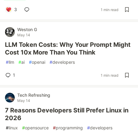
3
1 min read
Weston G
May 14
LLM Token Costs: Why Your Prompt Might
Cost 10x More Than You Think
#
llm
#
ai
#
openai
#
developers
1
1 min read
Tech Refreshing
May 14
7 Reasons Developers Still Prefer Linux in
2026
#
linux
#
opensource
#
programming
#
developers