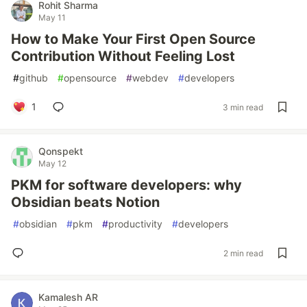
Rohit Sharma
May 11
How to Make Your First Open Source
Contribution Without Feeling Lost
#
github
#
opensource
#
webdev
#
developers
1
3 min read
Qonspekt
May 12
PKM for software developers: why
Obsidian beats Notion
#
obsidian
#
pkm
#
productivity
#
developers
2 min read
Kamalesh AR