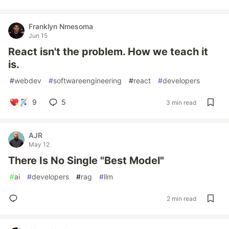
Franklyn Nmesoma
Jun 15
React isn't the problem. How we teach it
is.
#
webdev
#
softwareengineering
#
react
#
developers
9
5
3 min read
AJR
May 12
There Is No Single "Best Model"
#
ai
#
developers
#
rag
#
llm
2 min read