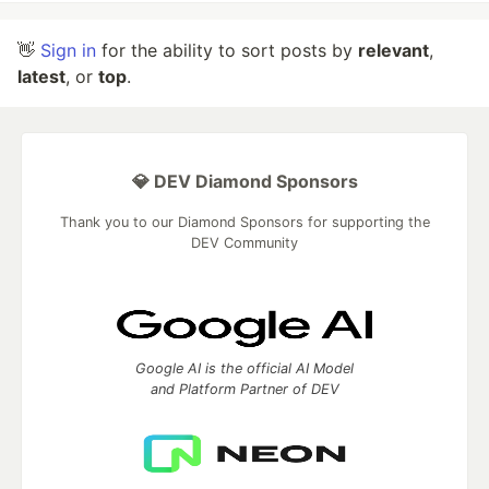
👋
Sign in
for the ability to sort posts by
relevant
,
latest
, or
top
.
💎 DEV Diamond Sponsors
Thank you to our Diamond Sponsors for supporting the
DEV Community
Google AI is the official AI Model
and Platform Partner of DEV