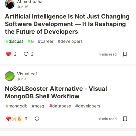
Ahmed bahar
Jun 15
Artificial Intelligence Is Not Just Changing
Software Development — It Is Reshaping
the Future of Developers
#
discuss
#
ai
#
career
#
developers
2
2
4 min read
VisuaLeaf
Jun 4
NoSQLBooster Alternative - Visual
MongoDB Shell Workflow
#
mongodb
#
nosql
#
database
#
developers
3
6 min read