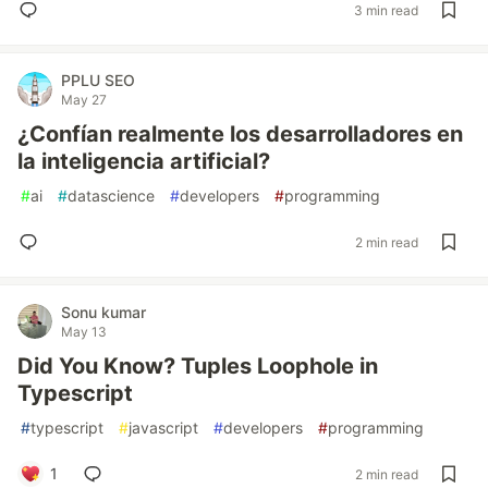
3 min read
PPLU SEO
May 27
¿Confían realmente los desarrolladores en
la inteligencia artificial?
#
ai
#
datascience
#
developers
#
programming
2 min read
Sonu kumar
May 13
Did You Know? Tuples Loophole in
Typescript
#
typescript
#
javascript
#
developers
#
programming
1
2 min read