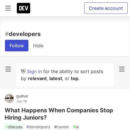
Create account
#
developers
Follow
Hide
👋
Sign in
for the ability to sort posts
by
relevant
,
latest
, or
top
.
gulnur
Jun 18
What Happens When Companies Stop
Hiring Juniors?
#
discuss
#
developers
#
career
#
ai