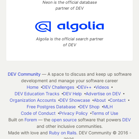
Neon is the official database
partner of DEV
Algolia is the official search partner
of DEV
DEV Community
— A space to discuss and keep up software
development and manage your software career
Home
DEV Challenges
DEV++
Videos
DEV Education Tracks
DEV Help
Advertise on DEV
Organization Accounts
DEV Showcase
About
Contact
Free Postgres Database
DEV Shop
MLH
Code of Conduct
Privacy Policy
Terms of Use
Built on
Forem
— the
open source
software that powers
DEV
and other inclusive communities.
Made with love and
Ruby on Rails
. DEV Community
©
2016 -