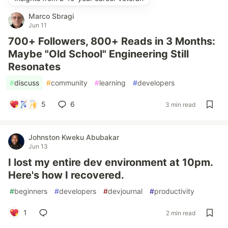
Marco Sbragi
Jun 11
700+ Followers, 800+ Reads in 3 Months:
Maybe "Old School" Engineering Still
Resonates
#
discuss
#
community
#
learning
#
developers
5
6
3 min read
Johnston Kweku Abubakar
Jun 13
I lost my entire dev environment at 10pm.
Here's how I recovered.
#
beginners
#
developers
#
devjournal
#
productivity
1
2 min read