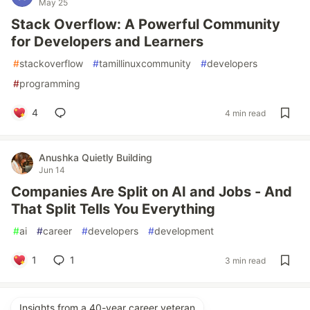
May 25
Stack Overflow: A Powerful Community
for Developers and Learners
#
stackoverflow
#
tamillinuxcommunity
#
developers
#
programming
4
4 min read
Anushka Quietly Building
Jun 14
Companies Are Split on AI and Jobs - And
That Split Tells You Everything
#
ai
#
career
#
developers
#
development
1
1
3 min read
Insights from a 40-year career veteran