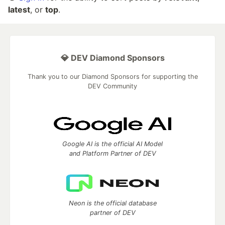
latest
, or
top
.
💎 DEV Diamond Sponsors
Thank you to our Diamond Sponsors for supporting the
DEV Community
Google AI is the official AI Model
and Platform Partner of DEV
Neon is the official database
partner of DEV