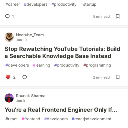
#
career
#
developers
#
productivity
#
startup
1
5 min read
Nootube_Team
Jun 10
Stop Rewatching YouTube Tutorials: Build
a Searchable Knowledge Base Instead
#
developers
#
learning
#
productivity
#
programming
2
2 min read
Raunak Sharma
Jun 9
You’re a Real Frontend Engineer Only If...
#
react
#
frontend
#
developers
#
reactjsdevelopment