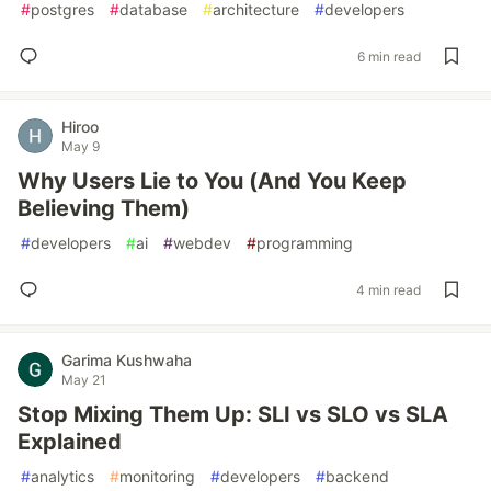
#
postgres
#
database
#
architecture
#
developers
6 min read
Hiroo
May 9
Why Users Lie to You (And You Keep
Believing Them)
#
developers
#
ai
#
webdev
#
programming
4 min read
Garima Kushwaha
May 21
Stop Mixing Them Up: SLI vs SLO vs SLA
Explained
#
analytics
#
monitoring
#
developers
#
backend