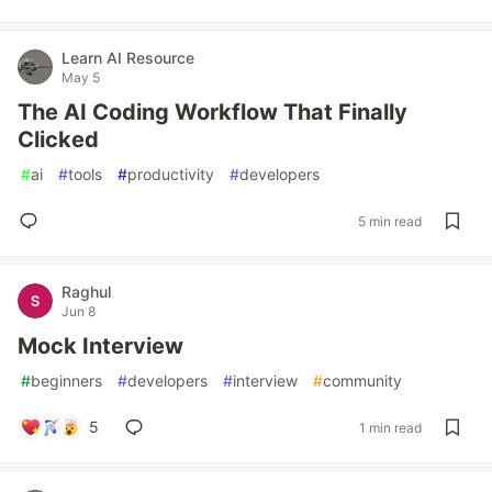
Learn AI Resource
May 5
The AI Coding Workflow That Finally
Clicked
#
ai
#
tools
#
productivity
#
developers
5 min read
Raghul
Jun 8
Mock Interview
#
beginners
#
developers
#
interview
#
community
5
1 min read