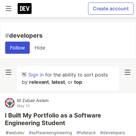
Create account
#
developers
Follow
Hide
👋
Sign in
for the ability to sort posts
by
relevant
,
latest
, or
top
.
M Zubair Aslam
May 10
I Built My Portfolio as a Software
Engineering Student
#
webdev
#
softwareengineering
#
fullstack
#
developers