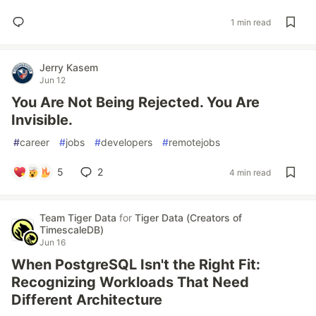
1 min read
Jerry Kasem
Jun 12
You Are Not Being Rejected. You Are
Invisible.
#
career
#
jobs
#
developers
#
remotejobs
5
2
4 min read
Team Tiger Data
for
Tiger Data (Creators of
TimescaleDB)
Jun 16
When PostgreSQL Isn't the Right Fit:
Recognizing Workloads That Need
Different Architecture