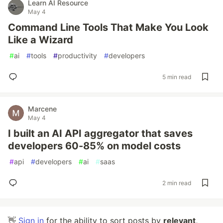
Learn AI Resource
May 4
Command Line Tools That Make You Look
Like a Wizard
#
ai
#
tools
#
productivity
#
developers
5 min read
Marcene
May 4
I built an AI API aggregator that saves
developers 60-85% on model costs
#
api
#
developers
#
ai
#
saas
2 min read
👋
Sign in
for the ability to sort posts by
relevant
,