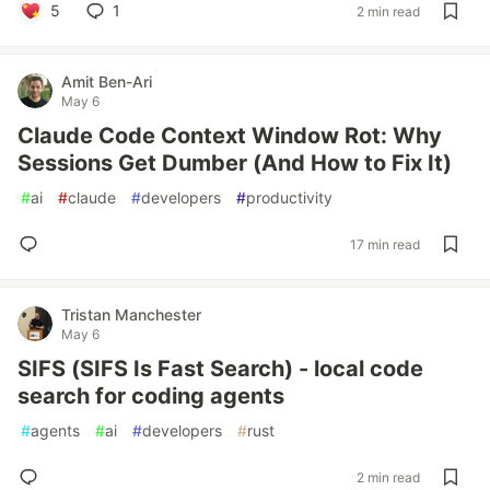
5
1
2 min read
Amit Ben-Ari
May 6
Claude Code Context Window Rot: Why
Sessions Get Dumber (And How to Fix It)
#
ai
#
claude
#
developers
#
productivity
17 min read
Tristan Manchester
May 6
SIFS (SIFS Is Fast Search) - local code
search for coding agents
#
agents
#
ai
#
developers
#
rust
2 min read