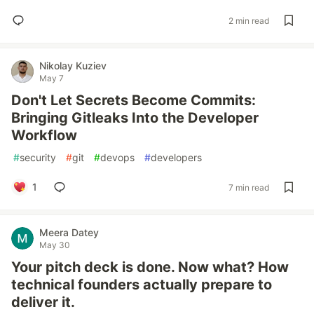
2 min read
Nikolay Kuziev
May 7
Don't Let Secrets Become Commits:
Bringing Gitleaks Into the Developer
Workflow
#
security
#
git
#
devops
#
developers
1
7 min read
Meera Datey
May 30
Your pitch deck is done. Now what? How
technical founders actually prepare to
deliver it.