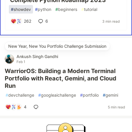
Complete Python Roadmap 2023
#
showdev
#
python
#
beginners
#
tutorial
262
6
3 min read
New Year, New You Portfolio Challenge Submission
Ankush Singh Gandhi
Feb 1
WarriorOS: Building a Modern Terminal
Portfolio with React, Gemini, and Cloud
Run
#
devchallenge
#
googleaichallenge
#
portfolio
#
gemini
4
5 min read