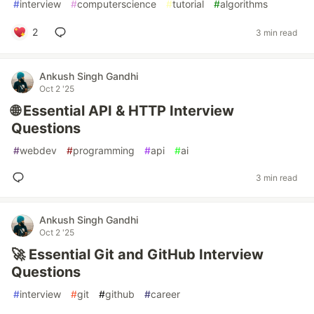
#
interview
#
computerscience
#
tutorial
#
algorithms
2
3 min read
Ankush Singh Gandhi
Oct 2 '25
🌐 Essential API & HTTP Interview
Questions
#
webdev
#
programming
#
api
#
ai
3 min read
Ankush Singh Gandhi
Oct 2 '25
🚀 Essential Git and GitHub Interview
Questions
#
interview
#
git
#
github
#
career