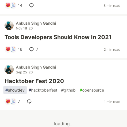
14
3 min read
Ankush Singh Gandhi
Nov 18 '20
Tools Developers Should Know In 2021
16
7
2 min read
Ankush Singh Gandhi
Sep 25 '20
Hacktober Fest 2020
#
showdev
#
hacktoberfest
#
github
#
opensource
7
1 min read
loading...