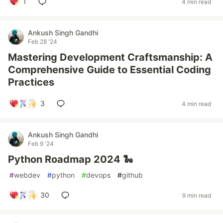
1
4 min read
Ankush Singh Gandhi
Feb 28 '24
Mastering Development Craftsmanship: A
Comprehensive Guide to Essential Coding
Practices
3
4 min read
Ankush Singh Gandhi
Feb 9 '24
Python Roadmap 2024 🐍
#
webdev
#
python
#
devops
#
github
30
9 min read