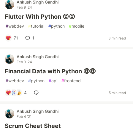
Ankush Singh Gandhi
Feb 9 '24
Flutter With Python 😮😮
#
webdev
#
tutorial
#
python
#
mobile
71
1
3 min read
Ankush Singh Gandhi
Feb 9 '24
Financial Data with Python 🤑🤑
#
webdev
#
python
#
api
#
frontend
4
5 min read
Ankush Singh Gandhi
Feb 4 '21
Scrum Cheat Sheet