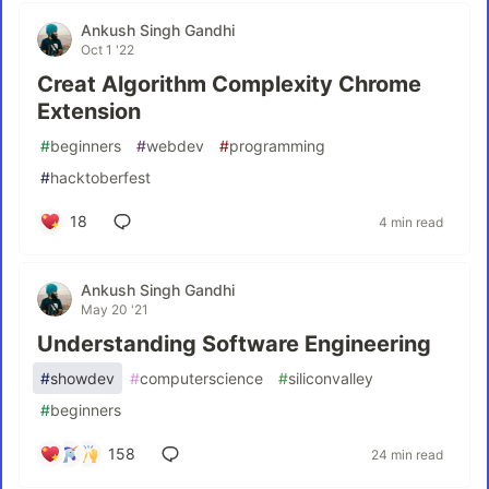
Ankush Singh Gandhi
Oct 1 '22
Creat Algorithm Complexity Chrome
Extension
#
beginners
#
webdev
#
programming
#
hacktoberfest
18
4 min read
Ankush Singh Gandhi
May 20 '21
Understanding Software Engineering
#
showdev
#
computerscience
#
siliconvalley
#
beginners
158
24 min read