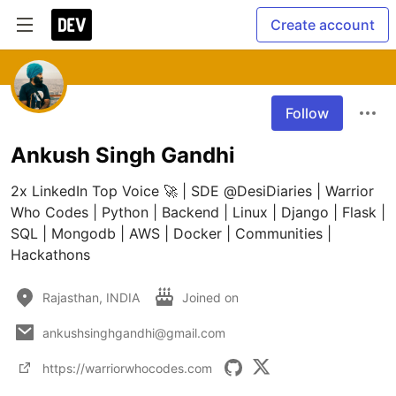
Create account
Follow
Ankush Singh Gandhi
2x LinkedIn Top Voice 🚀 | SDE @DesiDiaries | Warrior 
Who Codes | Python | Backend | Linux | Django | Flask | 
SQL | Mongodb | AWS | Docker | Communities | 
Hackathons
Rajasthan, INDIA
Joined on
ankushsinghgandhi@gmail.com
https://warriorwhocodes.com