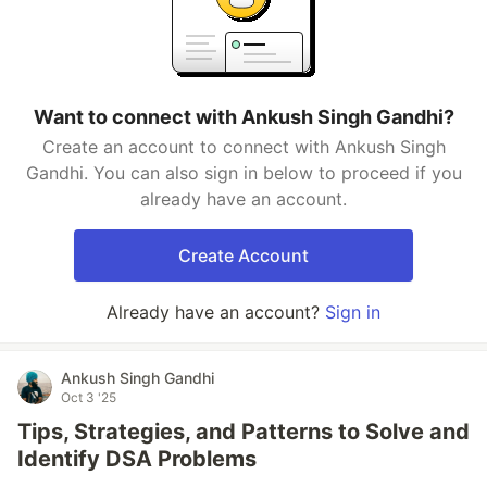
Want to connect with Ankush Singh Gandhi?
Create an account to connect with Ankush Singh
Gandhi. You can also sign in below to proceed if you
already have an account.
Create Account
Already have an account?
Sign in
Ankush Singh Gandhi
Oct 3 '25
Tips, Strategies, and Patterns to Solve and
Identify DSA Problems