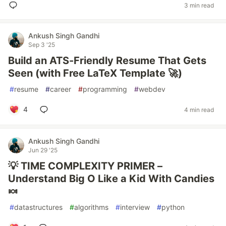
3 min read
Ankush Singh Gandhi
Sep 3 '25
Build an ATS-Friendly Resume That Gets
Seen (with Free LaTeX Template 🚀)
#
resume
#
career
#
programming
#
webdev
4
4 min read
Ankush Singh Gandhi
Jun 29 '25
💡 TIME COMPLEXITY PRIMER –
Understand Big O Like a Kid With Candies
🍬
#
datastructures
#
algorithms
#
interview
#
python