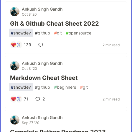
Ankush Singh Gandhi
Oct 8 '20
Git & Github Cheat Sheet 2022
#
showdev
#
github
#
git
#
opensource
139
2 min read
Ankush Singh Gandhi
Oct 3 '20
Markdown Cheat Sheet
#
showdev
#
github
#
beginners
#
git
71
2
2 min read
Ankush Singh Gandhi
Sep 27 '20