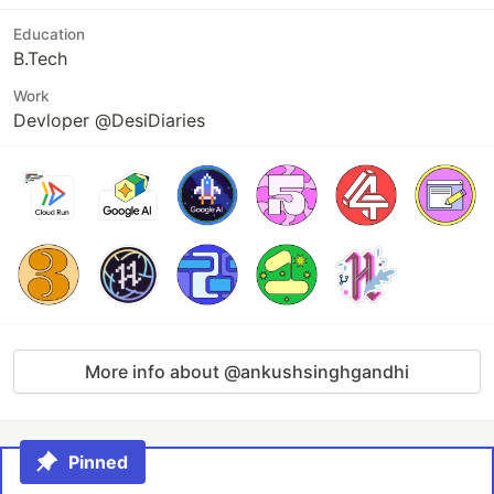
Education
B.Tech
Work
Devloper @DesiDiaries
More info about @ankushsinghgandhi
Pinned