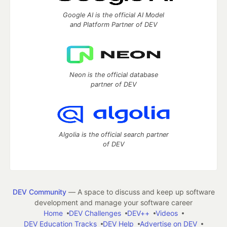
Google AI is the official AI Model
and Platform Partner of DEV
Neon is the official database
partner of DEV
Algolia is the official search partner
of DEV
DEV Community
— A space to discuss and keep up software
development and manage your software career
Home
DEV Challenges
DEV++
Videos
DEV Education Tracks
DEV Help
Advertise on DEV