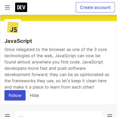
Create account
JavaScript
Once relegated to the browser as one of the 3 core
technologies of the web, JavaScript can now be
found almost anywhere you find code. JavaScript
developers move fast and push software
development forward; they can be as opinionated as
the frameworks they use, so let's keep it clean here
and make it a place to learn from each other!
Follow
Hide