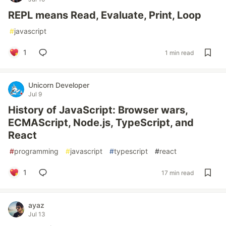
REPL means Read, Evaluate, Print, Loop
#
javascript
1
1 min read
Unicorn Developer
Jul 9
History of JavaScript: Browser wars,
ECMAScript, Node.js, TypeScript, and
React
#
programming
#
javascript
#
typescript
#
react
1
17 min read
ayaz
Jul 13