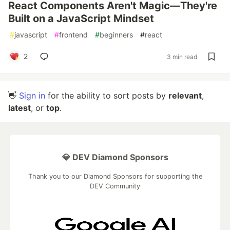
React Components Aren't Magic—They're
Built on a JavaScript Mindset
#
javascript
#
frontend
#
beginners
#
react
2
3 min read
👋
Sign in
for the ability to sort posts by
relevant
,
latest
, or
top
.
💎 DEV Diamond Sponsors
Thank you to our Diamond Sponsors for supporting the
DEV Community