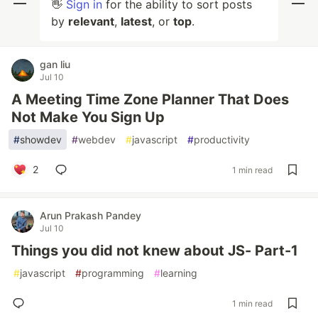
👋
Sign in
for the ability to sort posts
by
relevant
,
latest
, or
top
.
gan liu
Jul 10
A Meeting Time Zone Planner That Does
Not Make You Sign Up
#
showdev
#
webdev
#
javascript
#
productivity
2
1 min read
Arun Prakash Pandey
Jul 10
Things you did not knew about JS- Part-1
#
javascript
#
programming
#
learning
1 min read