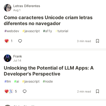
Letras Diferentes
Aug 1
Como caracteres Unicode criam letras
diferentes no navegador
#
webdev
#
javascript
#
a11y
#
tutorial
1
3 min read
Frank
Jul 14
Unlocking the Potential of LLM Apps: A
Developer's Perspective
#
llm
#
ai
#
javascript
#
node
5
2 min read