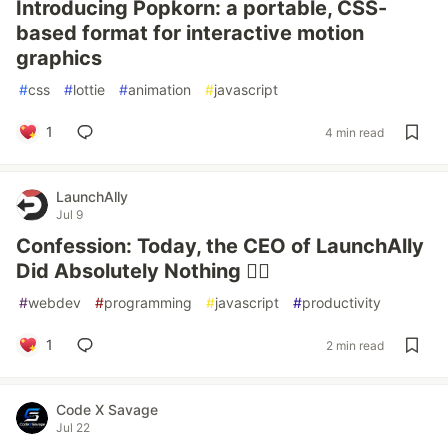
Introducing Popkorn: a portable, CSS-
based format for interactive motion
graphics
#
css
#
lottie
#
animation
#
javascript
1
4 min read
LaunchAlly
Jul 9
Confession: Today, the CEO of LaunchAlly
Did Absolutely Nothing 🧘‍♂️
#
webdev
#
programming
#
javascript
#
productivity
1
2 min read
Code X Savage
Jul 22