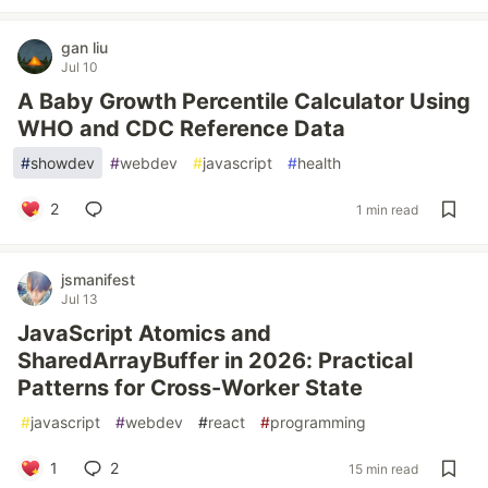
gan liu
Jul 10
A Baby Growth Percentile Calculator Using
WHO and CDC Reference Data
#
showdev
#
webdev
#
javascript
#
health
2
1 min read
jsmanifest
Jul 13
JavaScript Atomics and
SharedArrayBuffer in 2026: Practical
Patterns for Cross-Worker State
#
javascript
#
webdev
#
react
#
programming
1
2
15 min read