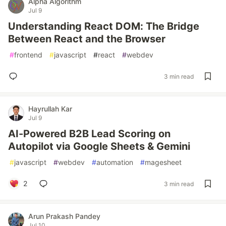
Alpha Algorithm
Jul 9
Understanding React DOM: The Bridge
Between React and the Browser
#
frontend
#
javascript
#
react
#
webdev
3 min read
Hayrullah Kar
Jul 9
AI-Powered B2B Lead Scoring on
Autopilot via Google Sheets & Gemini
#
javascript
#
webdev
#
automation
#
magesheet
2
3 min read
Arun Prakash Pandey
Jul 10