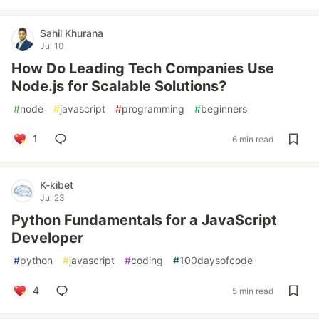
Sahil Khurana
Jul 10
How Do Leading Tech Companies Use
Node.js for Scalable Solutions?
#
node
#
javascript
#
programming
#
beginners
1
6 min read
K-kibet
Jul 23
Python Fundamentals for a JavaScript
Developer
#
python
#
javascript
#
coding
#
100daysofcode
4
5 min read