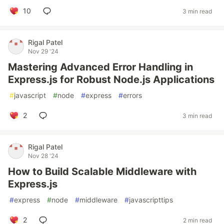
10
3 min read
Rigal Patel
Nov 29 '24
Mastering Advanced Error Handling in
Express.js for Robust Node.js Applications
#
javascript
#
node
#
express
#
errors
2
3 min read
Rigal Patel
Nov 28 '24
How to Build Scalable Middleware with
Express.js
#
express
#
node
#
middleware
#
javascripttips
2
2 min read