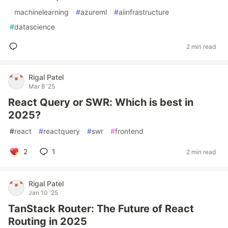
#
machinelearning
#
azureml
#
aiinfrastructure
#
datascience
2 min read
Rigal Patel
Mar 8 '25
React Query or SWR: Which is best in
2025?
#
react
#
reactquery
#
swr
#
frontend
2
1
2 min read
Rigal Patel
Jan 10 '25
TanStack Router: The Future of React
Routing in 2025