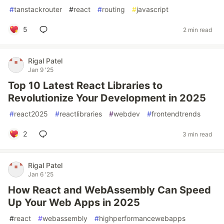
#
tanstackrouter
#
react
#
routing
#
javascript
5
2 min read
Rigal Patel
Jan 9 '25
Top 10 Latest React Libraries to
Revolutionize Your Development in 2025
#
react2025
#
reactlibraries
#
webdev
#
frontendtrends
2
3 min read
Rigal Patel
Jan 6 '25
How React and WebAssembly Can Speed
Up Your Web Apps in 2025
#
react
#
webassembly
#
highperformancewebapps