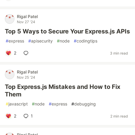
Rigal Patel
Nov 27 '24
Top 5 Ways to Secure Your Express.js APIs
#
express
#
apisecurity
#
node
#
codingtips
2
3 min read
Rigal Patel
Nov 25 '24
Top Express.js Mistakes and How to Fix
Them
#
javascript
#
node
#
express
#
debugging
2
1
2 min read
Rigal Patel