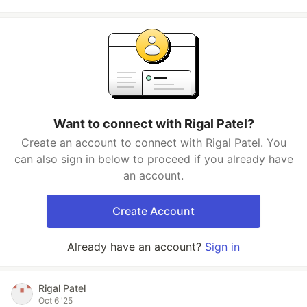
Want to connect with Rigal Patel?
Create an account to connect with Rigal Patel. You
can also sign in below to proceed if you already have
an account.
Create Account
Already have an account?
Sign in
Rigal Patel
Oct 6 '25