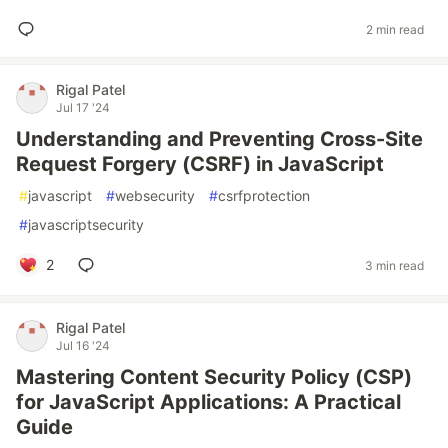
2 min read
Rigal Patel
Jul 17 '24
Understanding and Preventing Cross-Site
Request Forgery (CSRF) in JavaScript
#
javascript
#
websecurity
#
csrfprotection
#
javascriptsecurity
2
3 min read
Rigal Patel
Jul 16 '24
Mastering Content Security Policy (CSP)
for JavaScript Applications: A Practical
Guide