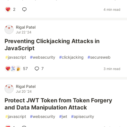
2
4 min read
Rigal Patel
Jul 22 '24
Preventing Clickjacking Attacks in
JavaScript
#
javascript
#
websecurity
#
clickjacking
#
secureweb
57
7
3 min read
Rigal Patel
Jul 20 '24
Protect JWT Token from Token Forgery
and Data Manipulation Attack
#
javascript
#
websecurity
#
jwt
#
apisecurity