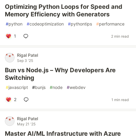
Optimizing Python Loops for Speed and
Memory Efficiency with Generators
#
python
#
codeoptimization
#
pythontips
#
performance
1
2 min read
Rigal Patel
Sep 3 '25
Bun vs Node.js – Why Developers Are
Switching
#
javascript
#
bunjs
#
node
#
webdev
2
1 min read
Rigal Patel
May 21 '25
Master AI/ML Infrastructure with Azure