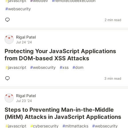
#
javascript
#
webdev
#
remotecodeexecution
#
websecurity
2 min read
Rigal Patel
Jul 24 '24
Protecting Your JavaScript Applications
from DOM-based XSS Attacks
#
javascript
#
websecurity
#
xss
#
dom
3 min read
Rigal Patel
Jul 23 '24
Steps to Preventing Man-in-the-Middle
(MitM) Attacks in JavaScript Applications
#
javascript
#
cybersecurity
#
mitmattacks
#
websecurity