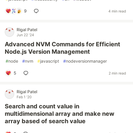
9
4 min read
Rigal Patel
Jun 22 '24
Advanced NVM Commands for Efficient
Node.js Version Management
#
node
#
nvm
#
javascript
#
nodeversionmanager
5
2 min read
Rigal Patel
Feb 1 '20
Search and count value in
multidimensional array and make new
array based of search value