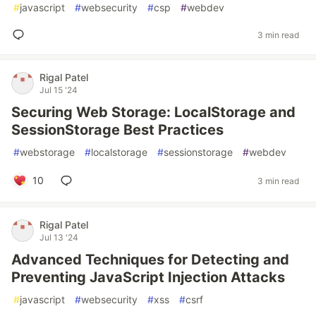
#
javascript
#
websecurity
#
csp
#
webdev
3 min read
Rigal Patel
Jul 15 '24
Securing Web Storage: LocalStorage and
SessionStorage Best Practices
#
webstorage
#
localstorage
#
sessionstorage
#
webdev
10
3 min read
Rigal Patel
Jul 13 '24
Advanced Techniques for Detecting and
Preventing JavaScript Injection Attacks
#
javascript
#
websecurity
#
xss
#
csrf