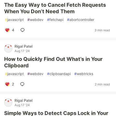
The Easy Way to Cancel Fetch Requests
When You Don’t Need Them
#
javascript
#
webdev
#
fetchapi
#
abortcontroller
4
3 min read
Rigal Patel
Aug 17 '24
How to Quickly Find Out What’s in Your
Clipboard
#
javascript
#
webdev
#
clipboardapi
#
webtricks
2
2 min read
Rigal Patel
Aug 17 '24
Simple Ways to Detect Caps Lock in Your