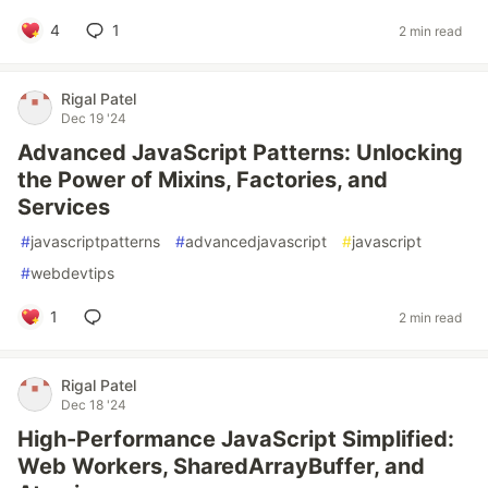
4
1
2 min read
Rigal Patel
Dec 19 '24
Advanced JavaScript Patterns: Unlocking
the Power of Mixins, Factories, and
Services
#
javascriptpatterns
#
advancedjavascript
#
javascript
#
webdevtips
1
2 min read
Rigal Patel
Dec 18 '24
High-Performance JavaScript Simplified:
Web Workers, SharedArrayBuffer, and