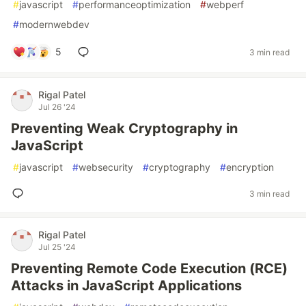
#
javascript
#
performanceoptimization
#
webperf
#
modernwebdev
5
3 min read
Rigal Patel
Jul 26 '24
Preventing Weak Cryptography in
JavaScript
#
javascript
#
websecurity
#
cryptography
#
encryption
3 min read
Rigal Patel
Jul 25 '24
Preventing Remote Code Execution (RCE)
Attacks in JavaScript Applications