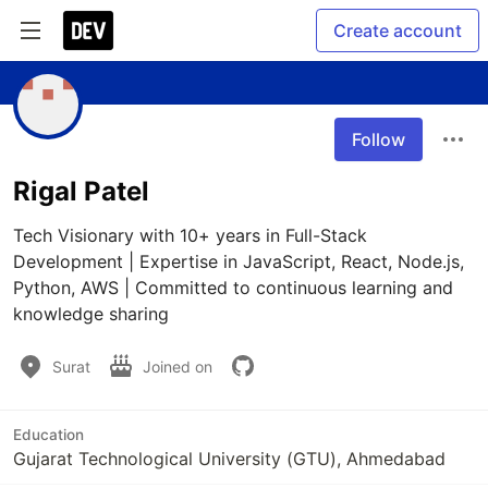
Create account
Follow
Rigal Patel
Tech Visionary with 10+ years in Full-Stack 
Development | Expertise in JavaScript, React, Node.js, 
Python, AWS | Committed to continuous learning and 
knowledge sharing
Surat
Joined on
Education
Gujarat Technological University (GTU), Ahmedabad