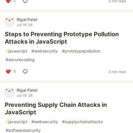
1
3 min read
Rigal Patel
Jul 19 '24
Steps to Preventing Prototype Pollution
Attacks in JavaScript
#
javascript
#
websecurity
#
prototypepollution
#
securecoding
1
3 min read
Rigal Patel
Jul 18 '24
Preventing Supply Chain Attacks in
JavaScript
#
javascript
#
websecurity
#
supplychainattacks
#
softwaresecurity