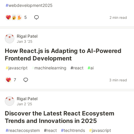
#
webdevelopment2025
5
2 min read
Rigal Patel
Jan 3 '25
How React.js is Adapting to AI-Powered
Frontend Development
#
javascript
#
machinelearning
#
react
#
ai
7
3 min read
Rigal Patel
Jan 2 '25
Discover the Latest React Ecosystem
Trends and Innovations in 2025
#
reactecosystem
#
react
#
techtrends
#
javascript