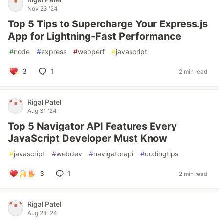
Nov 23 '24
Top 5 Tips to Supercharge Your Express.js
App for Lightning-Fast Performance
#
node
#
express
#
webperf
#
javascript
3
1
2 min read
Rigal Patel
Aug 31 '24
Top 5 Navigator API Features Every
JavaScript Developer Must Know
#
javascript
#
webdev
#
navigatorapi
#
codingtips
3
1
2 min read
Rigal Patel
Aug 24 '24