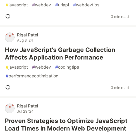
#
javascript
#
webdev
#
urlapi
#
webdevtips
3 min read
Rigal Patel
Aug 8 '24
How JavaScript’s Garbage Collection
Affects Application Performance
#
javascript
#
webdev
#
codingtips
#
performanceoptimization
3 min read
Rigal Patel
Jul 29 '24
Proven Strategies to Optimize JavaScript
Load Times in Modern Web Development