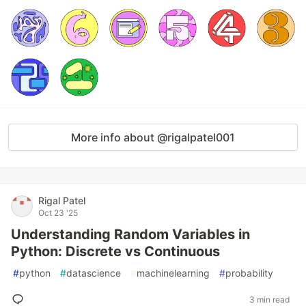
More info about @rigalpatel001
Rigal Patel
Oct 23 '25
Understanding Random Variables in
Python: Discrete vs Continuous
#
python
#
datascience
#
machinelearning
#
probability
3 min read