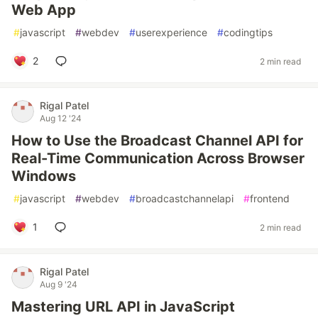
Web App
#
javascript
#
webdev
#
userexperience
#
codingtips
2
2 min read
Rigal Patel
Aug 12 '24
How to Use the Broadcast Channel API for
Real-Time Communication Across Browser
Windows
#
javascript
#
webdev
#
broadcastchannelapi
#
frontend
1
2 min read
Rigal Patel
Aug 9 '24
Mastering URL API in JavaScript