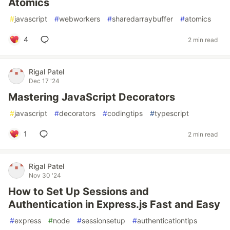
Atomics
#
javascript
#
webworkers
#
sharedarraybuffer
#
atomics
4
2 min read
Rigal Patel
Dec 17 '24
Mastering JavaScript Decorators
#
javascript
#
decorators
#
codingtips
#
typescript
1
2 min read
Rigal Patel
Nov 30 '24
How to Set Up Sessions and
Authentication in Express.js Fast and Easy
#
express
#
node
#
sessionsetup
#
authenticationtips