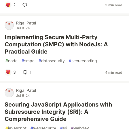
2
3 min read
Rigal Patel
Jul 8 '24
Implementing Secure Multi-Party
Computation (SMPC) with NodeJs: A
Practical Guide
#
node
#
smpc
#
datasecurity
#
securecoding
3
1
4 min read
Rigal Patel
Jul 6 '24
Securing JavaScript Applications with
Subresource Integrity (SRI): A
Comprehensive Guide
#
javascript
#
websecurity
#
sri
#
webdev