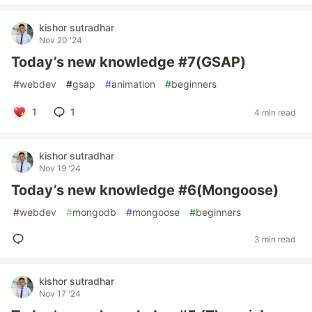
kishor sutradhar
Nov 20 '24
Today’s new knowledge #7(GSAP)
#
webdev
#
gsap
#
animation
#
beginners
1
1
4 min read
kishor sutradhar
Nov 19 '24
Today’s new knowledge #6(Mongoose)
#
webdev
#
mongodb
#
mongoose
#
beginners
3 min read
kishor sutradhar
Nov 17 '24