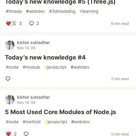
Today’s new knowledge #5 (Three.js)
#
threejs
#
webdev
#
3dmodeling
#
learning
3
2
6 min read
kishor sutradhar
Nov 14 '24
Today’s new knowledge #4
#
node
#
module
#
javascript
#
webdev
2 min read
kishor sutradhar
Nov 14 '24
5 Most Used Core Modules of Node.js
#
node
#
method
#
javascript
#
webdev
2
5 min read