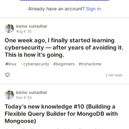
Already have an account?
Sign in
kishor sutradhar
Aug 4 '25
One week ago, I finally started learning
cybersecurity — after years of avoiding it.
This is how it’s going.
#
linux
#
cybersecurity
#
beginners
#
tryhackme
2 min read
kishor sutradhar
Dec 9 '24
Today’s new knowledge #10 (Building a
Flexible Query Builder for MongoDB with
Mongoose)