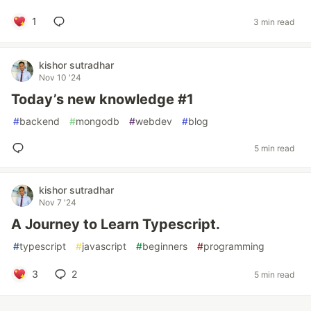
1
3 min read
kishor sutradhar
Nov 10 '24
Today’s new knowledge #1
#
backend
#
mongodb
#
webdev
#
blog
5 min read
kishor sutradhar
Nov 7 '24
A Journey to Learn Typescript.
#
typescript
#
javascript
#
beginners
#
programming
3
2
5 min read