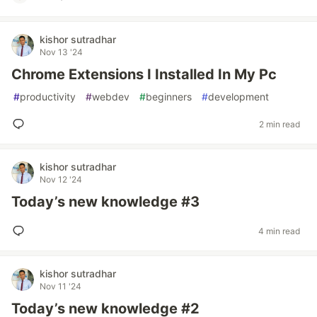
kishor sutradhar
Nov 13 '24
Chrome Extensions I Installed In My Pc
#
productivity
#
webdev
#
beginners
#
development
2 min read
kishor sutradhar
Nov 12 '24
Today’s new knowledge #3
4 min read
kishor sutradhar
Nov 11 '24
Today’s new knowledge #2