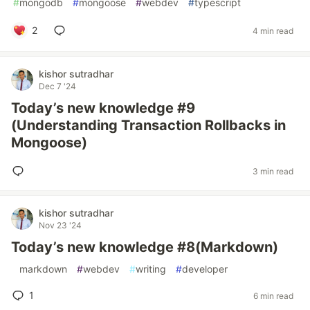
#
mongodb
#
mongoose
#
webdev
#
typescript
2
4 min read
kishor sutradhar
Dec 7 '24
Today’s new knowledge #9
(Understanding Transaction Rollbacks in
Mongoose)
3 min read
kishor sutradhar
Nov 23 '24
Today’s new knowledge #8(Markdown)
#
markdown
#
webdev
#
writing
#
developer
1
6 min read