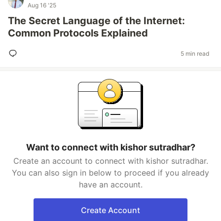
Aug 16 '25
The Secret Language of the Internet:
Common Protocols Explained
5 min read
Want to connect with kishor sutradhar?
Create an account to connect with kishor sutradhar.
You can also sign in below to proceed if you already
have an account.
Create Account