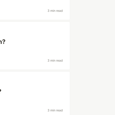
3 min read
n?
3 min read
?
3 min read