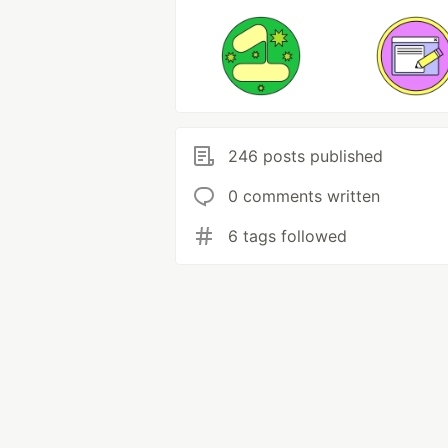
246 posts published
0 comments written
6 tags followed