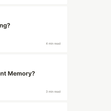
ing?
4 min read
tent Memory?
3 min read