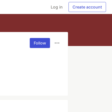
Log in
Create account
Follow