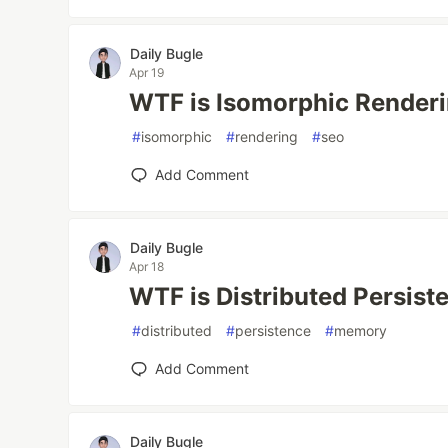
Daily Bugle
Apr 19
WTF is Isomorphic Render
#
isomorphic
#
rendering
#
seo
Add Comment
Daily Bugle
Apr 18
WTF is Distributed Persis
#
distributed
#
persistence
#
memory
Add Comment
Daily Bugle