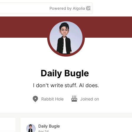
Powered by Algolia
Daily Bugle
I don't write stuff. AI does.
Rabbit Hole
Joined on
Daily Bugle
Apr 24