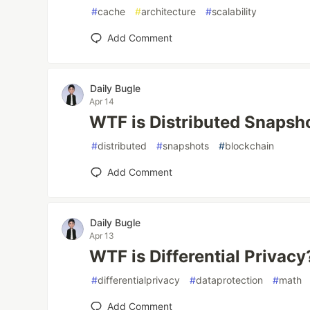
#
cache
#
architecture
#
scalability
Add Comment
Daily Bugle
Apr 14
WTF is Distributed Snapsh
#
distributed
#
snapshots
#
blockchain
Add Comment
Daily Bugle
Apr 13
WTF is Differential Privacy
#
differentialprivacy
#
dataprotection
#
math
Add Comment