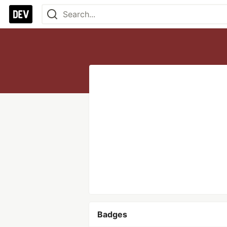
Badges