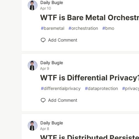
Daily Bugle
Apr 10
WTF is Bare Metal Orchest
#
baremetal
#
orchestration
#
bmo
Add Comment
Daily Bugle
Apr 9
WTF is Differential Privacy
#
differentialprivacy
#
dataprotection
#
privac
Add Comment
Daily Bugle
Apr 8
WTF is Distributed Persis