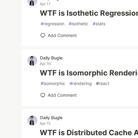
Apr 17
WTF is Isothetic Regressio
#
regression
#
isothetic
#
stats
Add Comment
Daily Bugle
Apr 16
WTF is Isomorphic Render
#
isomorphic
#
rendering
#
react
Add Comment
Daily Bugle
Apr 15
WTF is Distributed Cache 