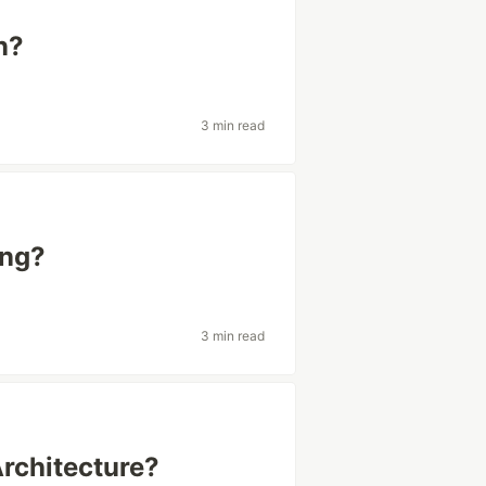
n?
3 min read
ing?
3 min read
Architecture?