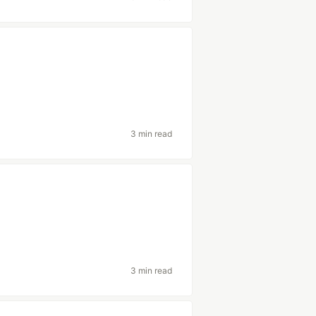
3 min read
3 min read