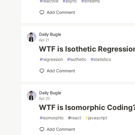
#
reactive
#
async
#
streams
Add Comment
Daily Bugle
Apr 21
WTF is Isothetic Regressio
#
regression
#
isothetic
#
statistics
Add Comment
Daily Bugle
Apr 20
WTF is Isomorphic Coding
#
isomorphic
#
react
#
javascript
Add Comment