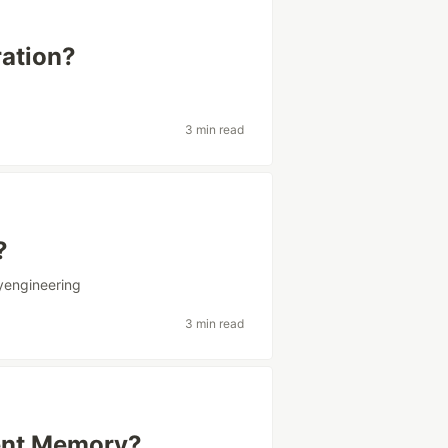
ration?
3 min read
?
yengineering
3 min read
tent Memory?