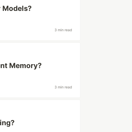
y Models?
3 min read
tent Memory?
3 min read
ing?