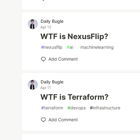
Daily Bugle
Apr 12
WTF is NexusFlip?
#
nexusflip
#
ai
#
machinelearning
Add Comment
Daily Bugle
Apr 11
WTF is Terraform?
#
terraform
#
devops
#
infrastructure
Add Comment