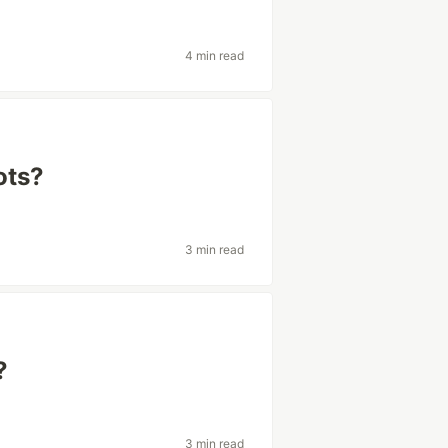
4 min read
ots?
3 min read
?
3 min read