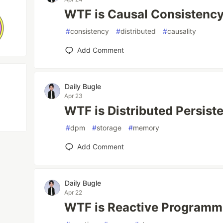
WTF is Causal Consistenc
#
consistency
#
distributed
#
causality
Add Comment
Daily Bugle
Apr 23
WTF is Distributed Persis
#
dpm
#
storage
#
memory
Add Comment
Daily Bugle
Apr 22
WTF is Reactive Programm