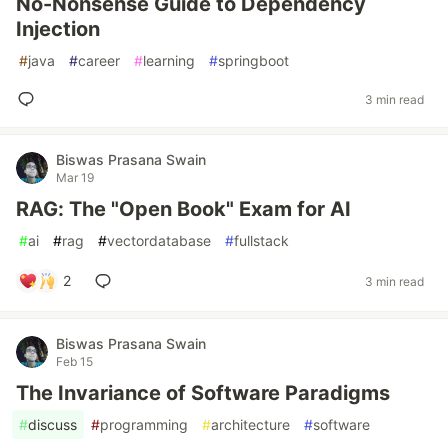
No-Nonsense Guide to Dependency
Injection
#
java
#
career
#
learning
#
springboot
3 min read
Biswas Prasana Swain
Mar 19
RAG: The "Open Book" Exam for AI
#
ai
#
rag
#
vectordatabase
#
fullstack
2
3 min read
Biswas Prasana Swain
Feb 15
The Invariance of Software Paradigms
#
discuss
#
programming
#
architecture
#
software