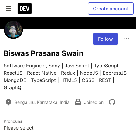
Create account
Follow
Biswas Prasana Swain
Software Engineer, Sony | JavaScript | TypeScript | 
ReactJS | React Native | Redux | NodeJS | ExpressJS | 
MongoDB | TypeScript | HTML5 | CSS3 | REST | 
GraphQL
Bengaluru, Karnataka, India
Joined on
Pronouns
Please select