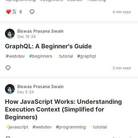
6
4 min read
Biswas Prasana Swain
Dec 16 '24
GraphQL: A Beginner's Guide
#
webdev
#
beginners
#
tutorial
#
graphql
3 min read
Biswas Prasana Swain
Dec 5 '24
How JavaScript Works: Understanding
Execution Context (Simplified for
Beginners)
#
javascript
#
webdev
#
programming
#
tutorial