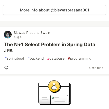
More info about @biswasprasana001
Biswas Prasana Swain
Aug 4
The N+1 Select Problem in Spring Data
JPA
#
springboot
#
backend
#
database
#
programming
4 min read