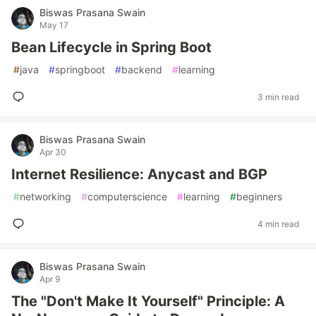
Biswas Prasana Swain
May 17
Bean Lifecycle in Spring Boot
#
java
#
springboot
#
backend
#
learning
3 min read
Biswas Prasana Swain
Apr 30
Internet Resilience: Anycast and BGP
#
networking
#
computerscience
#
learning
#
beginners
4 min read
Biswas Prasana Swain
Apr 9
The "Don't Make It Yourself" Principle: A