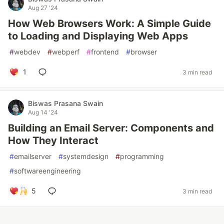
Aug 27 '24
How Web Browsers Work: A Simple Guide
to Loading and Displaying Web Apps
#
webdev
#
webperf
#
frontend
#
browser
1
3 min read
Biswas Prasana Swain
Aug 14 '24
Building an Email Server: Components and
How They Interact
#
emailserver
#
systemdesign
#
programming
#
softwareengineering
5
3 min read