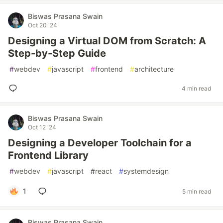
Biswas Prasana Swain
Oct 20 '24
Designing a Virtual DOM from Scratch: A
Step-by-Step Guide
#
webdev
#
javascript
#
frontend
#
architecture
4 min read
Biswas Prasana Swain
Oct 12 '24
Designing a Developer Toolchain for a
Frontend Library
#
webdev
#
javascript
#
react
#
systemdesign
1
5 min read
Biswas Prasana Swain