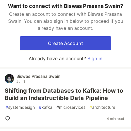
Want to connect with Biswas Prasana Swain?
Create an account to connect with Biswas Prasana
Swain. You can also sign in below to proceed if you
already have an account.
Create Account
Already have an account?
Sign in
Biswas Prasana Swain
Jun 1
Shifting from Databases to Kafka: How to
Build an Indestructible Data Pipeline
#
systemdesign
#
kafka
#
microservices
#
architecture
4 min read