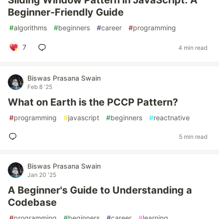
Sliding Window Pattern in JavaScript: A
Beginner-Friendly Guide
#
algorithms
#
beginners
#
career
#
programming
7
4 min read
Biswas Prasana Swain
Feb 8 '25
What on Earth is the PCCP Pattern?
#
programming
#
javascript
#
beginners
#
reactnative
5 min read
Biswas Prasana Swain
Jan 20 '25
A Beginner's Guide to Understanding a
Codebase
#
programming
#
beginners
#
career
#
learning