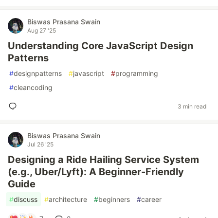
Biswas Prasana Swain
Aug 27 '25
Understanding Core JavaScript Design
Patterns
#
designpatterns
#
javascript
#
programming
#
cleancoding
3 min read
Biswas Prasana Swain
Jul 26 '25
Designing a Ride Hailing Service System
(e.g., Uber/Lyft): A Beginner-Friendly
Guide
#
discuss
#
architecture
#
beginners
#
career