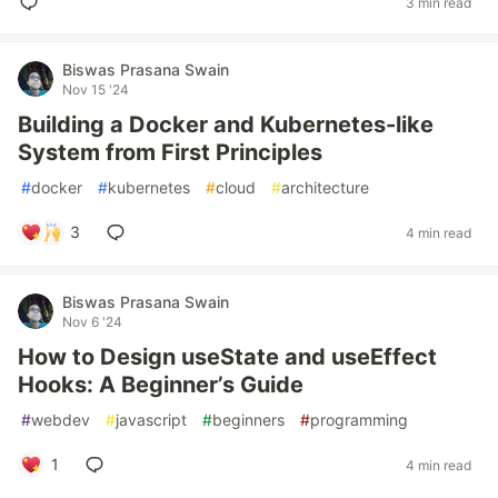
3 min read
Biswas Prasana Swain
Nov 15 '24
Building a Docker and Kubernetes-like
System from First Principles
#
docker
#
kubernetes
#
cloud
#
architecture
3
4 min read
Biswas Prasana Swain
Nov 6 '24
How to Design useState and useEffect
Hooks: A Beginner’s Guide
#
webdev
#
javascript
#
beginners
#
programming
1
4 min read