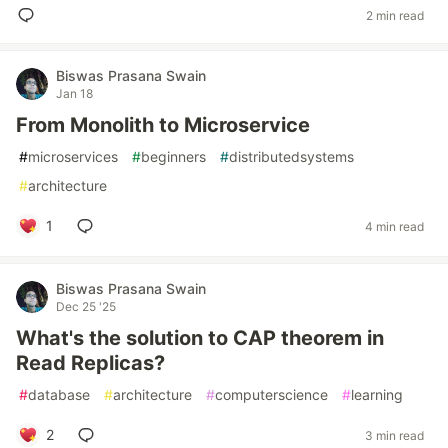
2 min read
Biswas Prasana Swain
Jan 18
From Monolith to Microservice
#
microservices
#
beginners
#
distributedsystems
#
architecture
1
4 min read
Biswas Prasana Swain
Dec 25 '25
What's the solution to CAP theorem in
Read Replicas?
#
database
#
architecture
#
computerscience
#
learning
2
3 min read