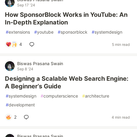
Sep 17 '24
How SponsorBlock Works in YouTube: An
In-Depth Explanation
#
extensions
#
youtube
#
sponsorblock
#
systemdesign
4
5 min read
Biswas Prasana Swain
Sep 8 '24
Designing a Scalable Web Search Engine:
A Beginner’s Guide
#
systemdesign
#
computerscience
#
architecture
#
development
2
4 min read
Biswas Prasana Swain