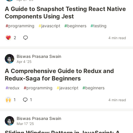
A Guide to Snapshot Testing React Native
Components Using Jest
#
programming
#
javascript
#
beginners
#
testing
2
4 min read
Biswas Prasana Swain
Apr 4 '25
A Comprehensive Guide to Redux and
Redux-Saga for Beginners
#
redux
#
programming
#
javascript
#
beginners
1
1
4 min read
Biswas Prasana Swain
Mar 17 '25