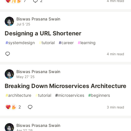
7
2
4 min read
Biswas Prasana Swain
Jul 5 '25
Designing a URL Shortener
#
systemdesign
#
tutorial
#
career
#
learning
4 min read
Biswas Prasana Swain
May 27 '25
Breaking Down Microservices Architecture
#
architecture
#
tutorial
#
microservices
#
beginners
2
3 min read
Biswas Prasana Swain
Apr 27 '25