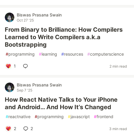
Biswas Prasana Swain
Oct 27 '25
From Binary to Brilliance: How Compilers
Learned to Write Compilers a.k.a
Bootstrapping
#
programming
#
learning
#
resources
#
computerscience
1
2 min read
Biswas Prasana Swain
Sep 7 '25
How React Native Talks to Your iPhone
and Android… And How It’s Changed
#
reactnative
#
programming
#
javascript
#
frontend
2
2
3 min read