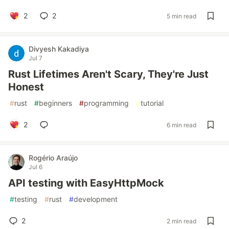
2
2
5 min read
Divyesh Kakadiya
Jul 7
Rust Lifetimes Aren't Scary, They're Just
Honest
#
rust
#
beginners
#
programming
#
tutorial
2
6 min read
Rogério Araújo
Jul 6
API testing with EasyHttpMock
#
testing
#
rust
#
development
2
2 min read