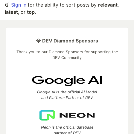
👋
Sign in
for the ability to sort posts by
relevant
,
latest
, or
top
.
💎 DEV Diamond Sponsors
Thank you to our Diamond Sponsors for supporting the
DEV Community
Google AI is the official AI Model
and Platform Partner of DEV
Neon is the official database
partner of DEV