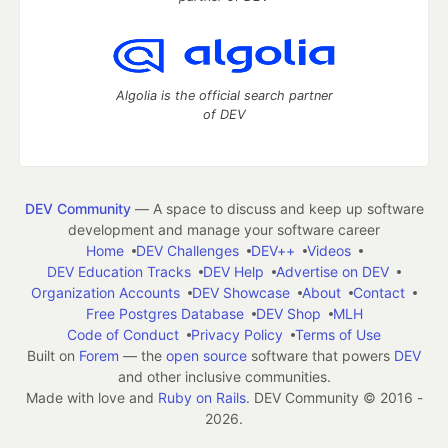
Algolia is the official search partner
of DEV
DEV Community
— A space to discuss and keep up software
development and manage your software career
Home
DEV Challenges
DEV++
Videos
DEV Education Tracks
DEV Help
Advertise on DEV
Organization Accounts
DEV Showcase
About
Contact
Free Postgres Database
DEV Shop
MLH
Code of Conduct
Privacy Policy
Terms of Use
Built on
Forem
— the
open source
software that powers
DEV
and other inclusive communities.
Made with love and
Ruby on Rails
. DEV Community
©
2016 -
2026.