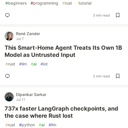
#
beginners
#
programming
#
rust
#
tutorial
5 min read
René Zander
Jul 7
This Smart-Home Agent Treats Its Own 1B
Model as Untrusted Input
#
rust
#
llm
#
ai
#
iot
3 min read
Dipankar Sarkar
Jul 11
737x faster LangGraph checkpoints, and
the case where Rust lost
#
rust
#
python
#
ai
#
llm