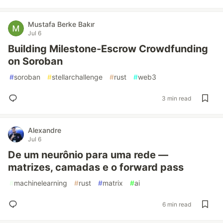
Mustafa Berke Bakır
Jul 6
Building Milestone-Escrow Crowdfunding
on Soroban
#
soroban
#
stellarchallenge
#
rust
#
web3
3 min read
Alexandre
Jul 6
De um neurônio para uma rede —
matrizes, camadas e o forward pass
#
machinelearning
#
rust
#
matrix
#
ai
6 min read