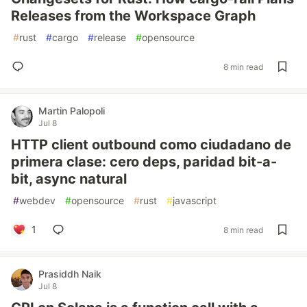
Releases from the Workspace Graph
#
rust
#
cargo
#
release
#
opensource
8 min read
Martin Palopoli
Jul 8
HTTP client outbound como ciudadano de
primera clase: cero deps, paridad bit-a-
bit, async natural
#
webdev
#
opensource
#
rust
#
javascript
1
8 min read
Prasiddh Naik
Jul 8