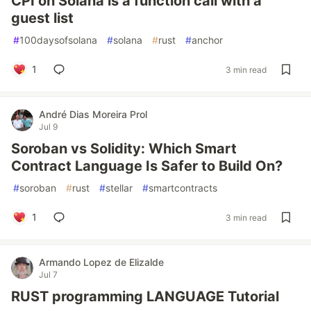
CPI on Solana is a function call with a
guest list
#
100daysofsolana
#
solana
#
rust
#
anchor
1
3 min read
André Dias Moreira Prol
Jul 9
Soroban vs Solidity: Which Smart
Contract Language Is Safer to Build On?
#
soroban
#
rust
#
stellar
#
smartcontracts
1
3 min read
Armando Lopez de Elizalde
Jul 7
RUST programming LANGUAGE Tutorial