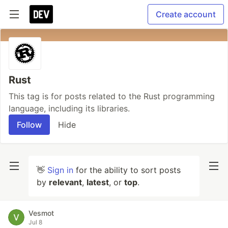
Create account
Rust
This tag is for posts related to the Rust programming
language, including its libraries.
Follow
Hide
👋
Sign in
for the ability to sort posts
by
relevant
,
latest
, or
top
.
Vesmot
Jul 8