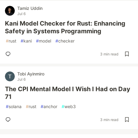
Tamiz Uddin
Jul 6
Kani Model Checker for Rust: Enhancing
Safety in Systems Programming
#
rust
#
kani
#
model
#
checker
3 min read
Tobi Ayinmiro
Jul 6
The CPI Mental Model I Wish I Had on Day
71
#
solana
#
rust
#
anchor
#
web3
3 min read