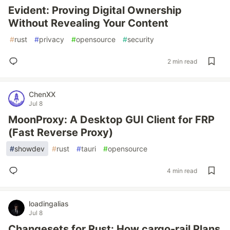
Evident: Proving Digital Ownership
Without Revealing Your Content
#
rust
#
privacy
#
opensource
#
security
2 min read
ChenXX
Jul 8
MoonProxy: A Desktop GUI Client for FRP
(Fast Reverse Proxy)
#
showdev
#
rust
#
tauri
#
opensource
4 min read
loadingalias
Jul 8
Changesets for Rust: How cargo-rail Plans