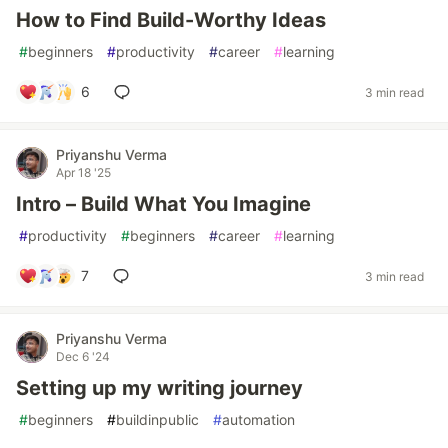
How to Find Build-Worthy Ideas
#
beginners
#
productivity
#
career
#
learning
6
3 min read
Priyanshu Verma
Apr 18 '25
Intro – Build What You Imagine
#
productivity
#
beginners
#
career
#
learning
7
3 min read
Priyanshu Verma
Dec 6 '24
Setting up my writing journey
#
beginners
#
buildinpublic
#
automation