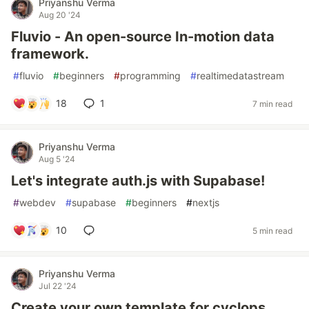
Priyanshu Verma
Aug 20 '24
Fluvio - An open-source In-motion data
framework.
#
fluvio
#
beginners
#
programming
#
realtimedatastream
18
1
7 min read
Priyanshu Verma
Aug 5 '24
Let's integrate auth.js with Supabase!
#
webdev
#
supabase
#
beginners
#
nextjs
10
5 min read
Priyanshu Verma
Jul 22 '24
Create your own template for cyclops