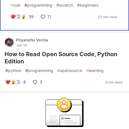
#
rust
#
programming
#
scratch
#
beginners
39
11
23 min read
Priyanshu Verma
Jun 19
How to Read Open Source Code, Python
Edition
#
python
#
programming
#
opensource
#
learning
8
3
8 min read