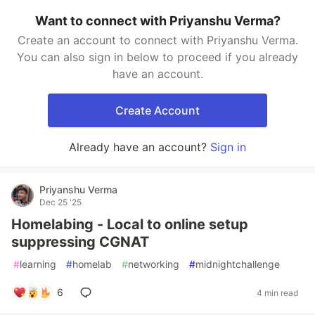
Want to connect with Priyanshu Verma?
Create an account to connect with Priyanshu Verma.
You can also sign in below to proceed if you already
have an account.
Create Account
Already have an account?
Sign in
Priyanshu Verma
Dec 25 '25
Homelabing - Local to online setup
suppressing CGNAT
#
learning
#
homelab
#
networking
#
midnightchallenge
6
4 min read