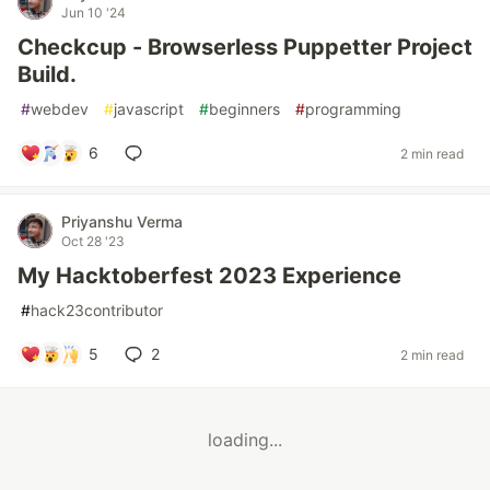
Jun 10 '24
Checkcup - Browserless Puppetter Project
Build.
#
webdev
#
javascript
#
beginners
#
programming
6
2 min read
Priyanshu Verma
Oct 28 '23
My Hacktoberfest 2023 Experience
#
hack23contributor
5
2
2 min read
loading...