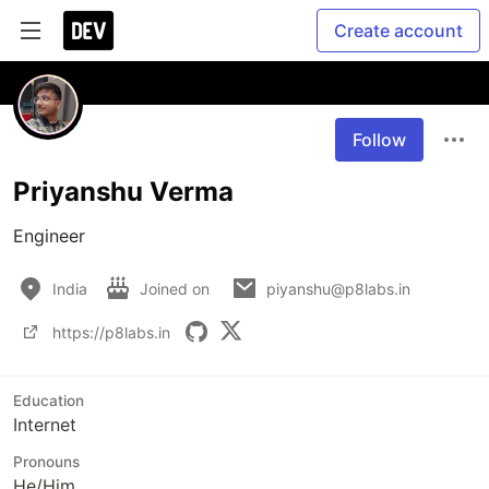
Create account
Follow
Priyanshu Verma
Engineer
India
Joined on
piyanshu@p8labs.in
https://p8labs.in
Education
Internet
Pronouns
He/Him