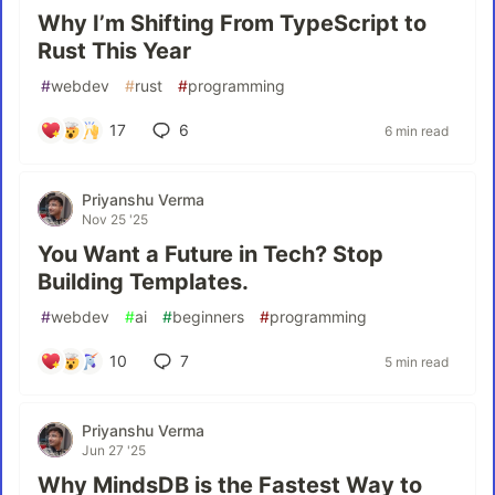
Why I’m Shifting From TypeScript to
Rust This Year
#
webdev
#
rust
#
programming
17
6
6 min read
Priyanshu Verma
Nov 25 '25
You Want a Future in Tech? Stop
Building Templates.
#
webdev
#
ai
#
beginners
#
programming
10
7
5 min read
Priyanshu Verma
Jun 27 '25
Why MindsDB is the Fastest Way to