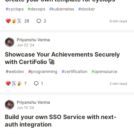
#
cyclops
#
devops
#
kubernetes
#
docker
28
2
9 min read
Priyanshu Verma
Jun 22 '24
Showcase Your Achievements Securely
with CertiFolio 🚀
#
webdev
#
programming
#
certification
#
opensource
7
1
2 min read
Priyanshu Verma
Jun 15 '24
Build your own SSO Service with next-
auth integration