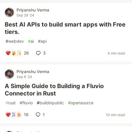
Priyanshu Verma
Sep 29 '24
Best AI APIs to build smart apps with Free
tiers.
#
webdev
#
ai
#
api
26
3
4 min read
Priyanshu Verma
Sep 8 '24
A Simple Guide to Building a Fluvio
Connector in Rust
#
rust
#
fluvio
#
buildinpublic
#
opensource
16
1
10 min read