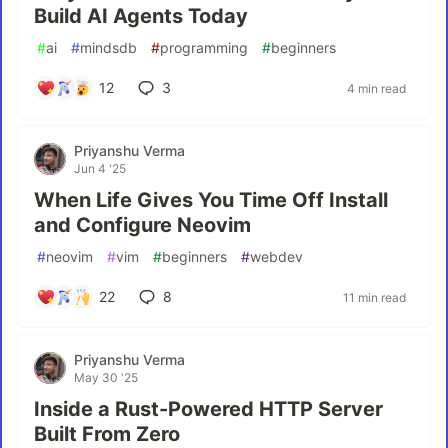
Build AI Agents Today
#
ai
#
mindsdb
#
programming
#
beginners
12
3
4 min read
Priyanshu Verma
Jun 4 '25
When Life Gives You Time Off Install
and Configure Neovim
#
neovim
#
vim
#
beginners
#
webdev
22
8
11 min read
Priyanshu Verma
May 30 '25
Inside a Rust-Powered HTTP Server
Built From Zero