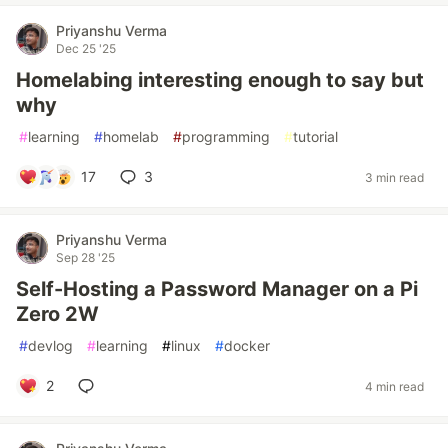
Priyanshu Verma
Dec 25 '25
Homelabing interesting enough to say but
why
#
learning
#
homelab
#
programming
#
tutorial
17
3
3 min read
Priyanshu Verma
Sep 28 '25
Self-Hosting a Password Manager on a Pi
Zero 2W
#
devlog
#
learning
#
linux
#
docker
2
4 min read