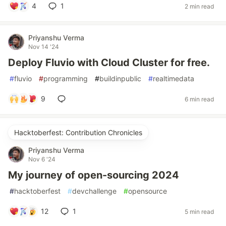
4
1
2 min read
Priyanshu Verma
Nov 14 '24
Deploy Fluvio with Cloud Cluster for free.
#
fluvio
#
programming
#
buildinpublic
#
realtimedata
9
6 min read
Hacktoberfest: Contribution Chronicles
Priyanshu Verma
Nov 6 '24
My journey of open-sourcing 2024
#
hacktoberfest
#
devchallenge
#
opensource
12
1
5 min read