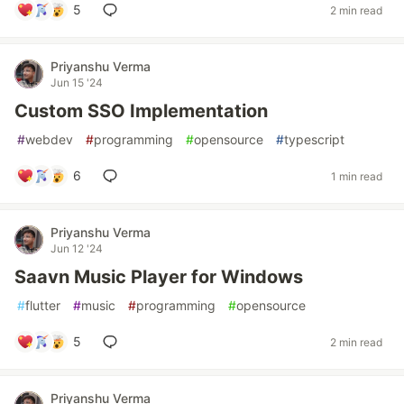
5
2 min read
Priyanshu Verma
Jun 15 '24
Custom SSO Implementation
#
webdev
#
programming
#
opensource
#
typescript
6
1 min read
Priyanshu Verma
Jun 12 '24
Saavn Music Player for Windows
#
flutter
#
music
#
programming
#
opensource
5
2 min read
Priyanshu Verma