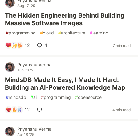
Priyanshu Verma
Aug 17 '25
The Hidden Engineering Behind Building
Massive Software Images
#
programming
#
cloud
#
architecture
#
learning
12
4
7 min read
Priyanshu Verma
Jun 23 '25
MindsDB Made It Easy, I Made It Hard:
Building an AI-Powered Knowledge Map
#
mindsdb
#
ai
#
programming
#
opensource
12
4 min read
Priyanshu Verma
Apr 18 '25