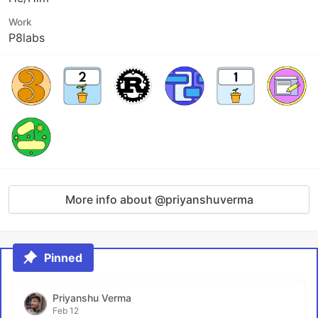
Work
P8labs
More info about @priyanshuverma
Pinned
Priyanshu Verma
Feb 12