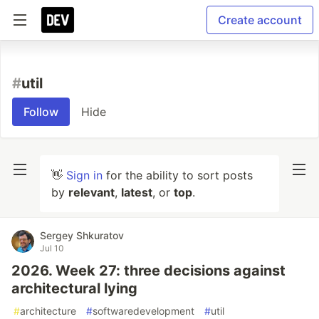
Create account
#
util
Follow
Hide
👋
Sign in
for the ability to sort posts
by
relevant
,
latest
, or
top
.
Sergey Shkuratov
Jul 10
2026. Week 27: three decisions against
architectural lying
#
architecture
#
softwaredevelopment
#
util