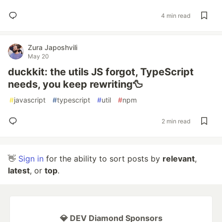
4 min read
Zura Japoshvili
May 20
duckkit: the utils JS forgot, TypeScript
needs, you keep rewriting🦆
#
javascript
#
typescript
#
util
#
npm
2 min read
👋
Sign in
for the ability to sort posts by
relevant
,
latest
, or
top
.
💎 DEV Diamond Sponsors