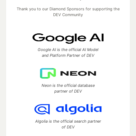
Thank you to our Diamond Sponsors for supporting the
DEV Community
Google AI is the official AI Model
and Platform Partner of DEV
Neon is the official database
partner of DEV
Algolia is the official search partner
of DEV