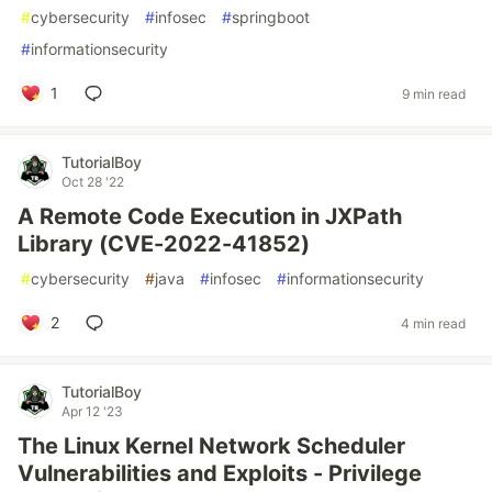
#
cybersecurity
#
infosec
#
springboot
#
informationsecurity
1
9 min read
TutorialBoy
Oct 28 '22
A Remote Code Execution in JXPath
Library (CVE-2022-41852)
#
cybersecurity
#
java
#
infosec
#
informationsecurity
2
4 min read
TutorialBoy
Apr 12 '23
The Linux Kernel Network Scheduler
Vulnerabilities and Exploits - Privilege