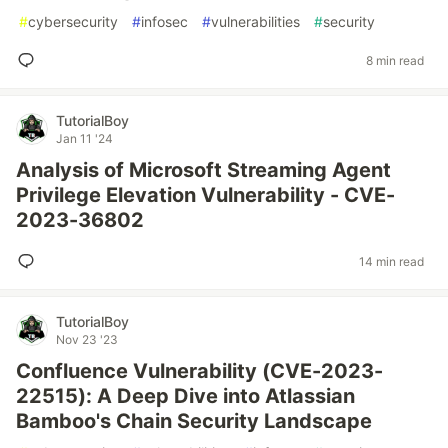
#
cybersecurity
#
infosec
#
vulnerabilities
#
security
8 min read
TutorialBoy
Jan 11 '24
Analysis of Microsoft Streaming Agent
Privilege Elevation Vulnerability - CVE-
2023-36802
14 min read
TutorialBoy
Nov 23 '23
Confluence Vulnerability (CVE-2023-
22515): A Deep Dive into Atlassian
Bamboo's Chain Security Landscape