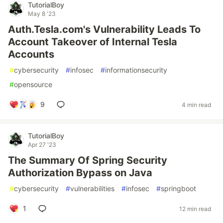
TutorialBoy
May 8 '23
Auth.Tesla.com's Vulnerability Leads To
Account Takeover of Internal Tesla
Accounts
#
cybersecurity
#
infosec
#
informationsecurity
#
opensource
9
4 min read
TutorialBoy
Apr 27 '23
The Summary Of Spring Security
Authorization Bypass on Java
#
cybersecurity
#
vulnerabilities
#
infosec
#
springboot
1
12 min read