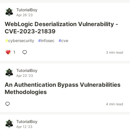
TutorialBoy
Apr 26 '23
WebLogic Deserialization Vulnerability -
CVE-2023-21839
#
cybersecurity
#
infosec
#
cve
1
3 min read
TutorialBoy
Apr 23 '23
An Authentication Bypass Vulnerabilities
Methodologies
4 min read
TutorialBoy
Apr 12 '23