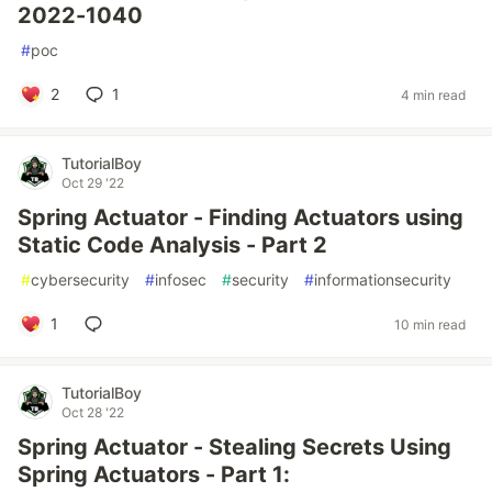
2022-1040
#
poc
2
1
4 min read
TutorialBoy
Oct 29 '22
Spring Actuator - Finding Actuators using
Static Code Analysis - Part 2
#
cybersecurity
#
infosec
#
security
#
informationsecurity
1
10 min read
TutorialBoy
Oct 28 '22
Spring Actuator - Stealing Secrets Using
Spring Actuators - Part 1: