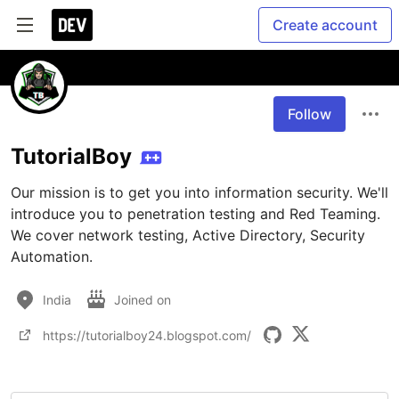
Create account
Follow
TutorialBoy
Our mission is to get you into information security. We'll 
introduce you to penetration testing and Red Teaming. 
We cover network testing, Active Directory, Security 
Automation.
India
Joined on
https://tutorialboy24.blogspot.com/