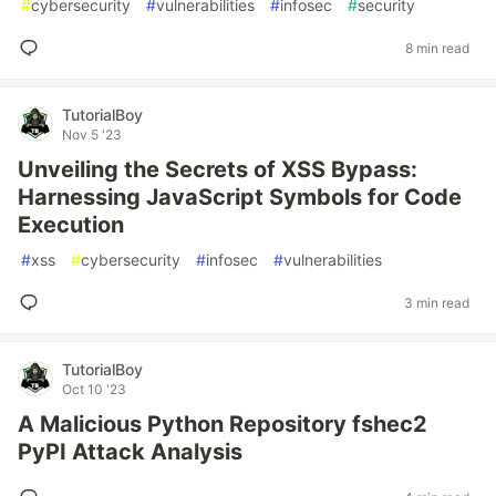
#
cybersecurity
#
vulnerabilities
#
infosec
#
security
8 min read
TutorialBoy
Nov 5 '23
Unveiling the Secrets of XSS Bypass:
Harnessing JavaScript Symbols for Code
Execution
#
xss
#
cybersecurity
#
infosec
#
vulnerabilities
3 min read
TutorialBoy
Oct 10 '23
A Malicious Python Repository fshec2
PyPI Attack Analysis