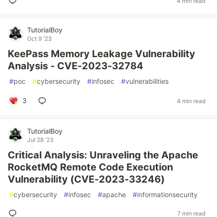
4 min read
TutorialBoy
Oct 9 '23
KeePass Memory Leakage Vulnerability
Analysis - CVE-2023-32784
#
poc
#
cybersecurity
#
infosec
#
vulnerabilities
3
4 min read
TutorialBoy
Jul 28 '23
Critical Analysis: Unraveling the Apache
RocketMQ Remote Code Execution
Vulnerability (CVE-2023-33246)
#
cybersecurity
#
infosec
#
apache
#
informationsecurity
7 min read