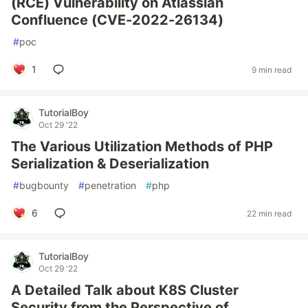
(RCE) Vulnerability on Atlassian
Confluence (CVE-2022-26134)
#
poc
1
9 min read
TutorialBoy
Oct 29 '22
The Various Utilization Methods of PHP
Serialization & Deserialization
#
bugbounty
#
penetration
#
php
6
22 min read
TutorialBoy
Oct 29 '22
A Detailed Talk about K8S Cluster
Security from the Perspective of