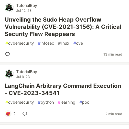
TutorialBoy
Jul 12 '23
Unveiling the Sudo Heap Overflow
Vulnerability (CVE-2021-3156): A Critical
Security Flaw Reappears
#
cybersecurity
#
infosec
#
linux
#
cve
13 min read
TutorialBoy
Jul 9 '23
LangChain Arbitrary Command Execution
- CVE-2023-34541
#
cybersecurity
#
python
#
learning
#
poc
2
2 min read