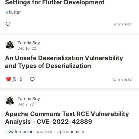
Settings for Flutter Development
#
flutter
9 min read
TutorialBoy
Dec 10 '22
An Unsafe Deserialization Vulnerability
and Types of Deserialization
5
12 min read
TutorialBoy
Dec 2 '22
Apache Commons Text RCE Vulnerability
Analysis - CVE-2022-42889
#
watercooler
#
career
#
productivity