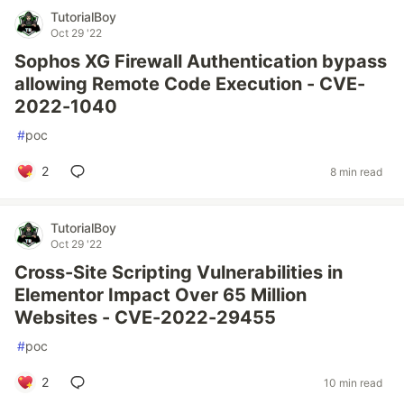
TutorialBoy
Oct 29 '22
Sophos XG Firewall Authentication bypass
allowing Remote Code Execution - CVE-
2022-1040
#
poc
2
8 min read
TutorialBoy
Oct 29 '22
Cross-Site Scripting Vulnerabilities in
Elementor Impact Over 65 Million
Websites - CVE-2022-29455
#
poc
2
10 min read