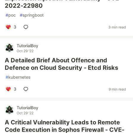
2022-22980
#
poc
#
springboot
3
3 min read
TutorialBoy
Oct 29 '22
A Detailed Brief About Offence and
Defence on Cloud Security - Etcd Risks
#
kubernetes
3
9 min read
TutorialBoy
Oct 29 '22
A Critical Vulnerability Leads to Remote
Code Execution in Sophos Firewall - CVE-