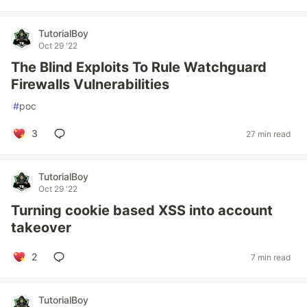
TutorialBoy
Oct 29 '22
The Blind Exploits To Rule Watchguard
Firewalls Vulnerabilities
#
poc
3
27 min read
TutorialBoy
Oct 29 '22
Turning cookie based XSS into account
takeover
2
7 min read
TutorialBoy