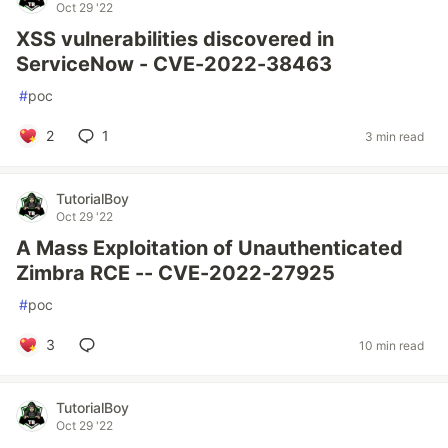
Oct 29 '22
XSS vulnerabilities discovered in
ServiceNow - CVE-2022-38463
#
poc
2
1
3 min read
TutorialBoy
Oct 29 '22
A Mass Exploitation of Unauthenticated
Zimbra RCE -- CVE-2022-27925
#
poc
3
10 min read
TutorialBoy
Oct 29 '22