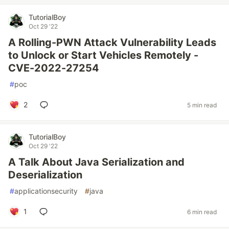
TutorialBoy
Oct 29 '22
A Rolling-PWN Attack Vulnerability Leads
to Unlock or Start Vehicles Remotely -
CVE-2022-27254
#
poc
2
5 min read
TutorialBoy
Oct 29 '22
A Talk About Java Serialization and
Deserialization
#
applicationsecurity
#
java
1
6 min read