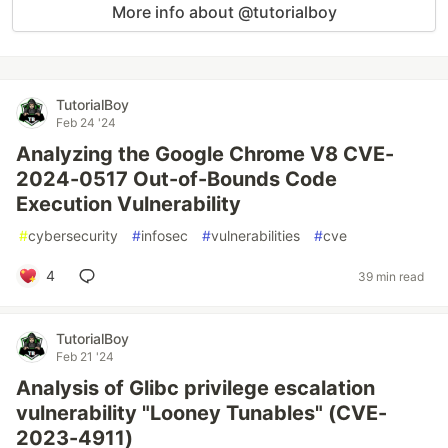
More info about @tutorialboy
TutorialBoy
Feb 24 '24
Analyzing the Google Chrome V8 CVE-
2024-0517 Out-of-Bounds Code
Execution Vulnerability
#
cybersecurity
#
infosec
#
vulnerabilities
#
cve
4
39 min read
TutorialBoy
Feb 21 '24
Analysis of Glibc privilege escalation
vulnerability "Looney Tunables" (CVE-
2023-4911)