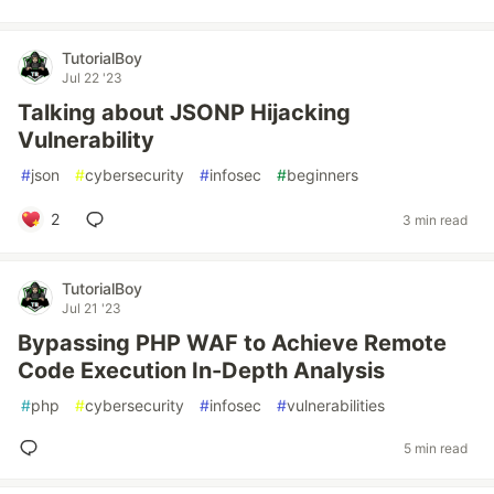
TutorialBoy
Jul 22 '23
Talking about JSONP Hijacking
Vulnerability
#
json
#
cybersecurity
#
infosec
#
beginners
2
3 min read
TutorialBoy
Jul 21 '23
Bypassing PHP WAF to Achieve Remote
Code Execution In-Depth Analysis
#
php
#
cybersecurity
#
infosec
#
vulnerabilities
5 min read