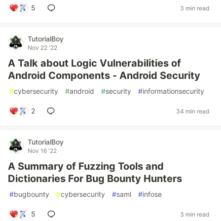
5
3 min read
TutorialBoy
Nov 22 '22
A Talk about Logic Vulnerabilities of
Android Components - Android Security
#
cybersecurity
#
android
#
security
#
informationsecurity
2
34 min read
TutorialBoy
Nov 16 '22
A Summary of Fuzzing Tools and
Dictionaries For Bug Bounty Hunters
#
bugbounty
#
cybersecurity
#
saml
#
infose
5
3 min read