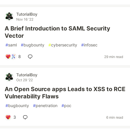
TutorialBoy
Nov 16 '22
A Brief Introduction to SAML Security
Vector
#
saml
#
bugbounty
#
cybersecurity
#
infosec
8
29 min read
TutorialBoy
Oct 29 '22
An Open Source apps Leads to XSS to RCE
Vulnerability Flaws
#
bugbounty
#
penetration
#
poc
3
6 min read