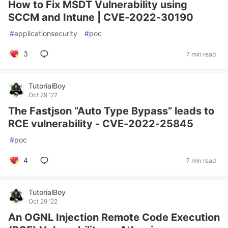
How to Fix MSDT Vulnerability using
SCCM and Intune | CVE-2022-30190
#
applicationsecurity
#
poc
3
7 min read
TutorialBoy
Oct 29 '22
The Fastjson “Auto Type Bypass” leads to
RCE vulnerability - CVE-2022-25845
#
poc
4
7 min read
TutorialBoy
Oct 29 '22
An OGNL Injection Remote Code Execution