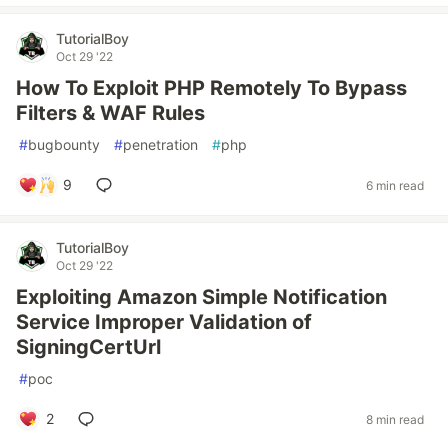
TutorialBoy
Oct 29 '22
How To Exploit PHP Remotely To Bypass
Filters & WAF Rules
#
bugbounty
#
penetration
#
php
9
6 min read
TutorialBoy
Oct 29 '22
Exploiting Amazon Simple Notification
Service Improper Validation of
SigningCertUrl
#
poc
2
8 min read