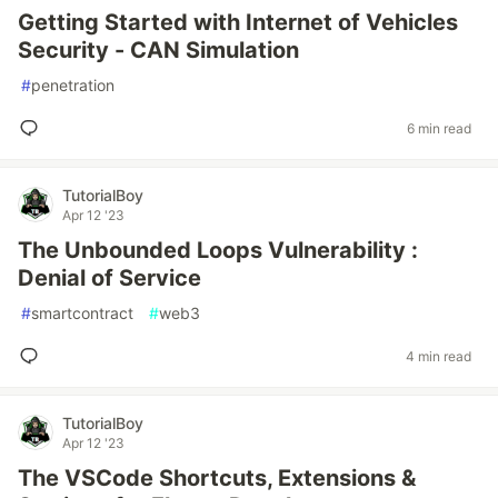
Getting Started with Internet of Vehicles
Security - CAN Simulation
#
penetration
6 min read
TutorialBoy
Apr 12 '23
The Unbounded Loops Vulnerability :
Denial of Service
#
smartcontract
#
web3
4 min read
TutorialBoy
Apr 12 '23
The VSCode Shortcuts, Extensions &