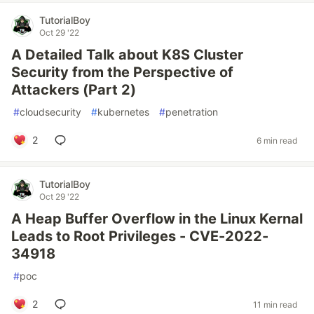
TutorialBoy
Oct 29 '22
A Detailed Talk about K8S Cluster
Security from the Perspective of
Attackers (Part 2)
#
cloudsecurity
#
kubernetes
#
penetration
2
6 min read
TutorialBoy
Oct 29 '22
A Heap Buffer Overflow in the Linux Kernal
Leads to Root Privileges - CVE-2022-
34918
#
poc
2
11 min read