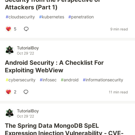
Attackers (Part 1)
#
cloudsecurity
#
kubernetes
#
penetration
5
9 min read
TutorialBoy
Oct 29 '22
Android Security : A Checklist For
Exploiting WebView
#
cybersecurity
#
infosec
#
android
#
informationsecurity
2
11 min read
TutorialBoy
Oct 29 '22
The Spring Data MongoDB SpEL
Expression Injection Vulnerability - CVE-