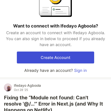
Want to connect with Ifedayo Agboola?
Create an account to connect with Ifedayo Agboola.
You can also sign in below to proceed if you already
have an account.
Create Account
Already have an account?
Sign in
Ifedayo Agboola
Oct 28 '25
Fixing the “Module not found: Can't
resolve '@/…'” Error in Next.js (and Why It
Happens on Netlify)