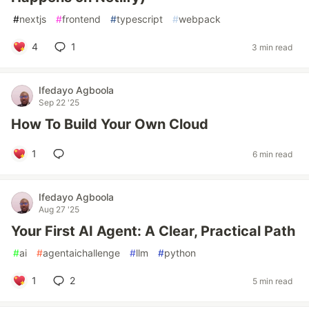
#
nextjs
#
frontend
#
typescript
#
webpack
4
1
3 min read
Ifedayo Agboola
Sep 22 '25
How To Build Your Own Cloud
1
6 min read
Ifedayo Agboola
Aug 27 '25
Your First AI Agent: A Clear, Practical Path
#
ai
#
agentaichallenge
#
llm
#
python
1
2
5 min read