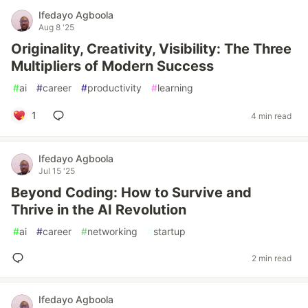
Ifedayo Agboola
Aug 8 '25
Originality, Creativity, Visibility: The Three
Multipliers of Modern Success
#
ai
#
career
#
productivity
#
learning
1
4 min read
Ifedayo Agboola
Jul 15 '25
Beyond Coding: How to Survive and
Thrive in the AI Revolution
#
ai
#
career
#
networking
#
startup
2 min read
Ifedayo Agboola