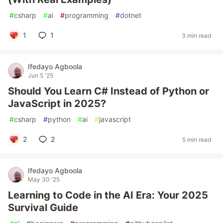
#
csharp
#
ai
#
programming
#
dotnet
1
1
3 min read
Ifedayo Agboola
Jun 5 '25
Should You Learn C# Instead of Python or
JavaScript in 2025?
#
csharp
#
python
#
ai
#
javascript
2
2
5 min read
Ifedayo Agboola
May 30 '25
Learning to Code in the AI Era: Your 2025
Survival Guide