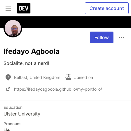
Create account
Follow
Ifedayo Agboola
Socialite, not a nerd!
Belfast, United Kingdom
Joined on
https://ifedayoagboola.github.io/my-portfolio/
Education
Ulster University
Pronouns
He