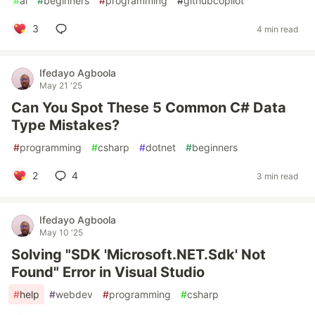
#
ai
#
beginners
#
programming
#
githubcopilot
3
4 min read
Ifedayo Agboola
May 21 '25
Can You Spot These 5 Common C# Data
Type Mistakes?
#
programming
#
csharp
#
dotnet
#
beginners
2
4
3 min read
Ifedayo Agboola
May 10 '25
Solving "SDK 'Microsoft.NET.Sdk' Not
Found" Error in Visual Studio
#
help
#
webdev
#
programming
#
csharp