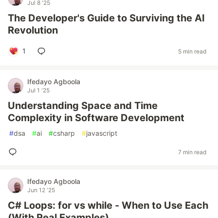
Jul 8 '25
The Developer's Guide to Surviving the AI
Revolution
1
5 min read
Ifedayo Agboola
Jul 1 '25
Understanding Space and Time
Complexity in Software Development
#
dsa
#
ai
#
csharp
#
javascript
7 min read
Ifedayo Agboola
Jun 12 '25
C# Loops: for vs while - When to Use Each
(With Real Examples)