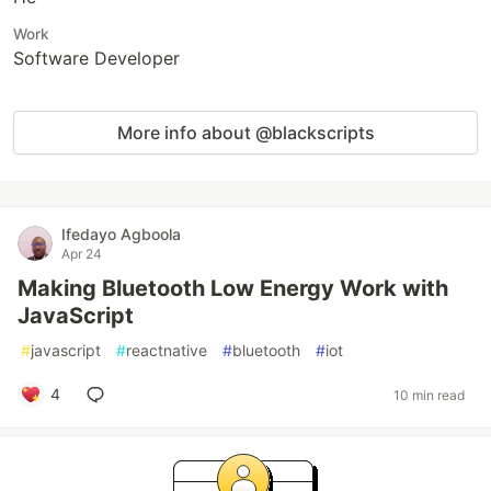
Work
Software Developer
More info about @blackscripts
Ifedayo Agboola
Apr 24
Making Bluetooth Low Energy Work with
JavaScript
#
javascript
#
reactnative
#
bluetooth
#
iot
4
10 min read