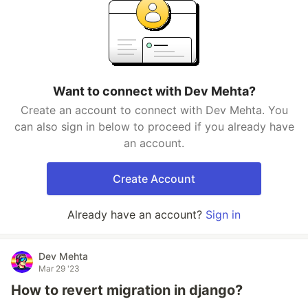
Want to connect with Dev Mehta?
Create an account to connect with Dev Mehta. You
can also sign in below to proceed if you already have
an account.
Create Account
Already have an account?
Sign in
Dev Mehta
Mar 29 '23
How to revert migration in django?