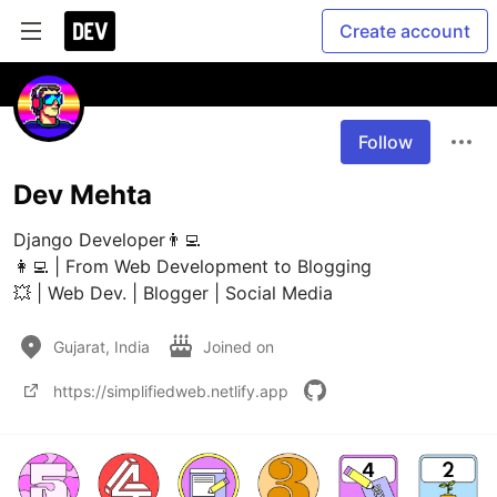
Create account
Follow
Dev Mehta
Django Developer👨‍💻

👩‍💻 | From Web Development to Blogging

💥 | Web Dev. | Blogger | Social Media
Gujarat, India
Joined on
https://simplifiedweb.netlify.app