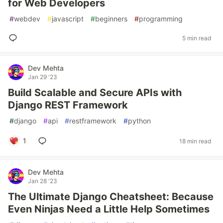
for Web Developers
#
webdev
#
javascript
#
beginners
#
programming
5 min read
Dev Mehta
Jan 29 '23
Build Scalable and Secure APIs with
Django REST Framework
#
django
#
api
#
restframework
#
python
1
18 min read
Dev Mehta
Jan 28 '23
The Ultimate Django Cheatsheet: Because
Even Ninjas Need a Little Help Sometimes