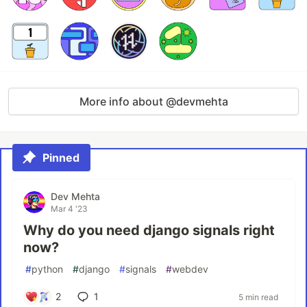
More info about @devmehta
Pinned
Dev Mehta
Mar 4 '23
Why do you need django signals right
now?
#
python
#
django
#
signals
#
webdev
2
1
5 min read