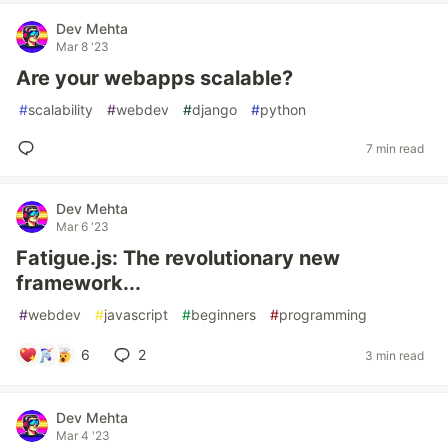
Dev Mehta
Mar 8 '23
Are your webapps scalable?
#
scalability
#
webdev
#
django
#
python
7 min read
Dev Mehta
Mar 6 '23
Fatigue.js: The revolutionary new
framework...
#
webdev
#
javascript
#
beginners
#
programming
6
2
3 min read
Dev Mehta
Mar 4 '23