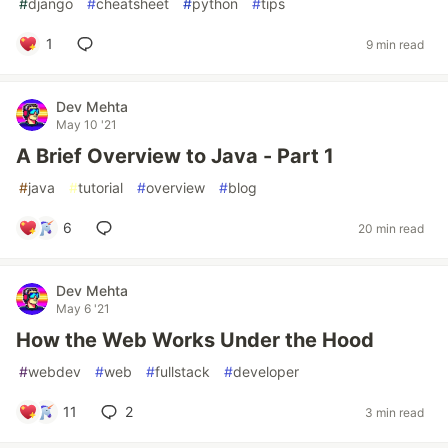
#
django
#
cheatsheet
#
python
#
tips
1
9 min read
Dev Mehta
May 10 '21
A Brief Overview to Java - Part 1
#
java
#
tutorial
#
overview
#
blog
6
20 min read
Dev Mehta
May 6 '21
How the Web Works Under the Hood
#
webdev
#
web
#
fullstack
#
developer
11
2
3 min read