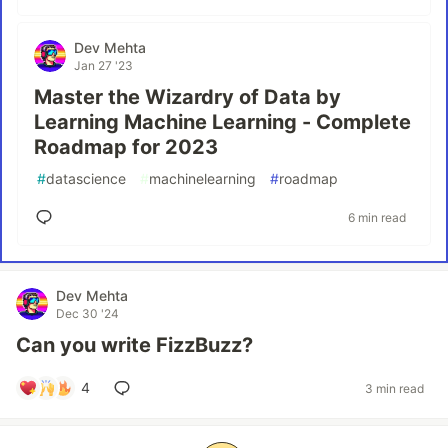
Dev Mehta
Jan 27 '23
Master the Wizardry of Data by
Learning Machine Learning - Complete
Roadmap for 2023
#
datascience
#
machinelearning
#
roadmap
6 min read
Dev Mehta
Dec 30 '24
Can you write FizzBuzz?
4
3 min read