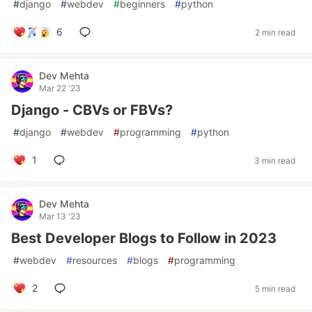
#
django
#
webdev
#
beginners
#
python
6
2 min read
Dev Mehta
Mar 22 '23
Django - CBVs or FBVs?
#
django
#
webdev
#
programming
#
python
1
3 min read
Dev Mehta
Mar 13 '23
Best Developer Blogs to Follow in 2023
#
webdev
#
resources
#
blogs
#
programming
2
5 min read