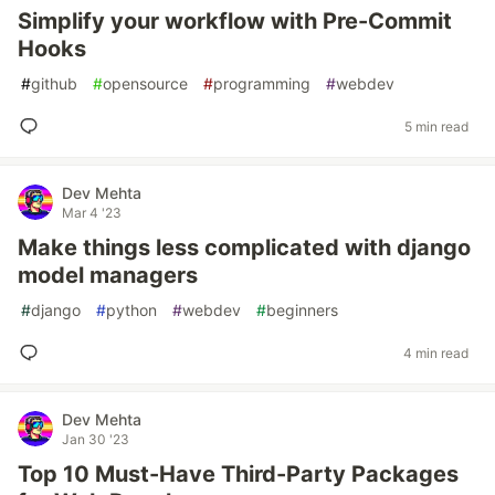
Simplify your workflow with Pre-Commit
Hooks
#
github
#
opensource
#
programming
#
webdev
5 min read
Dev Mehta
Mar 4 '23
Make things less complicated with django
model managers
#
django
#
python
#
webdev
#
beginners
4 min read
Dev Mehta
Jan 30 '23
Top 10 Must-Have Third-Party Packages