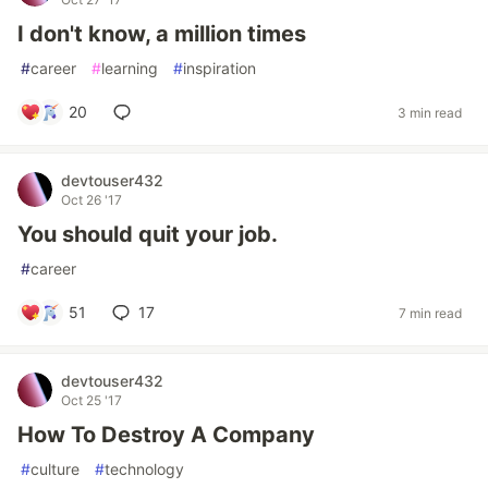
I don't know, a million times
#
career
#
learning
#
inspiration
20
3 min read
devtouser432
Oct 26 '17
You should quit your job.
#
career
51
17
7 min read
devtouser432
Oct 25 '17
How To Destroy A Company
#
culture
#
technology