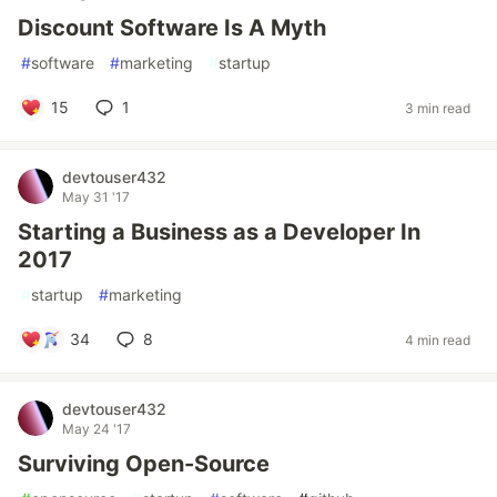
Discount Software Is A Myth
#
software
#
marketing
#
startup
15
1
3 min read
devtouser432
May 31 '17
Starting a Business as a Developer In
2017
#
startup
#
marketing
34
8
4 min read
devtouser432
May 24 '17
Surviving Open-Source