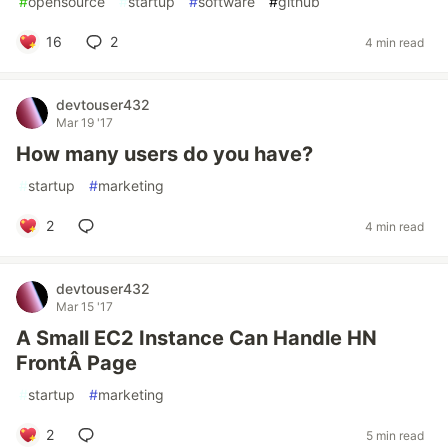
#
opensource
#
startup
#
software
#
github
16
2
4 min read
devtouser432
Mar 19 '17
How many users do you have?
#
startup
#
marketing
2
4 min read
devtouser432
Mar 15 '17
A Small EC2 Instance Can Handle HN
FrontÂ Page
#
startup
#
marketing
2
5 min read