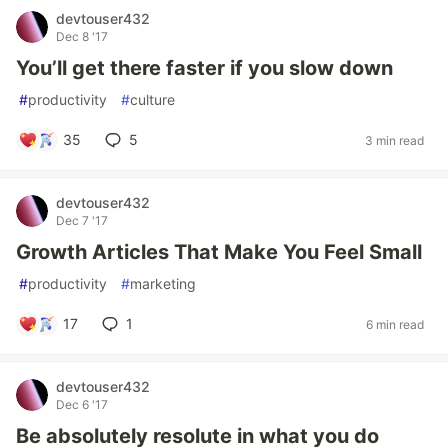
devtouser432
Dec 8 '17
You’ll get there faster if you slow down
#
productivity
#
culture
35
5
3 min read
devtouser432
Dec 7 '17
Growth Articles That Make You Feel Small
#
productivity
#
marketing
17
1
6 min read
devtouser432
Dec 6 '17
Be absolutely resolute in what you do