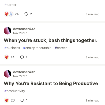
#
career
24
2
3 min read
devtouser432
Nov 26 '17
When you're stuck, bash things together.
#
business
#
entrepreneurship
#
career
14
1
3 min read
devtouser432
Nov 22 '17
Why You're Resistant to Being Productive
#
productivity
26
1
3 min read