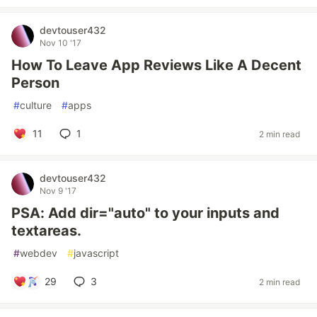
devtouser432
Nov 10 '17
How To Leave App Reviews Like A Decent
Person
#
culture
#
apps
11
1
2 min read
devtouser432
Nov 9 '17
PSA: Add dir="auto" to your inputs and
textareas.
#
webdev
#
javascript
29
3
2 min read