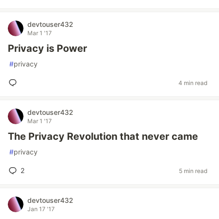
devtouser432
Mar 1 '17
Privacy is Power
#
privacy
4 min read
devtouser432
Mar 1 '17
The Privacy Revolution that never came
#
privacy
2
5 min read
devtouser432
Jan 17 '17