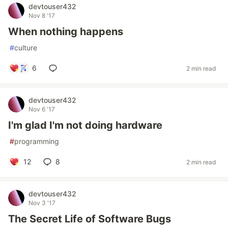
devtouser432
Nov 8 '17
When nothing happens
#
culture
6
2 min read
devtouser432
Nov 6 '17
I'm glad I'm not doing hardware
#
programming
12
8
2 min read
devtouser432
Nov 3 '17
The Secret Life of Software Bugs