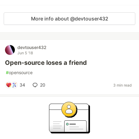
More info about @devtouser432
devtouser432
Jun 5 '18
Open-source loses a friend
#
opensource
34
20
3 min read