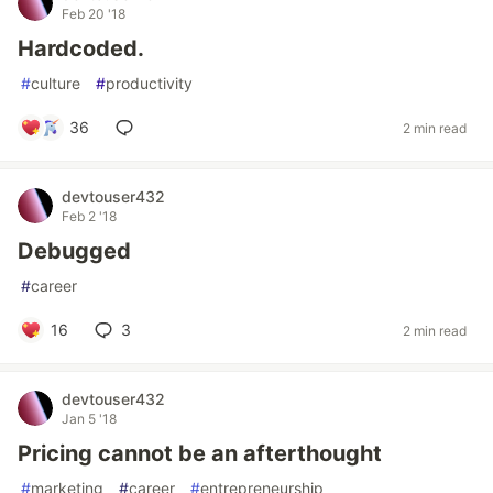
Feb 20 '18
Hardcoded.
#
culture
#
productivity
36
2 min read
devtouser432
Feb 2 '18
Debugged
#
career
16
3
2 min read
devtouser432
Jan 5 '18
Pricing cannot be an afterthought
#
marketing
#
career
#
entrepreneurship