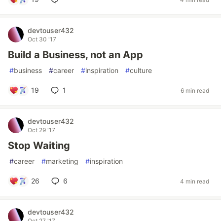
devtouser432
Oct 30 '17
Build a Business, not an App
#
business
#
career
#
inspiration
#
culture
19
1
6 min read
devtouser432
Oct 29 '17
Stop Waiting
#
career
#
marketing
#
inspiration
26
6
4 min read
devtouser432
Oct 27 '17