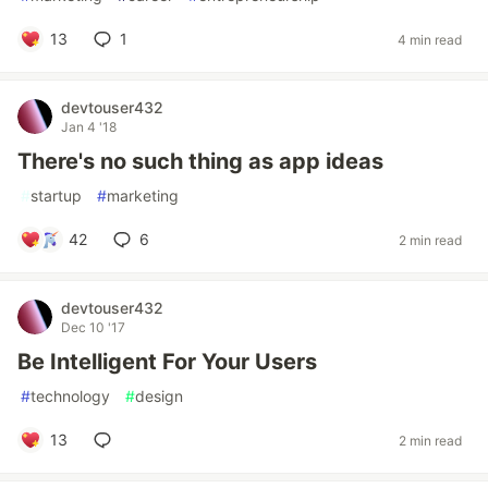
13
1
4 min read
devtouser432
Jan 4 '18
There's no such thing as app ideas
#
startup
#
marketing
42
6
2 min read
devtouser432
Dec 10 '17
Be Intelligent For Your Users
#
technology
#
design
13
2 min read