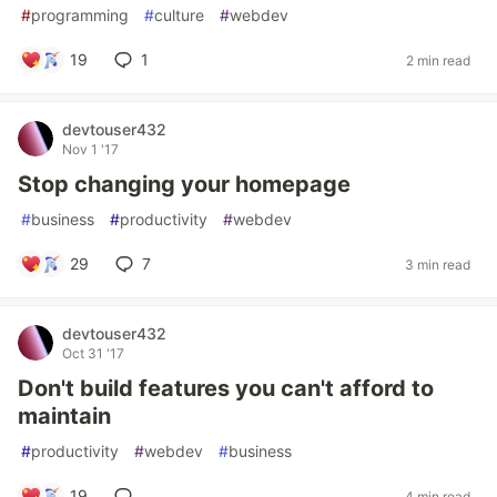
#
programming
#
culture
#
webdev
19
1
2 min read
devtouser432
Nov 1 '17
Stop changing your homepage
#
business
#
productivity
#
webdev
29
7
3 min read
devtouser432
Oct 31 '17
Don't build features you can't afford to
maintain
#
productivity
#
webdev
#
business
19
4 min read