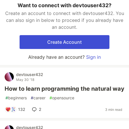
Want to connect with devtouser432?
Create an account to connect with devtouser432. You
can also sign in below to proceed if you already have
an account.
Create Account
Already have an account?
Sign in
devtouser432
May 30 '18
How to learn programming the natural way
#
beginners
#
career
#
opensource
132
2
3 min read
devtouser432