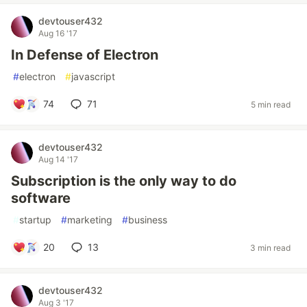
devtouser432
Aug 16 '17
In Defense of Electron
#
electron
#
javascript
74
71
5 min read
devtouser432
Aug 14 '17
Subscription is the only way to do
software
#
startup
#
marketing
#
business
20
13
3 min read
devtouser432
Aug 3 '17