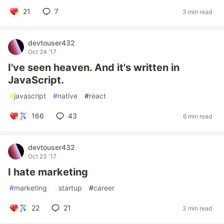
21
7
3 min read
devtouser432
Oct 24 '17
I've seen heaven. And it's written in
JavaScript.
#
javascript
#
native
#
react
166
43
6 min read
devtouser432
Oct 23 '17
I hate marketing
#
marketing
#
startup
#
career
22
21
3 min read