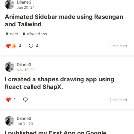
Dilane3
Jan 20 '24
Animated Sidebar made using Rasengan
and Tailwind
#
react
#
tailwindcss
4
4
1 min read
Dilane3
Nov 19 '23
I created a shapes drawing app using
React called ShapX.
1
2 min read
Dilane3
Jul 31 '23
I published my First App on Google