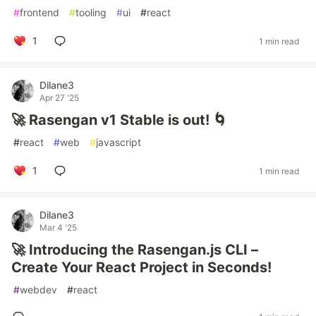
#
frontend
#
tooling
#
ui
#
react
1
1 min read
Dilane3
Apr 27 '25
🚀 Rasengan v1 Stable is out! 🌀
#
react
#
web
#
javascript
1
1 min read
Dilane3
Mar 4 '25
🚀 Introducing the Rasengan.js CLI –
Create Your React Project in Seconds!
#
webdev
#
react