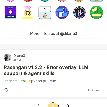
More info about @dilane3
Dilane3
Jun 3
Rasengan v1.2.2 - Error overlay, LLM
support & agent skills
#
agents
#
ai
#
javascript
#
llm
1 min read