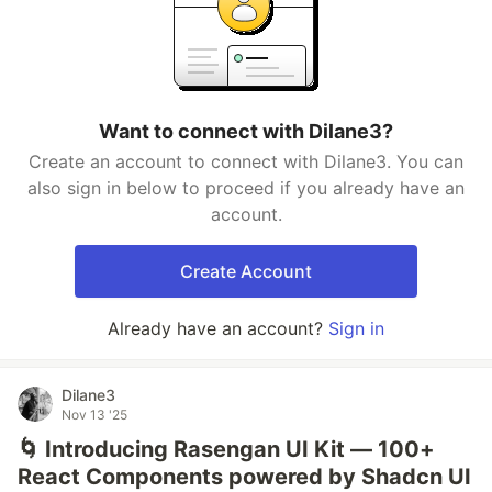
Want to connect with Dilane3?
Create an account to connect with Dilane3. You can
also sign in below to proceed if you already have an
account.
Create Account
Already have an account?
Sign in
Dilane3
Nov 13 '25
🌀 Introducing Rasengan UI Kit — 100+
React Components powered by Shadcn UI