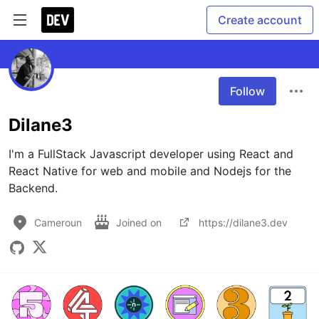
Create account
Follow
Dilane3
I'm a FullStack Javascript developer using React and 
React Native for web and mobile and Nodejs for the 
Backend.
Cameroun
Joined on
https://dilane3.dev