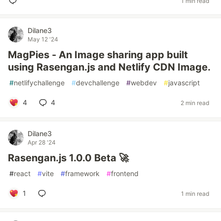
1 min read
Dilane3
May 12 '24
MagPies - An Image sharing app built
using Rasengan.js and Netlify CDN Image.
#
netlifychallenge
#
devchallenge
#
webdev
#
javascript
4
4
2 min read
Dilane3
Apr 28 '24
Rasengan.js 1.0.0 Beta 🚀
#
react
#
vite
#
framework
#
frontend
1
1 min read