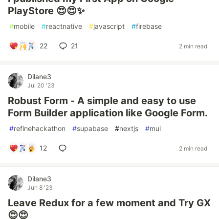
PlayStore 😍😍✨
#
mobile
#
reactnative
#
javascript
#
firebase
22
21
2 min read
Dilane3
Jul 20 '23
Robust Form - A simple and easy to use
Form Builder application like Google Form.
#
refinehackathon
#
supabase
#
nextjs
#
mui
12
2 min read
Dilane3
Jun 8 '23
Leave Redux for a few moment and Try GX
😍😍