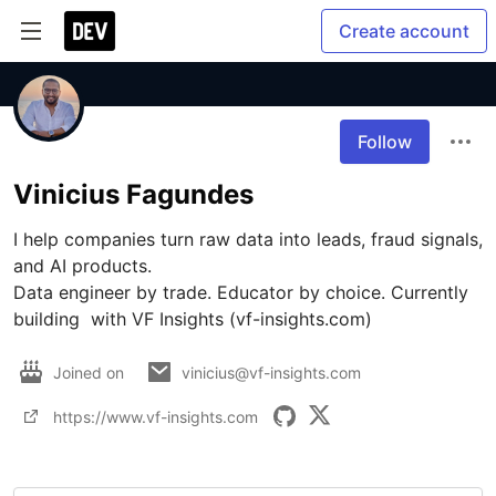
Create account
Follow
Vinicius Fagundes
I help companies turn raw data into leads, fraud signals, 
and AI products.

Data engineer by trade. Educator by choice. Currently 
building  with VF Insights (vf-insights.com) 
Joined on
vinicius@vf-insights.com
https://www.vf-insights.com