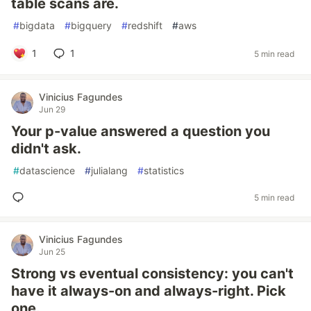
table scans are.
#
bigdata
#
bigquery
#
redshift
#
aws
1
1
5 min read
Vinicius Fagundes
Jun 29
Your p-value answered a question you
didn't ask.
#
datascience
#
julialang
#
statistics
5 min read
Vinicius Fagundes
Jun 25
Strong vs eventual consistency: you can't
have it always-on and always-right. Pick
one.