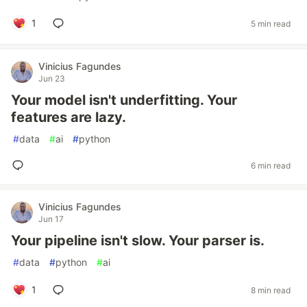
1
5 min read
Vinicius Fagundes
Jun 23
Your model isn't underfitting. Your
features are lazy.
#
data
#
ai
#
python
6 min read
Vinicius Fagundes
Jun 17
Your pipeline isn't slow. Your parser is.
#
data
#
python
#
ai
1
8 min read