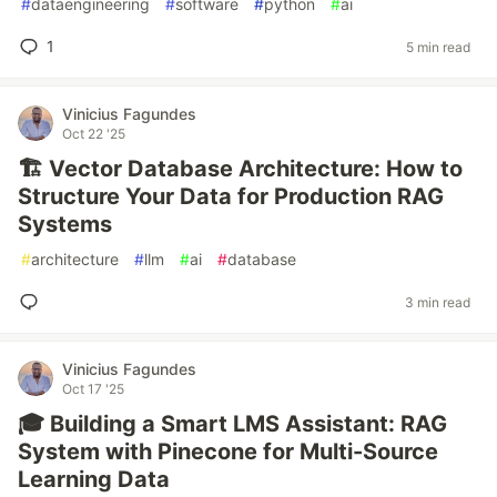
#
dataengineering
#
software
#
python
#
ai
1
5 min read
Vinicius Fagundes
Oct 22 '25
🏗️ Vector Database Architecture: How to
Structure Your Data for Production RAG
Systems
#
architecture
#
llm
#
ai
#
database
3 min read
Vinicius Fagundes
Oct 17 '25
🎓 Building a Smart LMS Assistant: RAG
System with Pinecone for Multi-Source
Learning Data