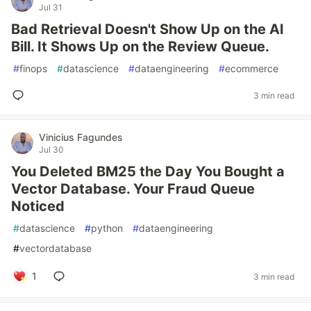
Jul 31
Bad Retrieval Doesn't Show Up on the AI
Bill. It Shows Up on the Review Queue.
#
finops
#
datascience
#
dataengineering
#
ecommerce
3 min read
Vinicius Fagundes
Jul 30
You Deleted BM25 the Day You Bought a
Vector Database. Your Fraud Queue
Noticed
#
datascience
#
python
#
dataengineering
#
vectordatabase
1
3 min read