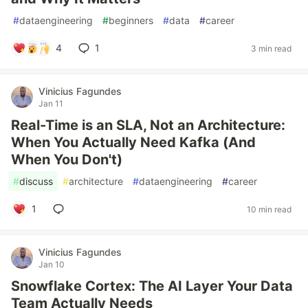
#
dataengineering
#
beginners
#
data
#
career
4
1
3 min read
Vinicius Fagundes
Jan 11
Real-Time is an SLA, Not an Architecture:
When You Actually Need Kafka (And
When You Don't)
#
discuss
#
architecture
#
dataengineering
#
career
1
10 min read
Vinicius Fagundes
Jan 10
Snowflake Cortex: The AI Layer Your Data
Team Actually Needs