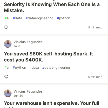
Seniority Is Knowing When Each One Is a
Mistake.
#
ai
#
data
#
dataengineering
#
python
9 min read
Vinicius Fagundes
Jul 6
You saved $80K self-hosting Spark. It
cost you $400K.
#
ai
#
python
#
data
#
dataengineering
6 min read
Vinicius Fagundes
Jun 30
Your warehouse isn't expensive. Your full