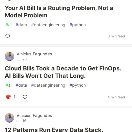
Your AI Bill Is a Routing Problem, Not a
Model Problem
#
ai
#
data
#
dataengineering
#
python
3 min read
Vinicius Fagundes
Jul 20
Cloud Bills Took a Decade to Get FinOps.
AI Bills Won't Get That Long.
#
ai
#
data
#
dataengineering
#
python
1
4 min read
Vinicius Fagundes
Jul 16
12 Patterns Run Every Data Stack.