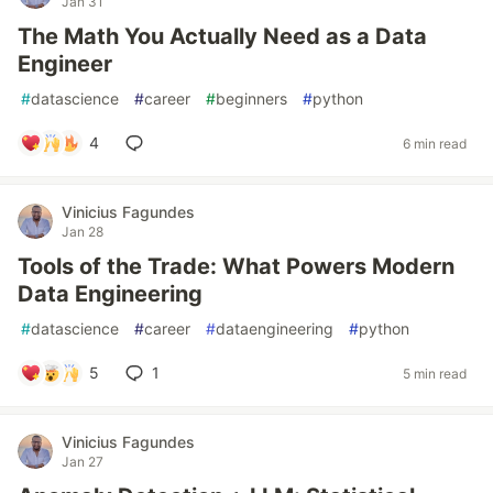
Jan 31
The Math You Actually Need as a Data
Engineer
#
datascience
#
career
#
beginners
#
python
4
6 min read
Vinicius Fagundes
Jan 28
Tools of the Trade: What Powers Modern
Data Engineering
#
datascience
#
career
#
dataengineering
#
python
5
1
5 min read
Vinicius Fagundes
Jan 27