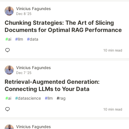
Vinicius Fagundes
Dec 8 '25
Chunking Strategies: The Art of Slicing
Documents for Optimal RAG Performance
#
ai
#
llm
#
data
10 min read
Vinicius Fagundes
Dec 7 '25
Retrieval-Augmented Generation:
Connecting LLMs to Your Data
#
ai
#
datascience
#
llm
#
rag
10 min read
Vinicius Fagundes