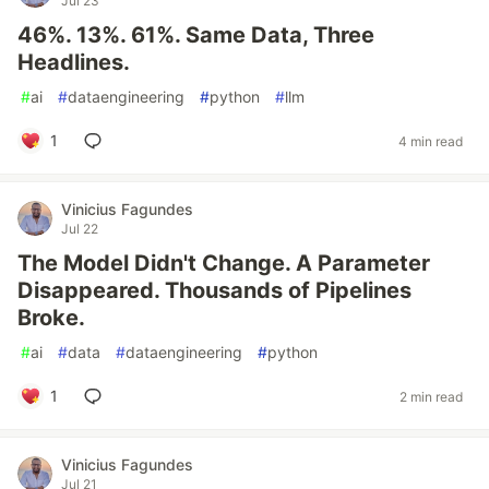
Jul 23
46%. 13%. 61%. Same Data, Three
Headlines.
#
ai
#
dataengineering
#
python
#
llm
1
4 min read
Vinicius Fagundes
Jul 22
The Model Didn't Change. A Parameter
Disappeared. Thousands of Pipelines
Broke.
#
ai
#
data
#
dataengineering
#
python
1
2 min read
Vinicius Fagundes
Jul 21