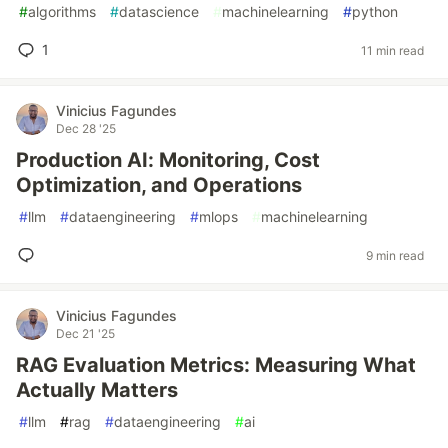
#
algorithms
#
datascience
#
machinelearning
#
python
1
11 min read
Vinicius Fagundes
Dec 28 '25
Production AI: Monitoring, Cost
Optimization, and Operations
#
llm
#
dataengineering
#
mlops
#
machinelearning
9 min read
Vinicius Fagundes
Dec 21 '25
RAG Evaluation Metrics: Measuring What
Actually Matters
#
llm
#
rag
#
dataengineering
#
ai