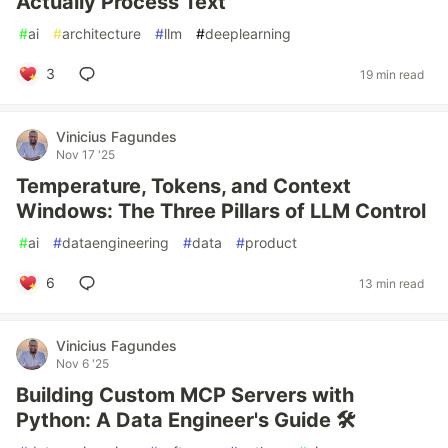
Actually Process Text
#
ai
#
architecture
#
llm
#
deeplearning
3
19 min read
Vinicius Fagundes
Nov 17 '25
Temperature, Tokens, and Context
Windows: The Three Pillars of LLM Control
#
ai
#
dataengineering
#
data
#
product
6
13 min read
Vinicius Fagundes
Nov 6 '25
Building Custom MCP Servers with
Python: A Data Engineer's Guide 🛠️