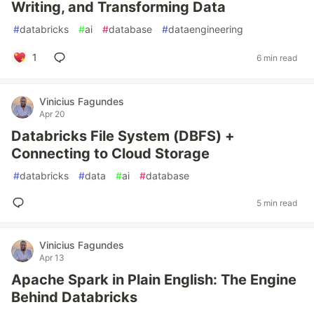
Writing, and Transforming Data
#
databricks
#
ai
#
database
#
dataengineering
1
6 min read
Vinicius Fagundes
Apr 20
Databricks File System (DBFS) +
Connecting to Cloud Storage
#
databricks
#
data
#
ai
#
database
5 min read
Vinicius Fagundes
Apr 13
Apache Spark in Plain English: The Engine
Behind Databricks