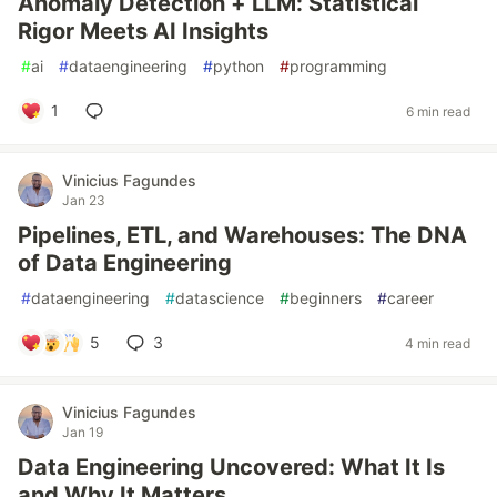
Anomaly Detection + LLM: Statistical
Rigor Meets AI Insights
#
ai
#
dataengineering
#
python
#
programming
1
6 min read
Vinicius Fagundes
Jan 23
Pipelines, ETL, and Warehouses: The DNA
of Data Engineering
#
dataengineering
#
datascience
#
beginners
#
career
5
3
4 min read
Vinicius Fagundes
Jan 19
Data Engineering Uncovered: What It Is
and Why It Matters