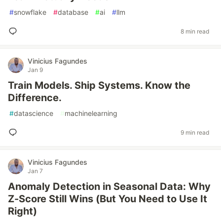
#
snowflake
#
database
#
ai
#
llm
8 min read
Vinicius Fagundes
Jan 9
Train Models. Ship Systems. Know the
Difference.
#
datascience
#
machinelearning
9 min read
Vinicius Fagundes
Jan 7
Anomaly Detection in Seasonal Data: Why
Z-Score Still Wins (But You Need to Use It
Right)