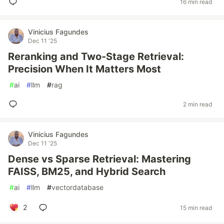
16 min read
Vinicius Fagundes
Dec 11 '25
Reranking and Two-Stage Retrieval:
Precision When It Matters Most
#
ai
#
llm
#
rag
2 min read
Vinicius Fagundes
Dec 11 '25
Dense vs Sparse Retrieval: Mastering
FAISS, BM25, and Hybrid Search
#
ai
#
llm
#
vectordatabase
2
15 min read