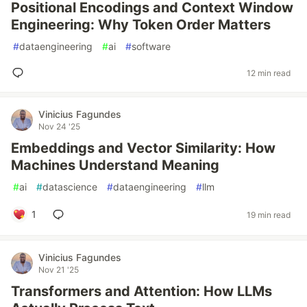
Positional Encodings and Context Window
Engineering: Why Token Order Matters
#
dataengineering
#
ai
#
software
12 min read
Vinicius Fagundes
Nov 24 '25
Embeddings and Vector Similarity: How
Machines Understand Meaning
#
ai
#
datascience
#
dataengineering
#
llm
1
19 min read
Vinicius Fagundes
Nov 21 '25
Transformers and Attention: How LLMs