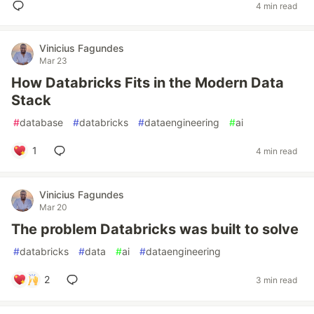
4 min read
Vinicius Fagundes
Mar 23
How Databricks Fits in the Modern Data
Stack
#
database
#
databricks
#
dataengineering
#
ai
1
4 min read
Vinicius Fagundes
Mar 20
The problem Databricks was built to solve
#
databricks
#
data
#
ai
#
dataengineering
2
3 min read