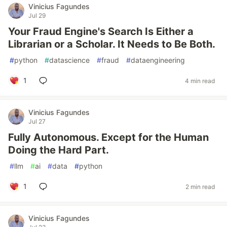
Vinicius Fagundes
Jul 29
Your Fraud Engine's Search Is Either a
Librarian or a Scholar. It Needs to Be Both.
#
python
#
datascience
#
fraud
#
dataengineering
1
4 min read
Vinicius Fagundes
Jul 27
Fully Autonomous. Except for the Human
Doing the Hard Part.
#
llm
#
ai
#
data
#
python
1
2 min read
Vinicius Fagundes