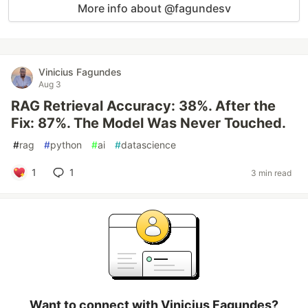
More info about @fagundesv
Vinicius Fagundes
Aug 3
RAG Retrieval Accuracy: 38%. After the
Fix: 87%. The Model Was Never Touched.
#
rag
#
python
#
ai
#
datascience
1
1
3 min read
Want to connect with Vinicius Fagundes?