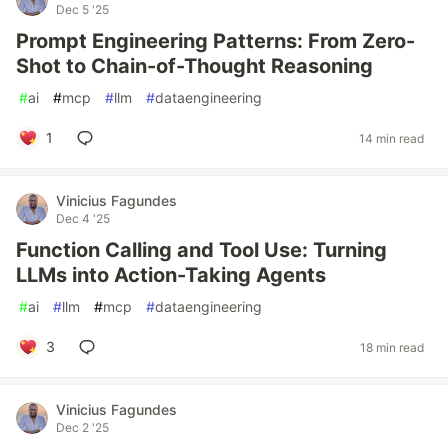
Dec 5 '25
Prompt Engineering Patterns: From Zero-
Shot to Chain-of-Thought Reasoning
#
ai
#
mcp
#
llm
#
dataengineering
1
14 min read
Vinicius Fagundes
Dec 4 '25
Function Calling and Tool Use: Turning
LLMs into Action-Taking Agents
#
ai
#
llm
#
mcp
#
dataengineering
3
18 min read
Vinicius Fagundes
Dec 2 '25