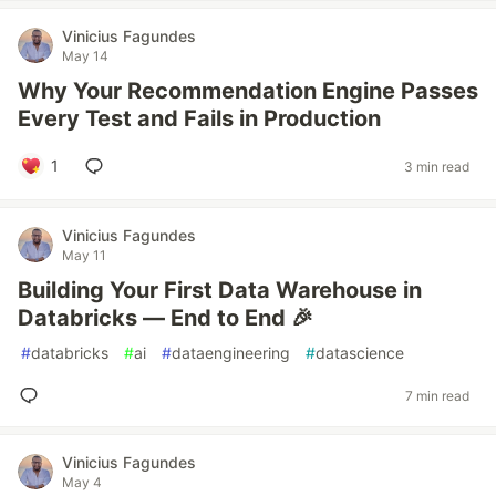
Vinicius Fagundes
May 14
Why Your Recommendation Engine Passes
Every Test and Fails in Production
1
3 min read
Vinicius Fagundes
May 11
Building Your First Data Warehouse in
Databricks — End to End 🎉
#
databricks
#
ai
#
dataengineering
#
datascience
7 min read
Vinicius Fagundes
May 4