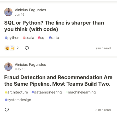
Vinicius Fagundes
Jun 16
SQL or Python? The line is sharper than
you think (with code)
#
python
#
scala
#
sql
#
data
2
9 min read
Vinicius Fagundes
May 15
Fraud Detection and Recommendation Are
the Same Pipeline. Most Teams Build Two.
#
architecture
#
dataengineering
#
machinelearning
#
systemdesign
3 min read