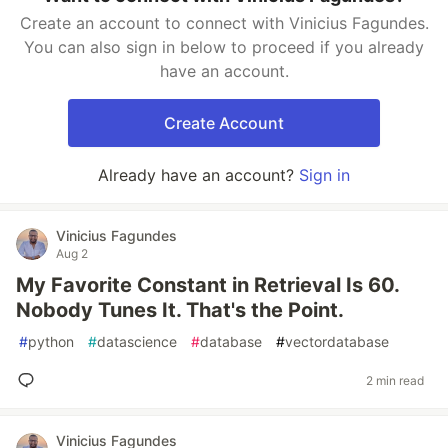
Create an account to connect with Vinicius Fagundes.
You can also sign in below to proceed if you already
have an account.
Create Account
Already have an account?
Sign in
Vinicius Fagundes
Aug 2
My Favorite Constant in Retrieval Is 60.
Nobody Tunes It. That's the Point.
#
python
#
datascience
#
database
#
vectordatabase
2 min read
Vinicius Fagundes