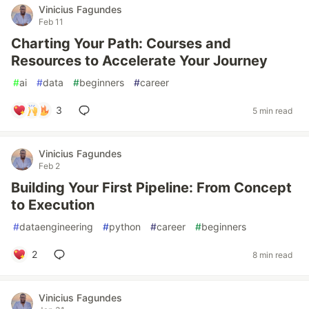
Vinicius Fagundes
Feb 11
Charting Your Path: Courses and
Resources to Accelerate Your Journey
#
ai
#
data
#
beginners
#
career
3
5 min read
Vinicius Fagundes
Feb 2
Building Your First Pipeline: From Concept
to Execution
#
dataengineering
#
python
#
career
#
beginners
2
8 min read
Vinicius Fagundes