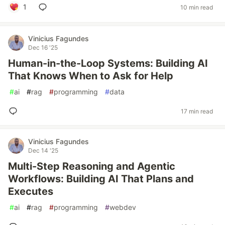
1
10 min read
Vinicius Fagundes
Dec 16 '25
Human-in-the-Loop Systems: Building AI
That Knows When to Ask for Help
#
ai
#
rag
#
programming
#
data
17 min read
Vinicius Fagundes
Dec 14 '25
Multi-Step Reasoning and Agentic
Workflows: Building AI That Plans and
Executes
#
ai
#
rag
#
programming
#
webdev