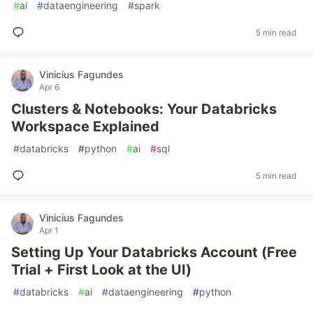
#
ai
#
dataengineering
#
spark
5 min read
Vinicius Fagundes
Apr 6
Clusters & Notebooks: Your Databricks
Workspace Explained
#
databricks
#
python
#
ai
#
sql
5 min read
Vinicius Fagundes
Apr 1
Setting Up Your Databricks Account (Free
Trial + First Look at the UI)
#
databricks
#
ai
#
dataengineering
#
python