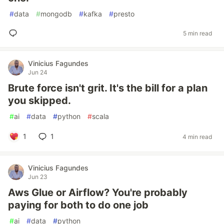
#
data
#
mongodb
#
kafka
#
presto
5 min read
Vinicius Fagundes
Jun 24
Brute force isn't grit. It's the bill for a plan
you skipped.
#
ai
#
data
#
python
#
scala
1
1
4 min read
Vinicius Fagundes
Jun 23
Aws Glue or Airflow? You're probably
paying for both to do one job
#
ai
#
data
#
python