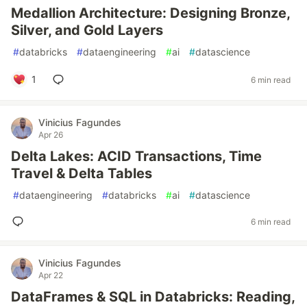
Medallion Architecture: Designing Bronze,
Silver, and Gold Layers
#
databricks
#
dataengineering
#
ai
#
datascience
1
6 min read
Vinicius Fagundes
Apr 26
Delta Lakes: ACID Transactions, Time
Travel & Delta Tables
#
dataengineering
#
databricks
#
ai
#
datascience
6 min read
Vinicius Fagundes
Apr 22
DataFrames & SQL in Databricks: Reading,