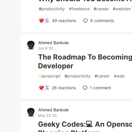
#
productivity
#
freelance
#
career
#
webdev
49
reactions
9
comments
Ahmed Bankole
Jun 8 '20
The Roadmap To Becoming 
Developer
#
javascript
#
productivity
#
career
#
web
26
reactions
1
comment
Ahmed Bankole
May 23 '20
Geeky Codes:💻 An Openso