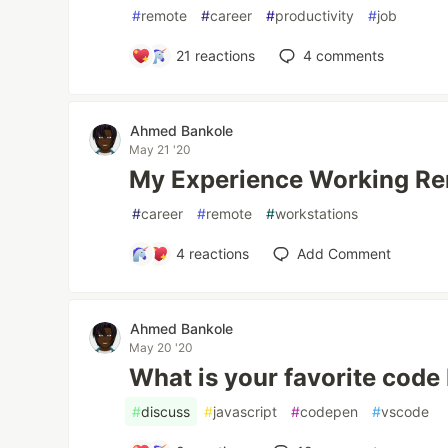
#
remote
#
career
#
productivity
#
job
21
reactions
4
comments
Ahmed Bankole
May 21 '20
My Experience Working R
#
career
#
remote
#
workstations
4
reactions
Add Comment
Ahmed Bankole
May 20 '20
What is your favorite code 
#
discuss
#
javascript
#
codepen
#
vscode