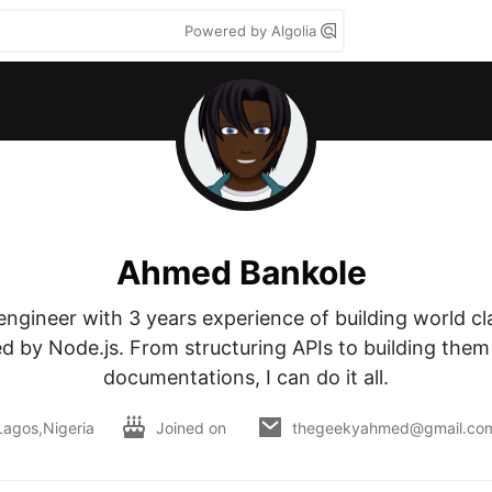
Powered by Algolia
Ahmed Bankole
ngineer with 3 years experience of building world cla
 by Node.js. From structuring APIs to building them 
documentations, I can do it all.
Lagos,Nigeria
Joined on
thegeekyahmed@gmail.co