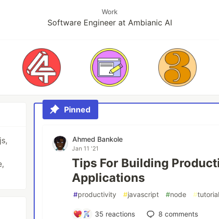
Work
Software Engineer at Ambianic AI
Pinned
Ahmed Bankole
js,
Jan 11 '21
Tips For Building Produc
,
Applications
#
productivity
#
javascript
#
node
#
tutoria
35
reactions
8
comments