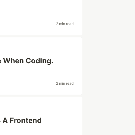
2 min read
e When Coding.
2 min read
 A Frontend