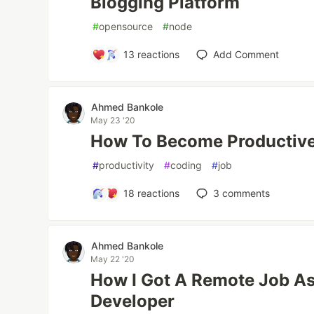
Blogging Platform
#
opensource
#
node
13
reactions
Add Comment
Ahmed Bankole
May 23 '20
How To Become Productiv
#
productivity
#
coding
#
job
18
reactions
3
comments
Ahmed Bankole
May 22 '20
How I Got A Remote Job As
Developer