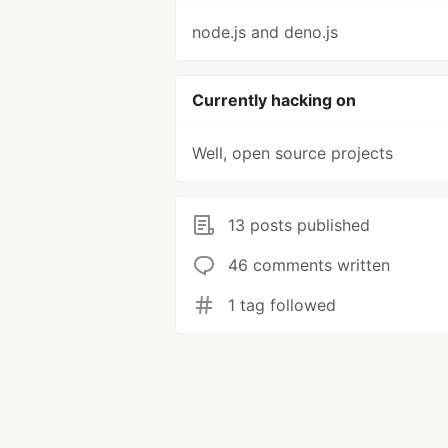
node.js and deno.js
Currently hacking on
Well, open source projects
13 posts published
46 comments written
1 tag followed