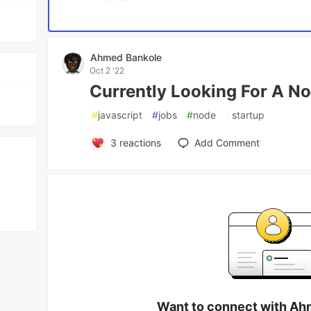
Ahmed Bankole
Oct 2 '22
Currently Looking For A No
#
javascript
#
jobs
#
node
#
startup
3
reactions
Add Comment
Want to connect with Ah