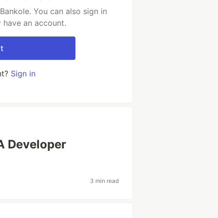
ankole. You can also sign in
y have an account.
t
nt?
Sign in
 A Developer
3 min read