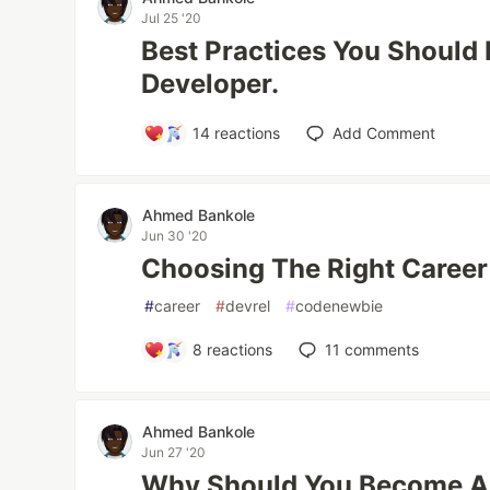
Jul 25 '20
Best Practices You Should
Developer.
14
reactions
Add Comment
Ahmed Bankole
Jun 30 '20
Choosing The Right Caree
#
career
#
devrel
#
codenewbie
8
reactions
11
comments
Ahmed Bankole
Jun 27 '20
Why Should You Become A F