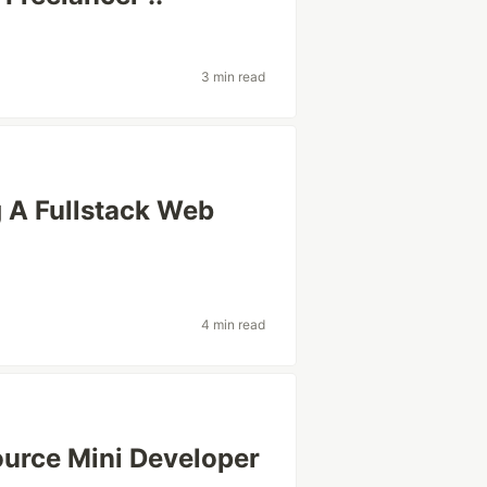
3 min read
A Fullstack Web
4 min read
urce Mini Developer