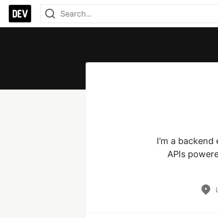
I’m a backend e
APIs powered