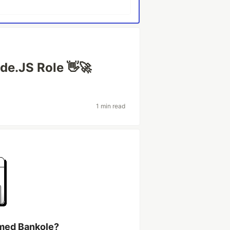
de.JS Role 👋🚀
1 min read
med Bankole?