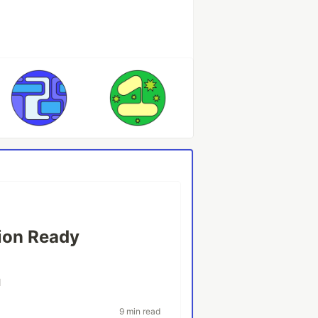
tion Ready
l
9 min read