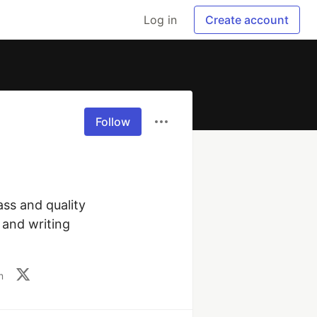
Log in
Create account
Follow
ss and quality 
and writing 
m