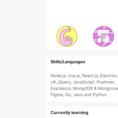
Skills/Languages
Node.js, Vue.js, React.js, Electron.
c#, jQuery, JavaScript, Postman,
Express.js, MongoDB & Mongoose
Figma, Go, Java and Python
Currently learning