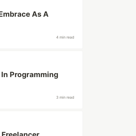
 Embrace As A
4 min read
r In Programming
3 min read
reelancer ..