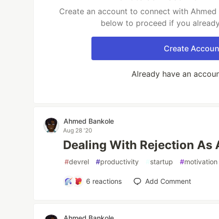
Create an account to connect with Ahmed B
below to proceed if you alread
Create Accoun
Already have an accou
Ahmed Bankole
Aug 28 '20
Dealing With Rejection As
#
devrel
#
productivity
#
startup
#
motivation
6
reactions
Add Comment
Ahmed Bankole