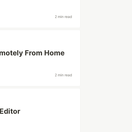
2 min read
emotely From Home
2 min read
Editor