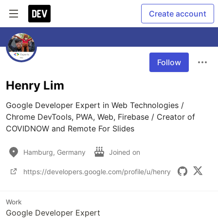
Create account
Follow
Henry Lim
Google Developer Expert in Web Technologies / 
Chrome DevTools, PWA, Web, Firebase / Creator of 
COVIDNOW and Remote For Slides
Hamburg, Germany
Joined on
https://developers.google.com/profile/u/henry
Work
Google Developer Expert