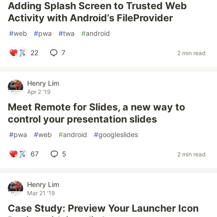
Adding Splash Screen to Trusted Web
Activity with Android’s FileProvider
#
web
#
pwa
#
twa
#
android
22
7
2 min read
Henry Lim
Apr 2 '19
Meet Remote for Slides, a new way to
control your presentation slides
#
pwa
#
web
#
android
#
googleslides
67
5
2 min read
Henry Lim
Mar 21 '19
Case Study: Preview Your Launcher Icon