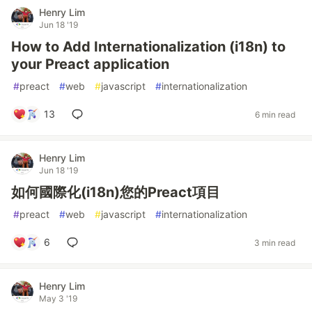
Henry Lim
Jun 18 '19
How to Add Internationalization (i18n) to
your Preact application
#
preact
#
web
#
javascript
#
internationalization
13
6 min read
Henry Lim
Jun 18 '19
如何國際化(i18n)您的Preact項目
#
preact
#
web
#
javascript
#
internationalization
6
3 min read
Henry Lim
May 3 '19