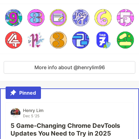
More info about @henrylim96
Pinned
Henry Lim
Dec 5 '25
5 Game-Changing Chrome DevTools
Updates You Need to Try in 2025