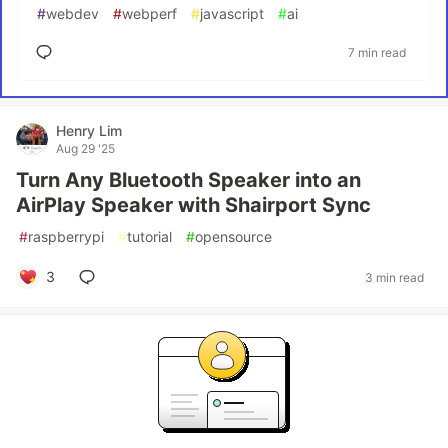
#
webdev
#
webperf
#
javascript
#
ai
7 min read
Henry Lim
Aug 29 '25
Turn Any Bluetooth Speaker into an
AirPlay Speaker with Shairport Sync
#
raspberrypi
#
tutorial
#
opensource
3
3 min read