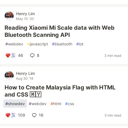
Henry Lim
May 10 '20
Reading Xiaomi Mi Scale data with Web
Bluetooth Scanning API
#
webdev
#
javascript
#
bluetooth
#
iot
46
8
3 min read
Henry Lim
Aug 30 '19
How to Create Malaysia Flag with HTML
and CSS 🇲🇾
#
showdev
#
webdev
#
html
#
css
109
16
5 min read