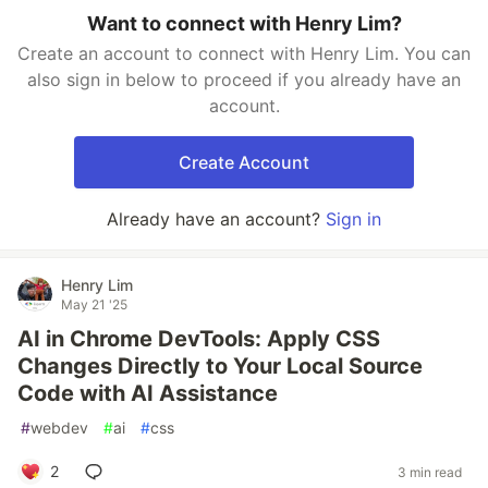
Want to connect with Henry Lim?
Create an account to connect with Henry Lim. You can
also sign in below to proceed if you already have an
account.
Create Account
Already have an account?
Sign in
Henry Lim
May 21 '25
AI in Chrome DevTools: Apply CSS
Changes Directly to Your Local Source
Code with AI Assistance
#
webdev
#
ai
#
css
2
3 min read