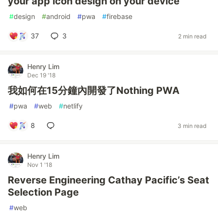
your app icon design on your device
#
design
#
android
#
pwa
#
firebase
37
3
2 min read
Henry Lim
Dec 19 '18
我如何在15分鐘內開發了Nothing PWA
#
pwa
#
web
#
netlify
8
3 min read
Henry Lim
Nov 1 '18
Reverse Engineering Cathay Pacific’s Seat
Selection Page
#
web