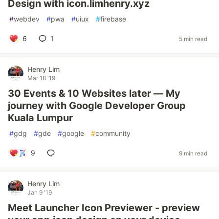
Design with icon.limhenry.xyz
#
webdev
#
pwa
#
uiux
#
firebase
6
1
5 min read
Henry Lim
Mar 18 '19
30 Events & 10 Websites later — My
journey with Google Developer Group
Kuala Lumpur
#
gdg
#
gde
#
google
#
community
9
9 min read
Henry Lim
Jan 9 '19
Meet Launcher Icon Previewer - preview