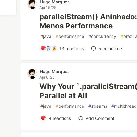
Hugo Marques
Apr 15 '25
parallelStream() Aninhado
Menos Performance
#
java
#
performance
#
concurrency
#
brazil
13
reactions
5
comments
Hugo Marques
Apr 6 '25
Why Your `.parallelStream(
Parallel at All
#
java
#
performance
#
streams
#
multithread
4
reactions
Add Comment