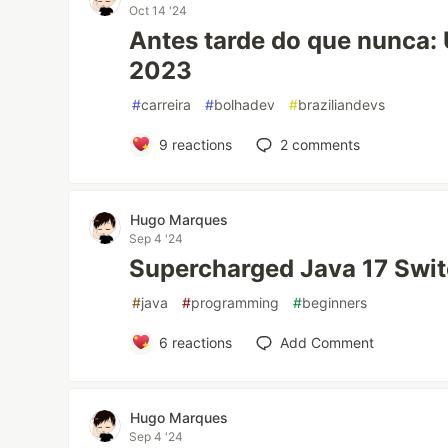
Oct 14 '24
Antes tarde do que nunca:
2023
#
carreira
#
bolhadev
#
braziliandevs
9
reactions
2
comments
Hugo Marques
Sep 4 '24
Supercharged Java 17 Swit
#
java
#
programming
#
beginners
6
reactions
Add Comment
Hugo Marques
Sep 4 '24