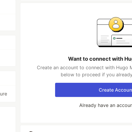
Want to connect with H
Create an account to connect with Hugo M
below to proceed if you alread
Create Accoun
ture
Already have an accou