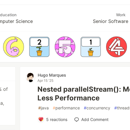
ducation
Work
mputer Science
Senior Software
Hugo Marques
Apr 15 '25
Nested parallelStream(): 
% of
Less Performance
a,
#
java
#
performance
#
concurrency
#
thread
5
reactions
Add Comment