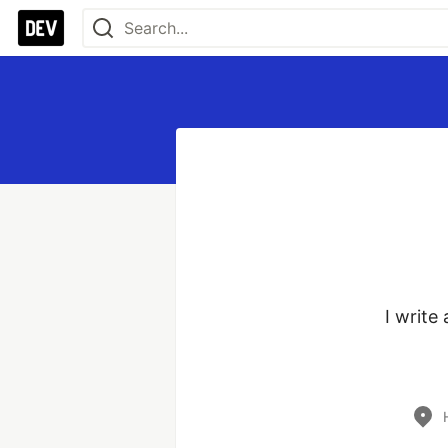
I write