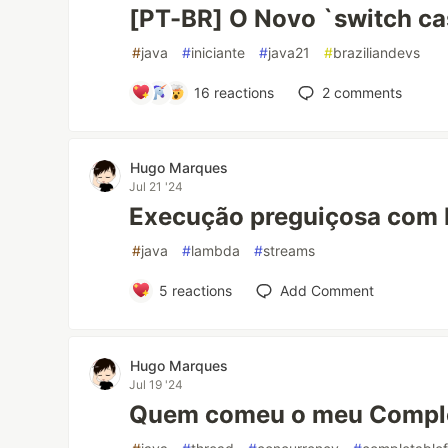
[PT-BR] O Novo `switch cas
#
java
#
iniciante
#
java21
#
braziliandevs
16
reactions
2
comments
Hugo Marques
Jul 21 '24
Execução preguiçosa com
#
java
#
lambda
#
streams
5
reactions
Add Comment
Hugo Marques
Jul 19 '24
Quem comeu o meu Comple