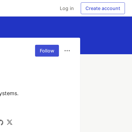
Log in
Create account
Follow
ystems.
