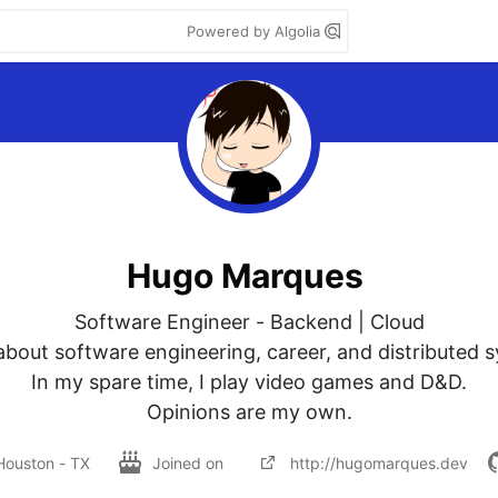
Powered by Algolia
Hugo Marques
Software Engineer - Backend | Cloud

 about software engineering, career, and distributed s
In my spare time, I play video games and D&D.

Opinions are my own.
Houston - TX
Joined on
http://hugomarques.dev