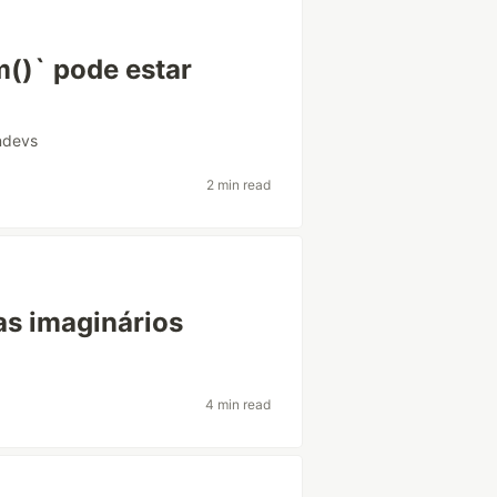
m()` pode estar
andevs
2 min read
as imaginários
4 min read