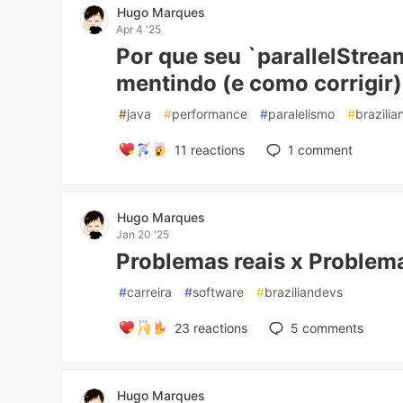
Hugo Marques
Apr 4 '25
Por que seu `parallelStrea
mentindo (e como corrigir)
#
java
#
performance
#
paralelismo
#
brazili
11
reactions
1
comment
Hugo Marques
Jan 20 '25
Problemas reais x Problem
#
carreira
#
software
#
braziliandevs
23
reactions
5
comments
Hugo Marques