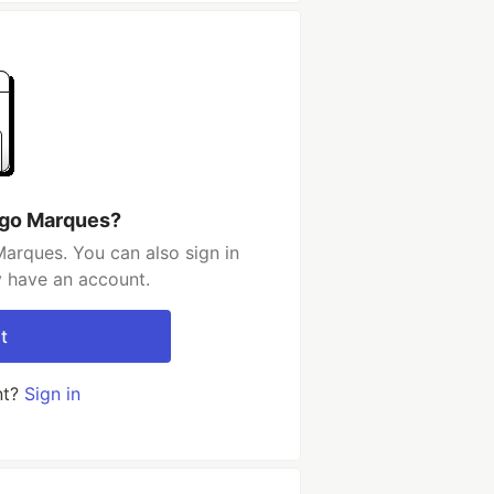
ugo Marques?
arques. You can also sign in
y have an account.
t
nt?
Sign in