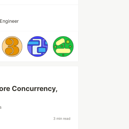
 Engineer
More Concurrency,
s
3 min read