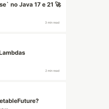
e` no Java 17 e 21 🚀
3 min read
 Lambdas
2 min read
tableFuture?