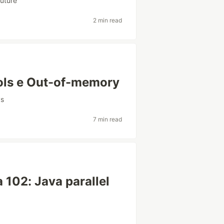
uture
2 min read
ols e Out-of-memory
vs
7 min read
 102: Java parallel