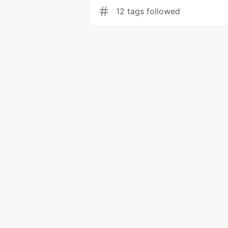
12 tags followed