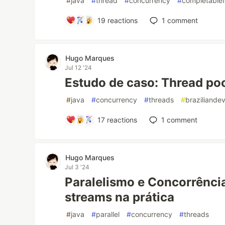
#
java
#
thread
#
concurrency
#
completablef
19
reactions
1
comment
Hugo Marques
Jul 12 '24
Estudo de caso: Thread po
#
java
#
concurrency
#
threads
#
braziliande
17
reactions
1
comment
Hugo Marques
Jul 3 '24
Paralelismo e Concorrência
streams na prática
#
java
#
parallel
#
concurrency
#
threads