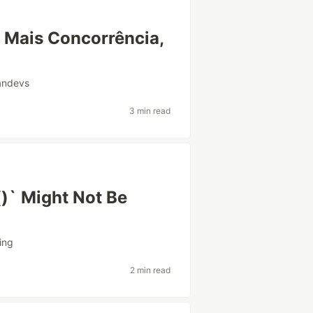
: Mais Concorrência,
iandevs
3 min read
)` Might Not Be
ing
2 min read