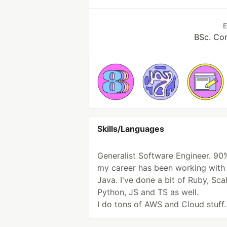
E
BSc. Co
Skills/Languages
Generalist Software Engineer. 90
my career has been working with
Java. I've done a bit of Ruby, Scal
Python, JS and TS as well.
I do tons of AWS and Cloud stuff.