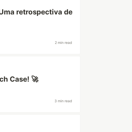
 Uma retrospectiva de
2 min read
ch Case! 🚀
3 min read