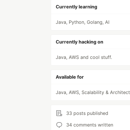
Currently learning
Java, Python, Golang, AI
Currently hacking on
Java, AWS and cool stuff.
Available for
Java, AWS, Scalability & Architec
33 posts published
34 comments written