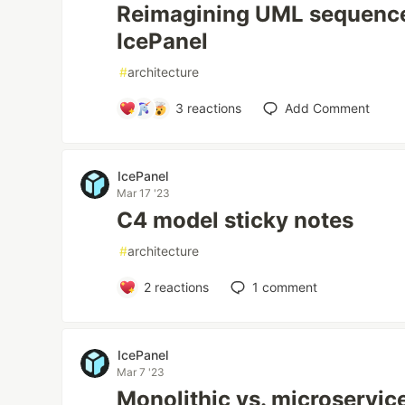
Reimagining UML sequence
IcePanel
#
architecture
3
reactions
Add Comment
IcePanel
Mar 17 '23
C4 model sticky notes
#
architecture
2
reactions
1
comment
IcePanel
Mar 7 '23
Monolithic vs. microservic