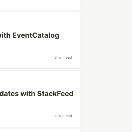
ith EventCatalog
3 min read
pdates with StackFeed
4 min read