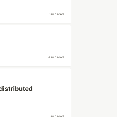
6 min read
4 min read
distributed
5 min read