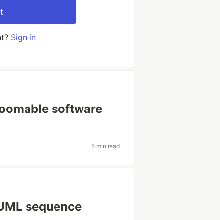
t
nt?
Sign in
zoomable software
5 min read
d UML sequence