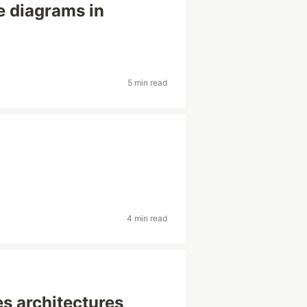
 diagrams in
5 min read
4 min read
es architectures