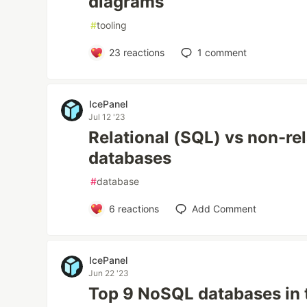
diagrams
#
tooling
23
reactions
1
comment
IcePanel
Jul 12 '23
Relational (SQL) vs non-re
databases
#
database
6
reactions
Add Comment
IcePanel
Jun 22 '23
Top 9 NoSQL databases in 