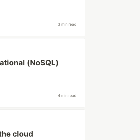
3 min read
lational (NoSQL)
4 min read
the cloud