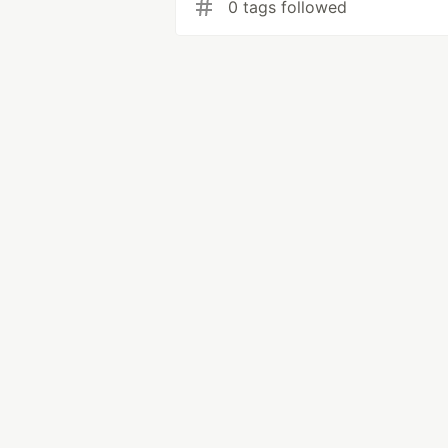
0 tags followed