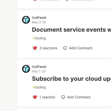
IcePanel
May 3 '23
Document service events w
#
tooling
2
reactions
Add Comment
IcePanel
May 1 '23
Subscribe to your cloud u
#
tooling
1
reaction
Add Comment