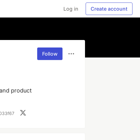
Log in
Create account
Follow
and product 
d033f67