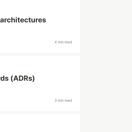
architectures
4 min read
rds (ADRs)
3 min read