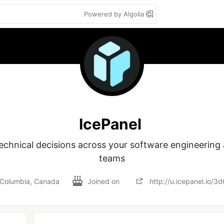
Powered by Algolia
IcePanel
technical decisions across your software engineering 
teams
h Columbia, Canada
Joined on
http://u.icepanel.io/3