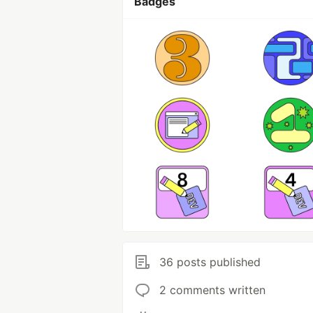
Badges
36 posts published
2 comments written