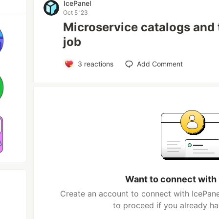
IcePanel
Oct 5 '23
Microservice catalogs and t
job
3
reactions
Add Comment
Want to connect with
Create an account to connect with IcePane
to proceed if you already h