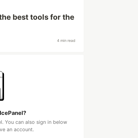
he best tools for the
4 min read
 IcePanel?
l. You can also sign in below
ave an account.