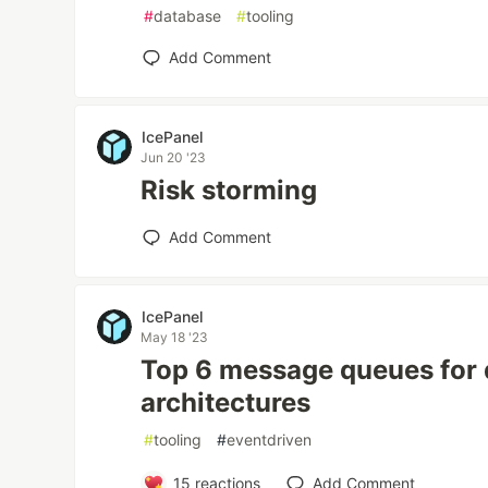
#
database
#
tooling
Add Comment
IcePanel
Jun 20 '23
Risk storming
Add Comment
IcePanel
May 18 '23
Top 6 message queues for 
architectures
#
tooling
#
eventdriven
15
reactions
Add Comment