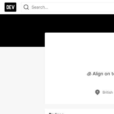
🧊 Align on 
Britis