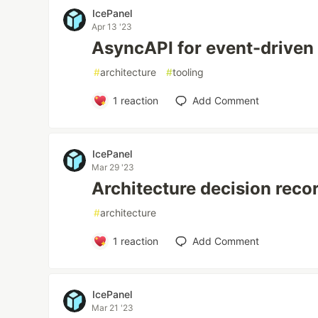
IcePanel
Apr 13 '23
AsyncAPI for event-driven 
#
architecture
#
tooling
1
reaction
Add Comment
IcePanel
Mar 29 '23
Architecture decision reco
#
architecture
1
reaction
Add Comment
IcePanel
Mar 21 '23