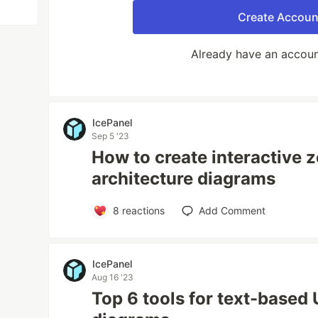
Create Accoun
Already have an accou
IcePanel
Sep 5 '23
How to create interactive 
architecture diagrams
8
reactions
Add Comment
IcePanel
Aug 16 '23
Top 6 tools for text-base