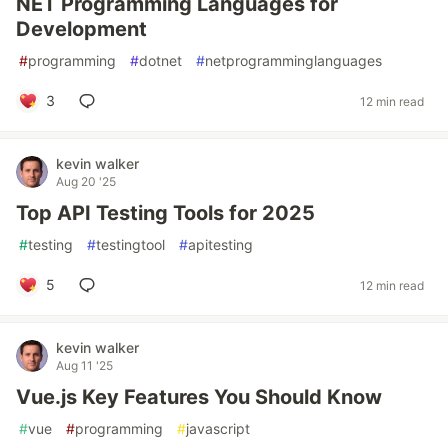
NET Programming Languages for
Development
#
programming
#
dotnet
#
netprogramminglanguages
3
12 min read
kevin walker
Aug 20 '25
Top API Testing Tools for 2025
#
testing
#
testingtool
#
apitesting
5
12 min read
kevin walker
Aug 11 '25
Vue.js Key Features You Should Know
#
vue
#
programming
#
javascript