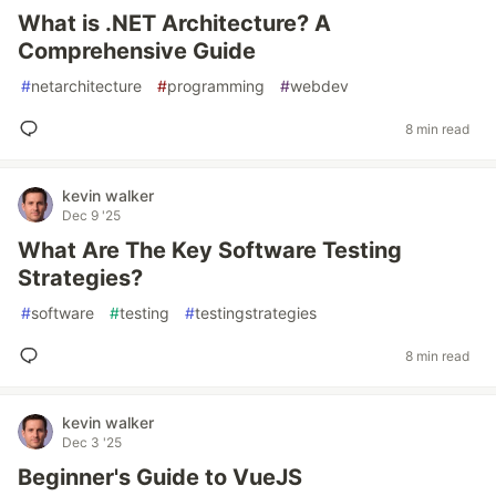
What is .NET Architecture? A
Comprehensive Guide
#
netarchitecture
#
programming
#
webdev
8 min read
kevin walker
Dec 9 '25
What Are The Key Software Testing
Strategies?
#
software
#
testing
#
testingstrategies
8 min read
kevin walker
Dec 3 '25
Beginner's Guide to VueJS