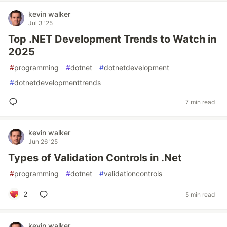
kevin walker
Jul 3 '25
Top .NET Development Trends to Watch in
2025
#
programming
#
dotnet
#
dotnetdevelopment
#
dotnetdevelopmenttrends
7 min read
kevin walker
Jun 26 '25
Types of Validation Controls in .Net
#
programming
#
dotnet
#
validationcontrols
2
5 min read
kevin walker