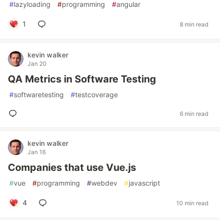
#
lazyloading
#
programming
#
angular
1
8 min read
kevin walker
Jan 20
QA Metrics in Software Testing
#
softwaretesting
#
testcoverage
6 min read
kevin walker
Jan 16
Companies that use Vue.js
#
vue
#
programming
#
webdev
#
javascript
4
10 min read