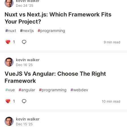
kevin walker
Dec 24 '25
Nuxt vs Next.js: Which Framework Fits
Your Project?
#
nuxt
#
nextjs
#
programming
1
9 min read
kevin walker
Dec 16 '25
VueJS Vs Angular: Choose The Right
Framework
#
vue
#
angular
#
programming
#
webdev
1
10 min read
kevin walker
Dec 15 '25