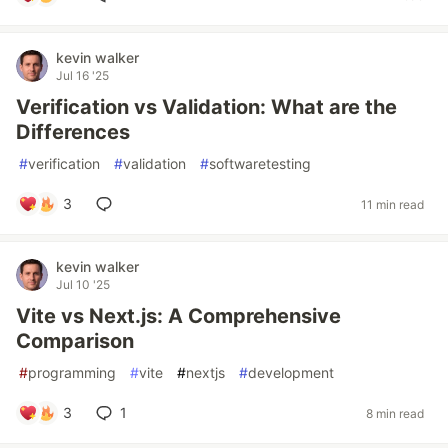
kevin walker
Jul 16 '25
Verification vs Validation: What are the
Differences
#
verification
#
validation
#
softwaretesting
3
11 min read
kevin walker
Jul 10 '25
Vite vs Next.js: A Comprehensive
Comparison
#
programming
#
vite
#
nextjs
#
development
3
1
8 min read