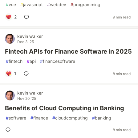
#
vue
#
javascript
#
webdev
#
programming
2
9 min read
kevin walker
Dec 3 '25
Fintech APIs for Finance Software in 2025
#
fintech
#
api
#
financesoftware
1
8 min read
kevin walker
Nov 20 '25
Benefits of Cloud Computing in Banking
#
software
#
finance
#
cloudcomputing
#
banking
8 min read