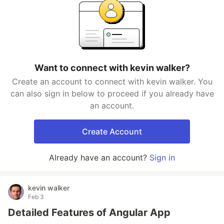
Want to connect with kevin walker?
Create an account to connect with kevin walker. You
can also sign in below to proceed if you already have
an account.
Create Account
Already have an account?
Sign in
kevin walker
Feb 3
Detailed Features of Angular App