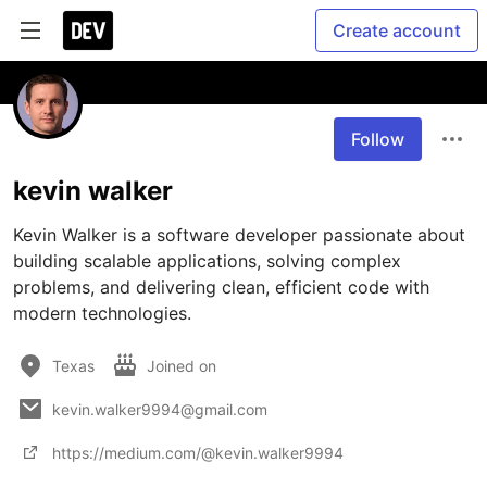
Create account
Follow
kevin walker
Kevin Walker is a software developer passionate about 
building scalable applications, solving complex 
problems, and delivering clean, efficient code with 
modern technologies.
Texas
Joined on
kevin.walker9994@gmail.com
https://medium.com/@kevin.walker9994