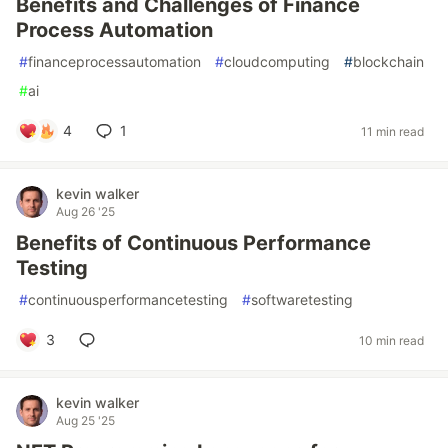
Benefits and Challenges of Finance
Process Automation
#
financeprocessautomation
#
cloudcomputing
#
blockchain
#
ai
4
1
11 min read
kevin walker
Aug 26 '25
Benefits of Continuous Performance
Testing
#
continuousperformancetesting
#
softwaretesting
3
10 min read
kevin walker
Aug 25 '25