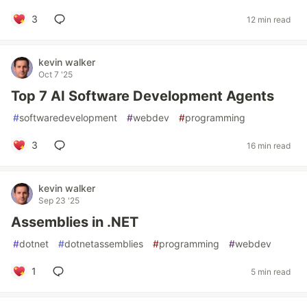
3
12 min read
kevin walker
Oct 7 '25
Top 7 AI Software Development Agents
#
softwaredevelopment
#
webdev
#
programming
3
16 min read
kevin walker
Sep 23 '25
Assemblies in .NET
#
dotnet
#
dotnetassemblies
#
programming
#
webdev
1
5 min read