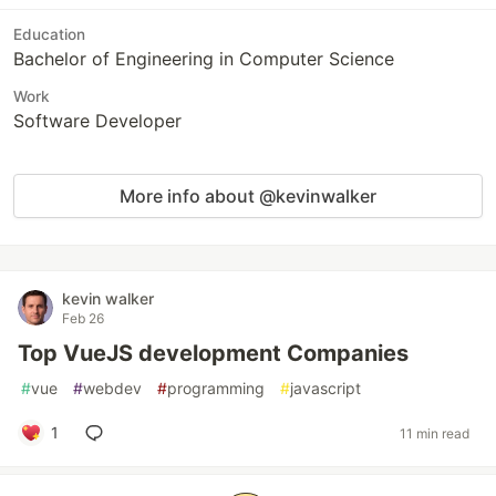
Education
Bachelor of Engineering in Computer Science
Work
Software Developer
More info about @kevinwalker
kevin walker
Feb 26
Top VueJS development Companies
#
vue
#
webdev
#
programming
#
javascript
1
11 min read