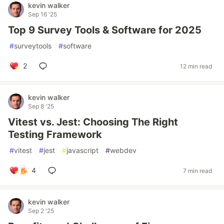
kevin walker
Sep 16 '25
Top 9 Survey Tools & Software for 2025
#
surveytools
#
software
2
12 min read
kevin walker
Sep 8 '25
Vitest vs. Jest: Choosing The Right
Testing Framework
#
vitest
#
jest
#
javascript
#
webdev
4
7 min read
kevin walker
Sep 2 '25