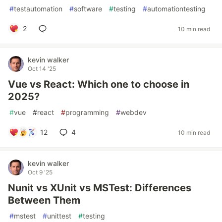
#
testautomation
#
software
#
testing
#
automationtesting
2
10 min read
kevin walker
Oct 14 '25
Vue vs React: Which one to choose in
2025?
#
vue
#
react
#
programming
#
webdev
12
4
10 min read
kevin walker
Oct 9 '25
Nunit vs XUnit vs MSTest: Differences
Between Them
#
mstest
#
unittest
#
testing