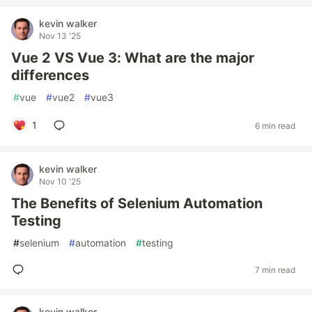
kevin walker
Nov 13 '25
Vue 2 VS Vue 3: What are the major
differences
#
vue
#
vue2
#
vue3
1
6 min read
kevin walker
Nov 10 '25
The Benefits of Selenium Automation
Testing
#
selenium
#
automation
#
testing
7 min read
kevin walker