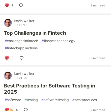
1
8 min read
kevin walker
Jul 28 '25
Top Challenges in Fintech
#
challengesinfintech
#
financialtechnology
#
fintechappliactions
3
8 min read
kevin walker
Jul 21 '25
Best Practices for Software Testing in
2025
#
software
#
testing
#
softwaretesting
#
bestpractices
4
7 min read