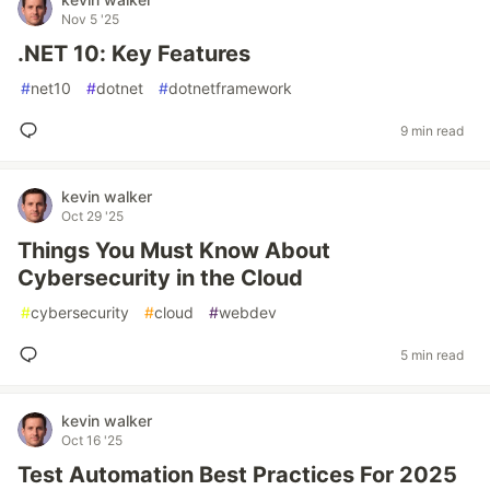
Nov 5 '25
.NET 10: Key Features
#
net10
#
dotnet
#
dotnetframework
9 min read
kevin walker
Oct 29 '25
Things You Must Know About
Cybersecurity in the Cloud
#
cybersecurity
#
cloud
#
webdev
5 min read
kevin walker
Oct 16 '25
Test Automation Best Practices For 2025