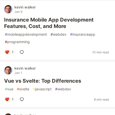
kevin walker
Jan 9
Insurance Mobile App Development
Features, Cost, and More
#
mobileappdevelopment
#
webdev
#
insuranceapp
#
programming
1
10 min read
kevin walker
Jan 1
Vue vs Svelte: Top Differences
#
vue
#
svelte
#
javascript
#
webdev
1
8 min read