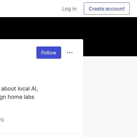
Log in
Create account
Follow
about local AI, 
ign home labs 
rg