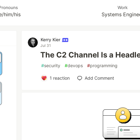
Pronouns
Work
e/him/his
Systems Engine
Kerry Kier
Jul 31
The C2 Channel Is a Headl
#
security
#
devops
#
programming
1
reaction
Add Comment