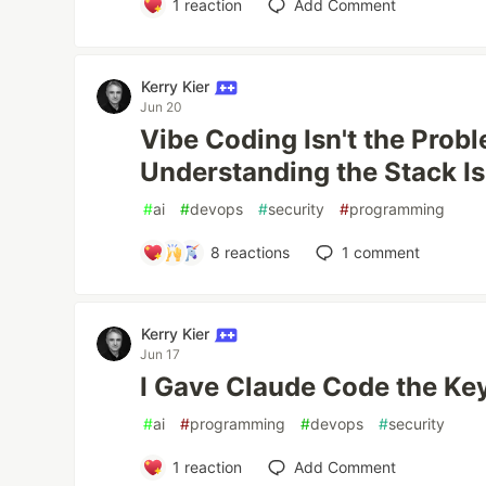
1
reaction
Add Comment
Kerry Kier
Jun 20
Vibe Coding Isn't the Prob
Understanding the Stack Is
#
ai
#
devops
#
security
#
programming
8
reactions
1
comment
Kerry Kier
Jun 17
I Gave Claude Code the Ke
#
ai
#
programming
#
devops
#
security
1
reaction
Add Comment