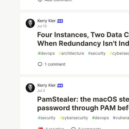
Kerry Kier
Jul 15
Four Instances, Two Data C
When Redundancy Isn't In
#
devops
#
architecture
#
security
#
cybersec
1
comment
Kerry Kier
Jul 2
PamStealer: the macOS ste
password through PAM befor
#
security
#
cybersecurity
#
devops
#
vulnera