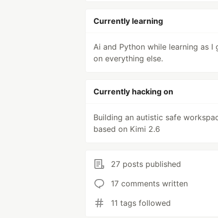
Currently learning
Ai and Python while learning as I 
on everything else.
Currently hacking on
Building an autistic safe workspa
based on Kimi 2.6
27 posts published
17 comments written
11 tags followed