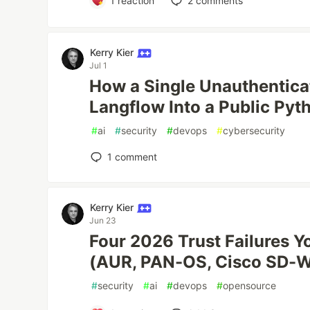
1
reaction
2
comments
Kerry Kier
Jul 1
How a Single Unauthentic
Langflow Into a Public Pyt
#
ai
#
security
#
devops
#
cybersecurity
1
comment
Kerry Kier
Jun 23
Four 2026 Trust Failures Y
(AUR, PAN-OS, Cisco SD-W
#
security
#
ai
#
devops
#
opensource