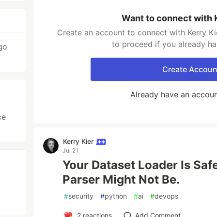
Want to connect with 
Create an account to connect with Kerry Ki
to proceed if you already h
go
Create Accoun
Already have an accou
ce
Kerry Kier
Jul 21
Your Dataset Loader Is Saf
Parser Might Not Be.
#
security
#
python
#
ai
#
devops
2
reactions
Add Comment