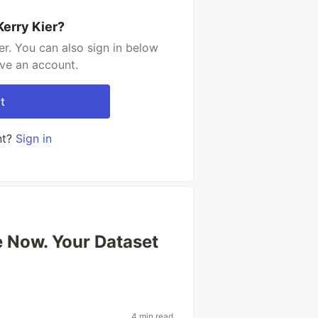
Kerry Kier?
er. You can also sign in below
ave an account.
t
nt?
Sign in
e Now. Your Dataset
4 min read