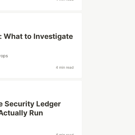
: What to Investigate
vops
4 min read
e Security Ledger
Actually Run
y
6 min read