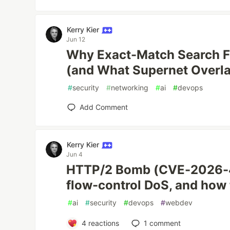
Kerry Kier
Jun 12
Why Exact-Match Search Fa
(and What Supernet Overl
#
security
#
networking
#
ai
#
devops
Add Comment
Kerry Kier
Jun 4
HTTP/2 Bomb (CVE-2026-4
flow-control DoS, and how 
#
ai
#
security
#
devops
#
webdev
4
reactions
1
comment