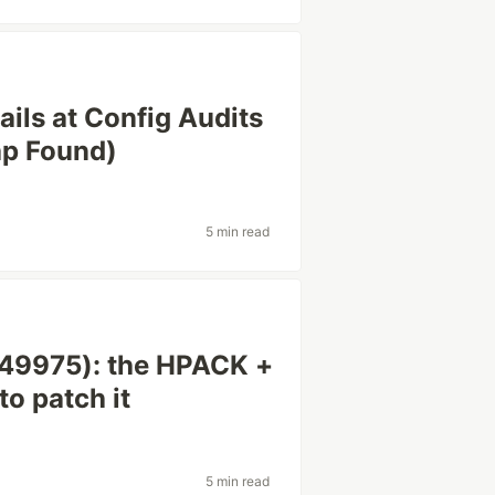
ils at Config Audits
ap Found)
5 min read
9975): the HPACK +
to patch it
5 min read