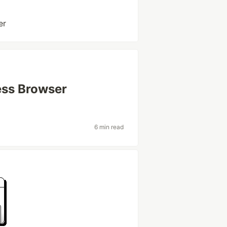
er
ess Browser
6 min read