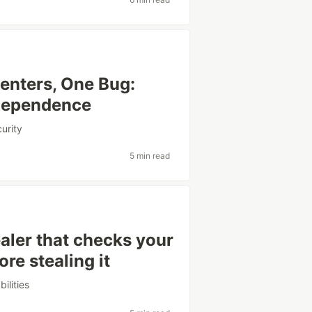
enters, One Bug:
dependence
urity
5 min read
aler that checks your
e stealing it
bilities