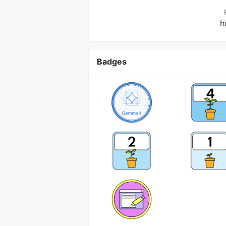
h
Badges