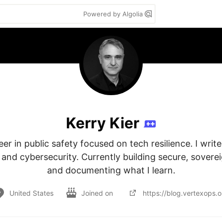
Powered by Algolia
Kerry Kier
r in public safety focused on tech resilience. I write 
, and cybersecurity. Currently building secure, sovere
and documenting what I learn.
United States
Joined on
https://blog.vertexops.o