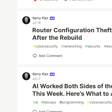
Kerry Kier
Jul 18
Router Configuration Theft
After the Rebuild
#
cybersecurity
#
networking
#
security
#
de
Add Comment
Kerry Kier
Jul 17
AI Worked Both Sides of th
This Week. Here's What to 
#
ai
#
devops
#
programming
#
cybersecurit
Add Comment