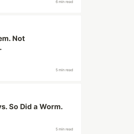
6 min read
lem. Not
.
5 min read
ys. So Did a Worm.
5 min read