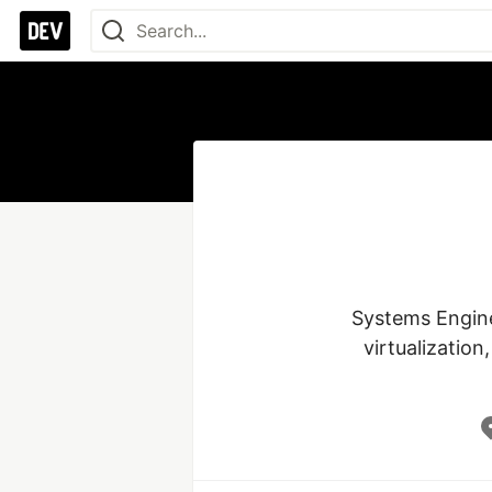
Systems Enginee
virtualization