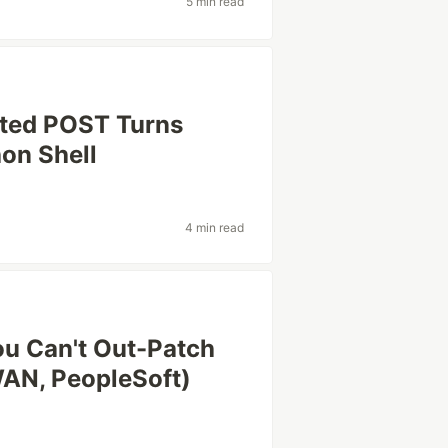
5 min read
ated POST Turns
hon Shell
4 min read
ou Can't Out-Patch
AN, PeopleSoft)