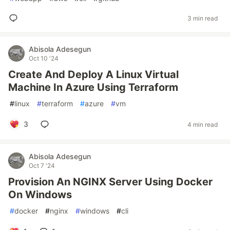
3 min read
Abisola Adesegun
Oct 10 '24
Create And Deploy A Linux Virtual
Machine In Azure Using Terraform
#
linux
#
terraform
#
azure
#
vm
3
4 min read
Abisola Adesegun
Oct 7 '24
Provision An NGINX Server Using Docker
On Windows
#
docker
#
nginx
#
windows
#
cli