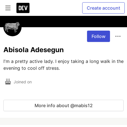
Create account
Follow
Abisola Adesegun
I'm a pretty active lady. I enjoy taking a long walk in the 
evening to cool off stress.
Joined on
More info about @mabis12