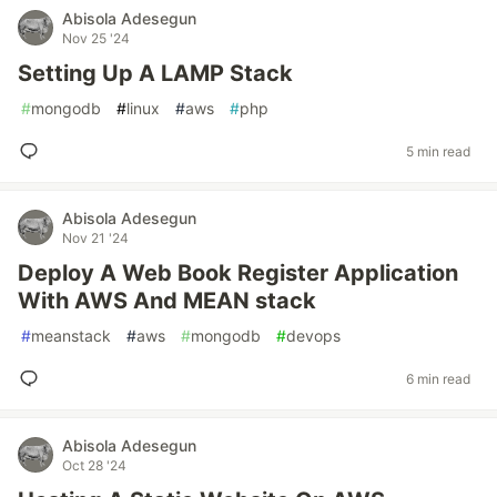
Abisola Adesegun
Nov 25 '24
Setting Up A LAMP Stack
#
mongodb
#
linux
#
aws
#
php
5 min read
Abisola Adesegun
Nov 21 '24
Deploy A Web Book Register Application
With AWS And MEAN stack
#
meanstack
#
aws
#
mongodb
#
devops
6 min read
Abisola Adesegun
Oct 28 '24