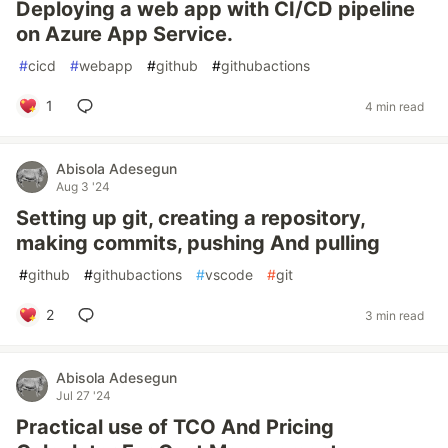
Deploying a web app with CI/CD pipeline
on Azure App Service.
#
cicd
#
webapp
#
github
#
githubactions
1
4 min read
Abisola Adesegun
Aug 3 '24
Setting up git, creating a repository,
making commits, pushing And pulling
#
github
#
githubactions
#
vscode
#
git
2
3 min read
Abisola Adesegun
Jul 27 '24
Practical use of TCO And Pricing