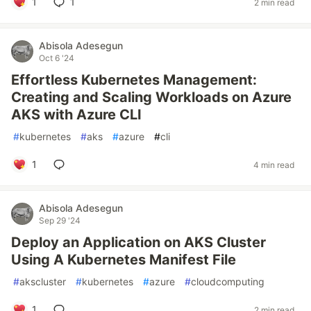
1
1
2 min read
Abisola Adesegun
Oct 6 '24
Effortless Kubernetes Management:
Creating and Scaling Workloads on Azure
AKS with Azure CLI
#
kubernetes
#
aks
#
azure
#
cli
1
4 min read
Abisola Adesegun
Sep 29 '24
Deploy an Application on AKS Cluster
Using A Kubernetes Manifest File
#
akscluster
#
kubernetes
#
azure
#
cloudcomputing
1
2 min read