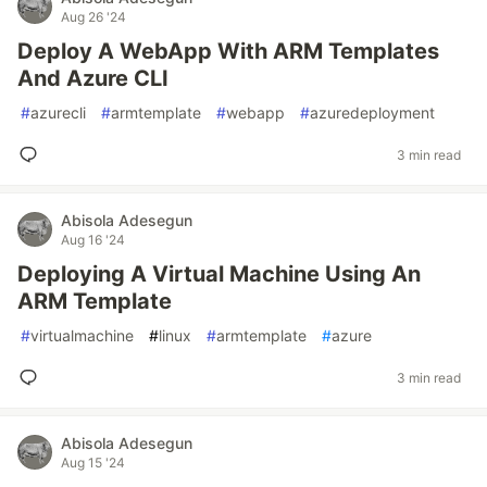
Aug 26 '24
Deploy A WebApp With ARM Templates
And Azure CLI
#
azurecli
#
armtemplate
#
webapp
#
azuredeployment
3 min read
Abisola Adesegun
Aug 16 '24
Deploying A Virtual Machine Using An
ARM Template
#
virtualmachine
#
linux
#
armtemplate
#
azure
3 min read
Abisola Adesegun
Aug 15 '24