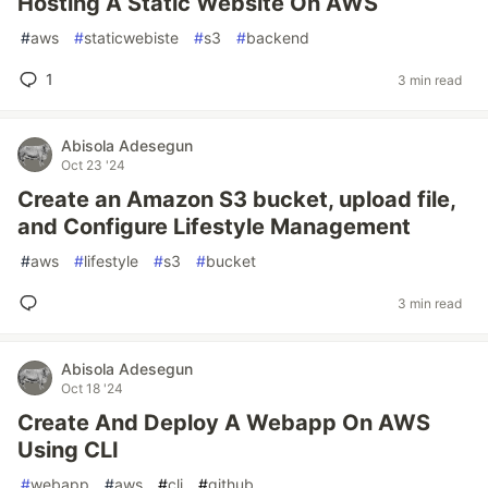
Hosting A Static Website On AWS
#
aws
#
staticwebiste
#
s3
#
backend
1
3 min read
Abisola Adesegun
Oct 23 '24
Create an Amazon S3 bucket, upload file,
and Configure Lifestyle Management
#
aws
#
lifestyle
#
s3
#
bucket
3 min read
Abisola Adesegun
Oct 18 '24
Create And Deploy A Webapp On AWS
Using CLI
#
webapp
#
aws
#
cli
#
github