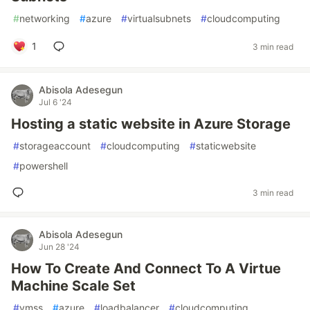
#
networking
#
azure
#
virtualsubnets
#
cloudcomputing
1
3 min read
Abisola Adesegun
Jul 6 '24
Hosting a static website in Azure Storage
#
storageaccount
#
cloudcomputing
#
staticwebsite
#
powershell
3 min read
Abisola Adesegun
Jun 28 '24
How To Create And Connect To A Virtue
Machine Scale Set
#
vmss
#
azure
#
loadbalancer
#
cloudcomputing