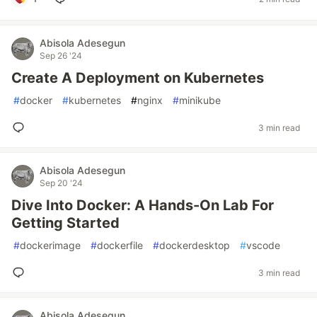
Abisola Adesegun
Sep 26 '24
Create A Deployment on Kubernetes
#
docker
#
kubernetes
#
nginx
#
minikube
3 min read
Abisola Adesegun
Sep 20 '24
Dive Into Docker: A Hands-On Lab For
Getting Started
#
dockerimage
#
dockerfile
#
dockerdesktop
#
vscode
3 min read
Abisola Adesegun