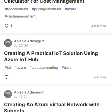
Calculator For Cost Management
#
tcocalculator
#
pricingcalculator
#
azure
#
custmanagement
1
4 min read
Abisola Adesegun
Jul 20 '24
Creating A Practical IoT Solution Using
Azure IoT Hub
#
iot
#
azure
#
cloudcomputing
#
data
5 min read
Abisola Adesegun
Jul 12 '24
Creating An Azure virtual Network with
Subnets