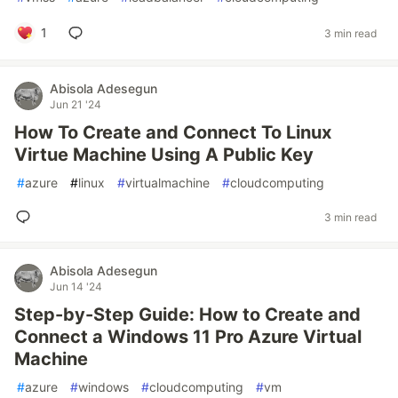
1
3 min read
Abisola Adesegun
Jun 21 '24
How To Create and Connect To Linux
Virtue Machine Using A Public Key
#
azure
#
linux
#
virtualmachine
#
cloudcomputing
3 min read
Abisola Adesegun
Jun 14 '24
Step-by-Step Guide: How to Create and
Connect a Windows 11 Pro Azure Virtual
Machine
#
azure
#
windows
#
cloudcomputing
#
vm