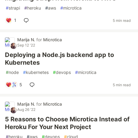
#
strapi
#
heroku
#
aws
#
microtica
1
5 min read
Marija N.
for
Microtica
Sep 12 '22
Deploying a Node.js backend app to
Kubernetes
#
node
#
kubernetes
#
devops
#
microtica
5
5 min read
Marija N.
for
Microtica
Aug 26 '22
5 Reasons to Choose Microtica Instead of
Heroku For Your Next Project
#
heroku
#
aws
#
devops
#
cloud