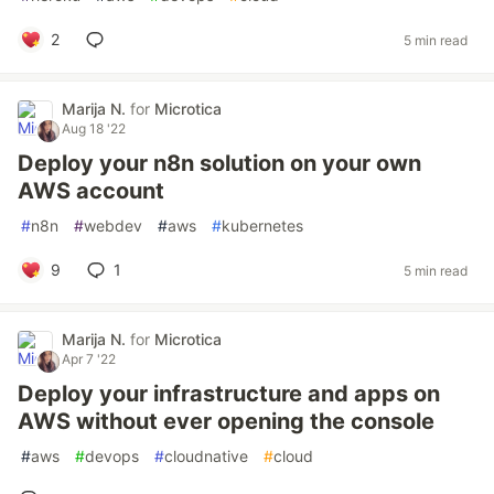
2
5 min read
Marija N.
for
Microtica
Aug 18 '22
Deploy your n8n solution on your own
AWS account
#
n8n
#
webdev
#
aws
#
kubernetes
9
1
5 min read
Marija N.
for
Microtica
Apr 7 '22
Deploy your infrastructure and apps on
AWS without ever opening the console
#
aws
#
devops
#
cloudnative
#
cloud