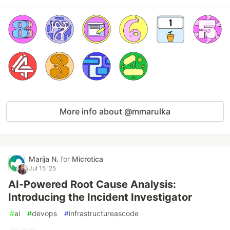
More info about @mmarulka
Marija N.
for
Microtica
Jul 15 '25
AI-Powered Root Cause Analysis:
Introducing the Incident Investigator
#
ai
#
devops
#
infrastructureascode