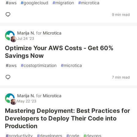
#
aws
#
googlecloud
#
migration
#
microtica
9 min read
Marija N.
for
Microtica
Jul 24 '23
Optimize Your AWS Costs - Get 60%
Savings Now
#
aws
#
costoptimization
#
microtica
7 min read
Marija N.
for
Microtica
May 22 '23
Mastering Deployment: Best Practices for
Developers to Deploy Their Code into
Production
#
productivity
#
developers
#
code
#
devops