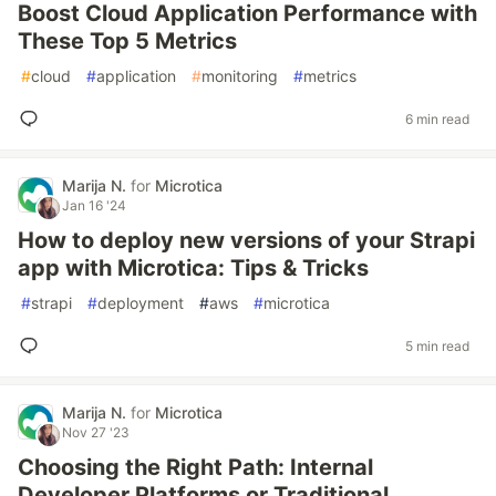
Boost Cloud Application Performance with
These Top 5 Metrics
#
cloud
#
application
#
monitoring
#
metrics
6 min read
Marija N.
for
Microtica
Jan 16 '24
How to deploy new versions of your Strapi
app with Microtica: Tips & Tricks
#
strapi
#
deployment
#
aws
#
microtica
5 min read
Marija N.
for
Microtica
Nov 27 '23
Choosing the Right Path: Internal
Developer Platforms or Traditional