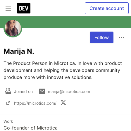
Create account
Follow
Marija N.
The Product Person in Microtica. In love with product 
development and helping the developers community 
produce more with innovative solutions. 
Joined on
marija@microtica.com
https://microtica.com/
Work
Co-founder of Microtica