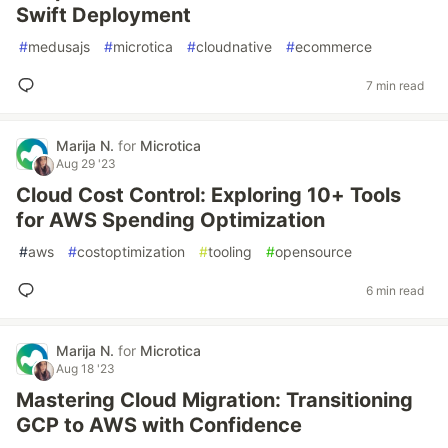
Swift Deployment
#
medusajs
#
microtica
#
cloudnative
#
ecommerce
7 min read
Marija N.
for
Microtica
Aug 29 '23
Cloud Cost Control: Exploring 10+ Tools
for AWS Spending Optimization
#
aws
#
costoptimization
#
tooling
#
opensource
6 min read
Marija N.
for
Microtica
Aug 18 '23
Mastering Cloud Migration: Transitioning
GCP to AWS with Confidence