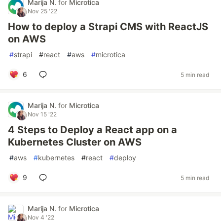
Marija N.
for
Microtica
Nov 25 '22
How to deploy a Strapi CMS with ReactJS
on AWS
#
strapi
#
react
#
aws
#
microtica
6
5 min read
Marija N.
for
Microtica
Nov 15 '22
4 Steps to Deploy a React app on a
Kubernetes Cluster on AWS
#
aws
#
kubernetes
#
react
#
deploy
9
5 min read
Marija N.
for
Microtica
Nov 4 '22