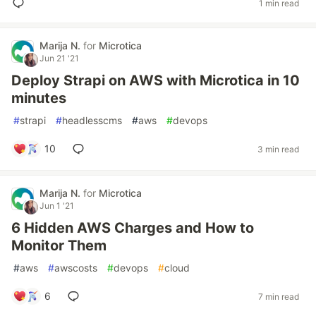
1 min read
Marija N.
for
Microtica
Jun 21 '21
Deploy Strapi on AWS with Microtica in 10
minutes
#
strapi
#
headlesscms
#
aws
#
devops
10
3 min read
Marija N.
for
Microtica
Jun 1 '21
6 Hidden AWS Charges and How to
Monitor Them
#
aws
#
awscosts
#
devops
#
cloud
6
7 min read