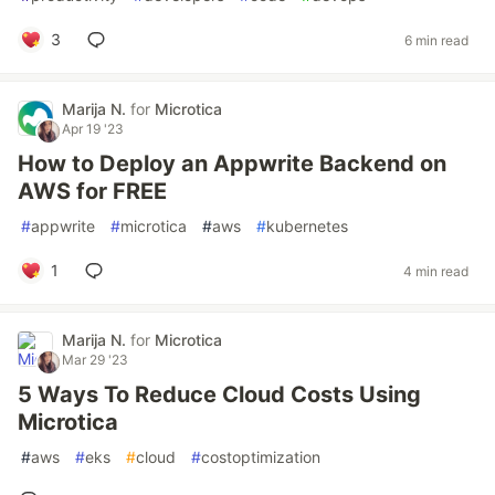
3
6 min read
Marija N.
for
Microtica
Apr 19 '23
How to Deploy an Appwrite Backend on
AWS for FREE
#
appwrite
#
microtica
#
aws
#
kubernetes
1
4 min read
Marija N.
for
Microtica
Mar 29 '23
5 Ways To Reduce Cloud Costs Using
Microtica
#
aws
#
eks
#
cloud
#
costoptimization