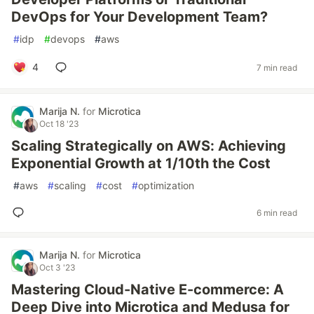
DevOps for Your Development Team?
#
idp
#
devops
#
aws
4
7 min read
Marija N.
for
Microtica
Oct 18 '23
Scaling Strategically on AWS: Achieving
Exponential Growth at 1/10th the Cost
#
aws
#
scaling
#
cost
#
optimization
6 min read
Marija N.
for
Microtica
Oct 3 '23
Mastering Cloud-Native E-commerce: A
Deep Dive into Microtica and Medusa for