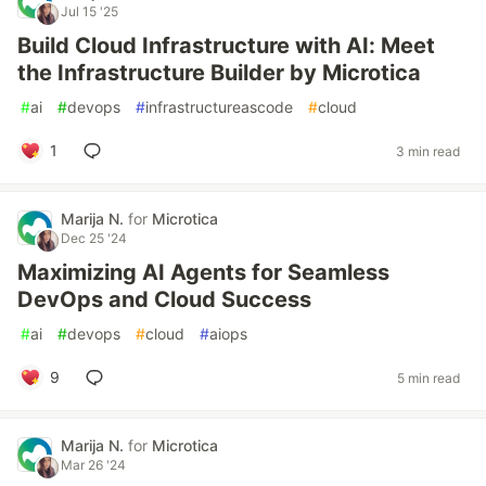
Jul 15 '25
Build Cloud Infrastructure with AI: Meet
the Infrastructure Builder by Microtica
#
ai
#
devops
#
infrastructureascode
#
cloud
1
3 min read
Marija N.
for
Microtica
Dec 25 '24
Maximizing AI Agents for Seamless
DevOps and Cloud Success
#
ai
#
devops
#
cloud
#
aiops
9
5 min read
Marija N.
for
Microtica
Mar 26 '24