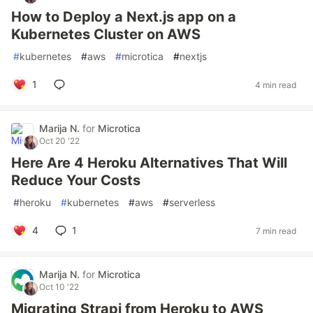
How to Deploy a Next.js app on a
Kubernetes Cluster on AWS
#
kubernetes
#
aws
#
microtica
#
nextjs
1
4 min read
Marija N.
for
Microtica
Oct 20 '22
Here Are 4 Heroku Alternatives That Will
Reduce Your Costs
#
heroku
#
kubernetes
#
aws
#
serverless
4
1
7 min read
Marija N.
for
Microtica
Oct 10 '22
Migrating Strapi from Heroku to AWS