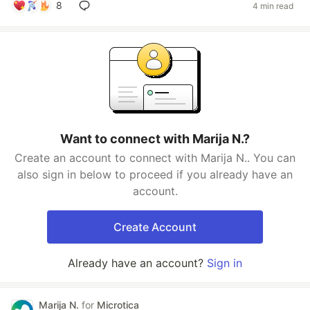
8
4 min read
Want to connect with Marija N.?
Create an account to connect with Marija N.. You can
also sign in below to proceed if you already have an
account.
Create Account
Already have an account?
Sign in
Marija N.
for
Microtica