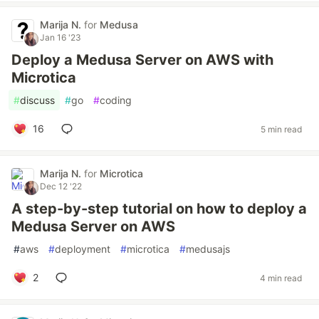
Marija N.
for
Medusa
Jan 16 '23
Deploy a Medusa Server on AWS with
Microtica
#
discuss
#
go
#
coding
16
5 min read
Marija N.
for
Microtica
Dec 12 '22
A step-by-step tutorial on how to deploy a
Medusa Server on AWS
#
aws
#
deployment
#
microtica
#
medusajs
2
4 min read