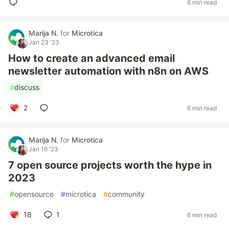
6 min read
Marija N.
for
Microtica
Jan 23 '23
How to create an advanced email
newsletter automation with n8n on AWS
#
discuss
2
6 min read
Marija N.
for
Microtica
Jan 16 '23
7 open source projects worth the hype in
2023
#
opensource
#
microtica
#
community
18
1
6 min read