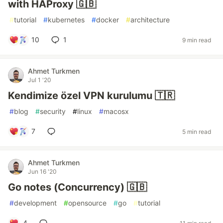
with HAProxy 🇬🇧
#
tutorial
#
kubernetes
#
docker
#
architecture
10
1
9 min read
Ahmet Turkmen
Jul 1 '20
Kendimize özel VPN kurulumu 🇹🇷
#
blog
#
security
#
linux
#
macosx
7
5 min read
Ahmet Turkmen
Jun 16 '20
Go notes (Concurrency) 🇬🇧
#
development
#
opensource
#
go
#
tutorial
4