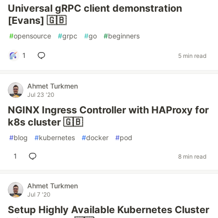
Universal gRPC client demonstration
[Evans] 🇬🇧
#
opensource
#
grpc
#
go
#
beginners
1
5 min read
Ahmet Turkmen
Jul 23 '20
NGINX Ingress Controller with HAProxy for
k8s cluster 🇬🇧
#
blog
#
kubernetes
#
docker
#
pod
1
8 min read
Ahmet Turkmen
Jul 7 '20
Setup Highly Available Kubernetes Cluster