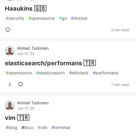
Haaukins 🇬🇧
#
security
#
opensource
#
go
#
docker
2 min read
Ahmet Turkmen
Jun 15 '20
elasticsearch/performans 🇹🇷
#
opensource
#
elasticsearch
#
elkstack
#
performans
2
7 min read
Ahmet Turkmen
Jun 15 '20
vim 🇹🇷
#
blog
#
linux
#
vim
#
terminal