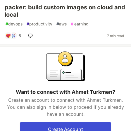
packer: build custom images on cloud and
local
#
devops
#
productivity
#
aws
#
learning
6
7 min read
Want to connect with Ahmet Turkmen?
Create an account to connect with Ahmet Turkmen.
You can also sign in below to proceed if you already
have an account.
Create Account