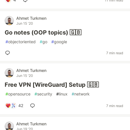
11 min read
Ahmet Turkmen
Jun 15 '20
Go notes (OOP topics) 🇬🇧
#
objectoriented
#
go
#
google
7 min read
Ahmet Turkmen
Jun 15 '20
Free VPN [WireGuard] Setup 🇬🇧
#
opensource
#
security
#
linux
#
network
42
7 min read
Ahmet Turkmen
Jun 19 '20