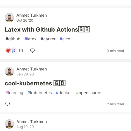
Ahmet Turkmen
Oct 26 '20
Latex with Github Actions🇬🇧
#
github
#
latex
#
career
#
cicd
10
3 min read
Ahmet Turkmen
Sep 28 '20
cool-kubernetes 🇬🇧
#
learning
#
kubernetes
#
docker
#
opensource
2 min read
Ahmet Turkmen
Aug 10 '20