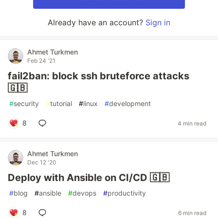
Already have an account?
Sign in
Ahmet Turkmen
Feb 24 '21
fail2ban: block ssh bruteforce attacks
🇬🇧
#
security
#
tutorial
#
linux
#
development
8
4 min read
Ahmet Turkmen
Dec 12 '20
Deploy with Ansible on CI/CD 🇬🇧
#
blog
#
ansible
#
devops
#
productivity
8
6 min read