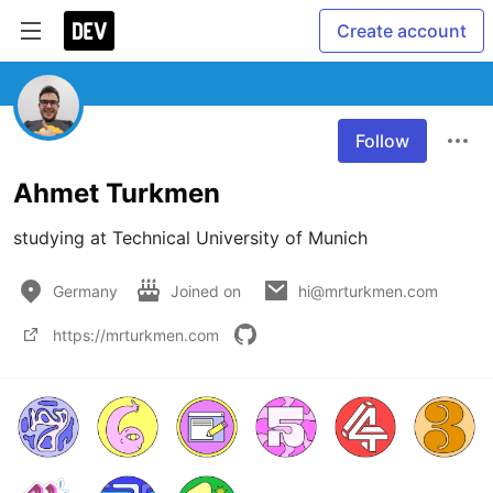
Create account
Follow
Ahmet Turkmen
Germany
Joined on
hi@mrturkmen.com
https://mrturkmen.com