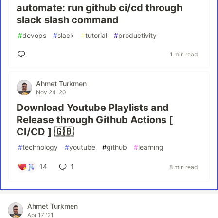
automate: run github ci/cd through
slack slash command
#
devops
#
slack
#
tutorial
#
productivity
1 min read
Ahmet Turkmen
Nov 24 '20
Download Youtube Playlists and
Release through Github Actions [
CI/CD ] 🇬🇧
#
technology
#
youtube
#
github
#
learning
14
1
8 min read
Ahmet Turkmen
Apr 17 '21