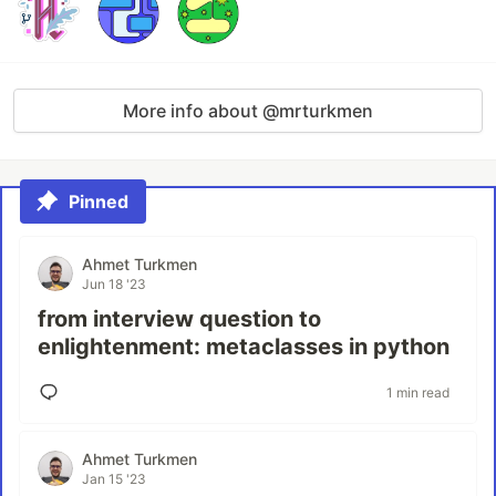
More info about @mrturkmen
Pinned
Ahmet Turkmen
Jun 18 '23
from interview question to
enlightenment: metaclasses in python
1 min read
Ahmet Turkmen
Jan 15 '23