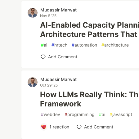
Mudassir Marwat
Nov 5 '25
AI-Enabled Capacity Planni
Architecture Patterns That
#
ai
#
hrtech
#
automation
#
architecture
Add Comment
Mudassir Marwat
Oct 29 '25
How LLMs Really Think: Th
Framework
#
webdev
#
programming
#
ai
#
javascript
1
reaction
Add Comment