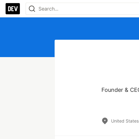
Founder & CEO 
United States