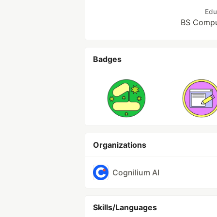
Edu
BS Compu
Badges
Organizations
Cognilium AI
Skills/Languages