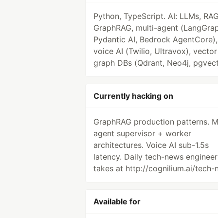
Python, TypeScript. AI: LLMs, RAG
GraphRAG, multi-agent (LangGrap
Pydantic AI, Bedrock AgentCore),
voice AI (Twilio, Ultravox), vecto
graph DBs (Qdrant, Neo4j, pgvect
Currently hacking on
GraphRAG production patterns. Mu
agent supervisor + worker
architectures. Voice AI sub-1.5s
latency. Daily tech-news engineer
takes at http://cognilium.ai/tech-
Available for