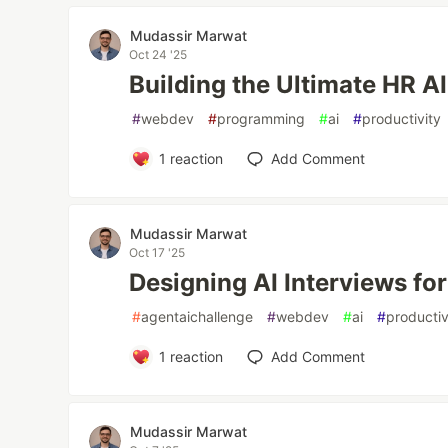
Mudassir Marwat
Oct 24 '25
Building the Ultimate HR A
#
webdev
#
programming
#
ai
#
productivity
1
reaction
Add Comment
Mudassir Marwat
Oct 17 '25
Designing AI Interviews fo
#
agentaichallenge
#
webdev
#
ai
#
productiv
1
reaction
Add Comment
Mudassir Marwat