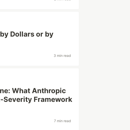
by Dollars or by
3 min read
ine: What Anthropic
k-Severity Framework
7 min read