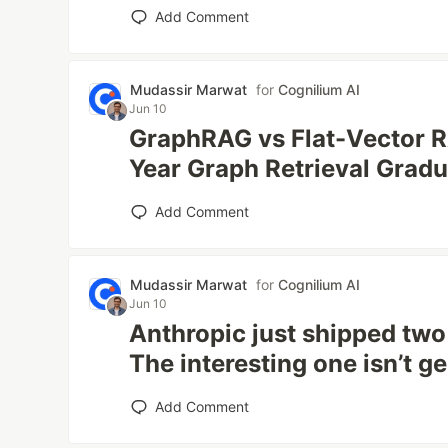
Add Comment
Mudassir Marwat
for
Cognilium AI
Jun 10
GraphRAG vs Flat-Vector R
Year Graph Retrieval Gradu
Add Comment
Mudassir Marwat
for
Cognilium AI
Jun 10
Anthropic just shipped tw
The interesting one isn’t ge
Add Comment