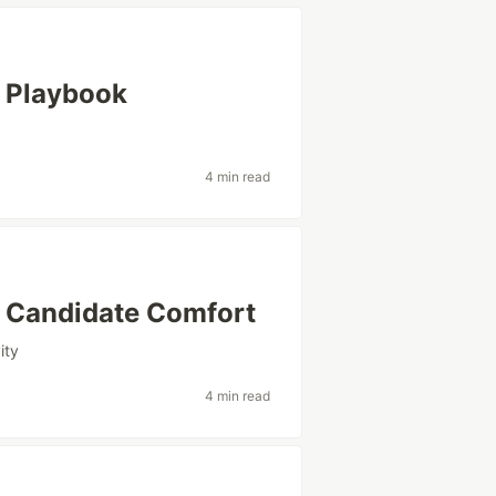
I Playbook
4 min read
r Candidate Comfort
ity
4 min read