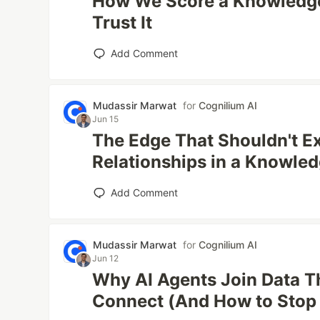
How We Score a Knowledg
Trust It
Add Comment
Mudassir Marwat
for
Cognilium AI
Jun 15
The Edge That Shouldn't Ex
Relationships in a Knowle
Add Comment
Mudassir Marwat
for
Cognilium AI
Jun 12
Why AI Agents Join Data T
Connect (And How to Stop 