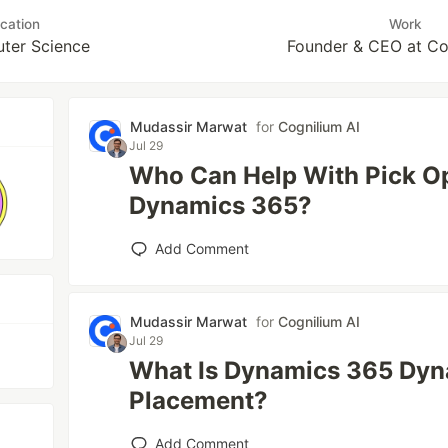
cation
Work
ter Science
Founder & CEO at Co
Mudassir Marwat
for
Cognilium AI
Jul 29
Who Can Help With Pick Op
Dynamics 365?
Add Comment
Mudassir Marwat
for
Cognilium AI
Jul 29
What Is Dynamics 365 Dyn
Placement?
Add Comment