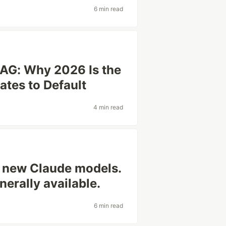
6 min read
AG: Why 2026 Is the
ates to Default
4 min read
o new Claude models.
nerally available.
6 min read