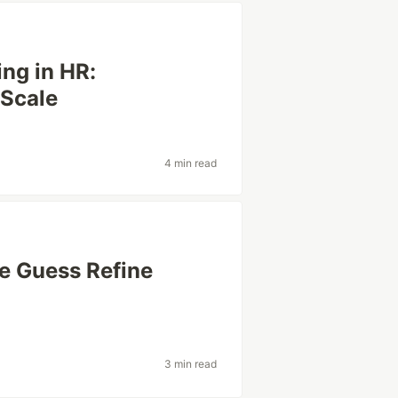
ng in HR:
 Scale
4 min read
e Guess Refine
3 min read