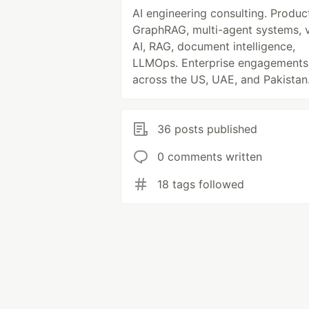
AI engineering consulting. Produc
GraphRAG, multi-agent systems, 
AI, RAG, document intelligence,
LLMOps. Enterprise engagements
across the US, UAE, and Pakistan
36 posts published
0 comments written
18 tags followed