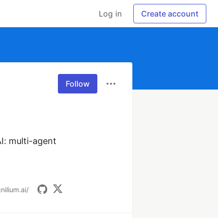
Log in
Create account
Follow
: multi-agent 
nilium.ai/