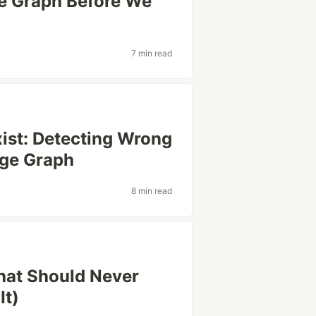
e Graph Before We
7 min read
ist: Detecting Wrong
dge Graph
8 min read
hat Should Never
It)