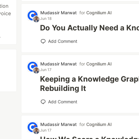
tion
Mudassir Marwat
for
Cognilium AI
voice
Jun 18
Do You Actually Need a K
.
Add Comment
Mudassir Marwat
for
Cognilium AI
Jun 17
Keeping a Knowledge Grap
Rebuilding It
Add Comment
Mudassir Marwat
for
Cognilium AI
Jun 17