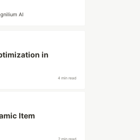
gnilium AI
timization in
4 min read
amic Item
2 min read