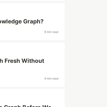
nowledge Graph?
8 min read
h Fresh Without
9 min read