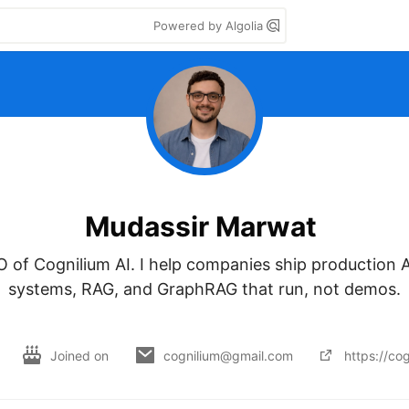
Powered by Algolia
Mudassir Marwat
of Cognilium AI. I help companies ship production AI
systems, RAG, and GraphRAG that run, not demos.

Joined on
cognilium@gmail.com
https://cog