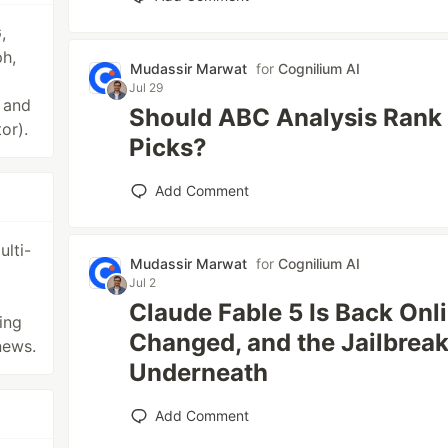
,
h,
Mudassir Marwat
for
Cognilium AI
Jul 29
r and
Should ABC Analysis Rank 
or).
Picks?
Add Comment
lti-
Mudassir Marwat
for
Cognilium AI
Jul 2
Claude Fable 5 Is Back Onl
ing
Changed, and the Jailbrea
news.
Underneath
Add Comment