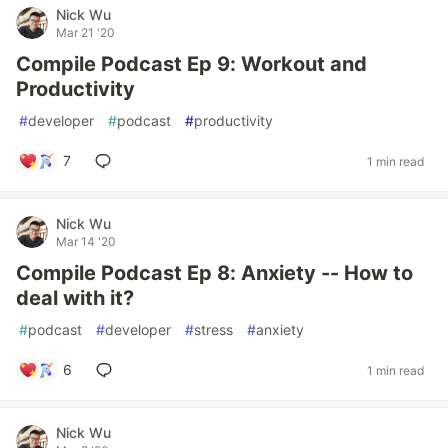
Nick Wu
Mar 21 '20
Compile Podcast Ep 9: Workout and
Productivity
#
developer
#
podcast
#
productivity
7
1 min read
Nick Wu
Mar 14 '20
Compile Podcast Ep 8: Anxiety -- How to
deal with it?
#
podcast
#
developer
#
stress
#
anxiety
6
1 min read
Nick Wu