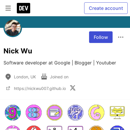
Create account
Follow
Nick Wu
Software developer at Google | Blogger | Youtuber
London, UK
Joined on
https://nickwu007.github.io