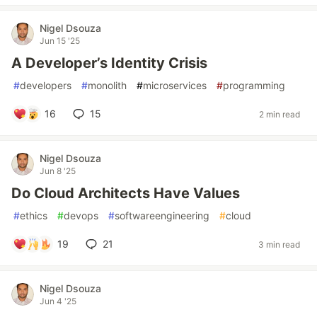
Nigel Dsouza
Jun 15 '25
A Developer’s Identity Crisis
#
developers
#
monolith
#
microservices
#
programming
16
15
2 min read
Nigel Dsouza
Jun 8 '25
Do Cloud Architects Have Values
#
ethics
#
devops
#
softwareengineering
#
cloud
19
21
3 min read
Nigel Dsouza
Jun 4 '25