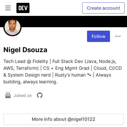
Create account
Follow
Nigel Dsouza
Tech Lead @ Fidelity | Full Stack Dev (Java, Node.js, 
AWS, Terraform) | CS + Eng Mgmt Grad | Cloud, CI/CD 
& System Design nerd | Rusty’s human 🐾 | Always 
building, always learning.
Joined on
More info about @nigel10122