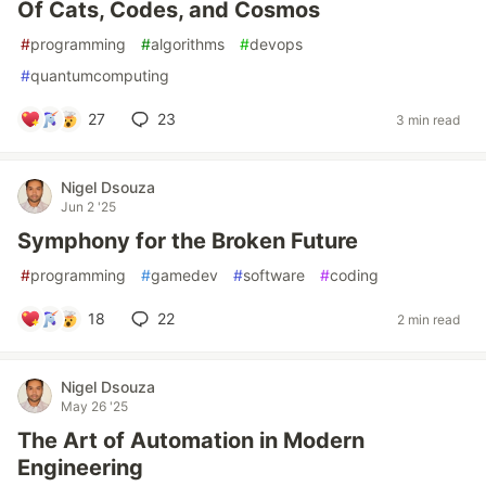
Of Cats, Codes, and Cosmos
#
programming
#
algorithms
#
devops
#
quantumcomputing
27
23
3 min read
Nigel Dsouza
Jun 2 '25
Symphony for the Broken Future
#
programming
#
gamedev
#
software
#
coding
18
22
2 min read
Nigel Dsouza
May 26 '25
The Art of Automation in Modern
Engineering