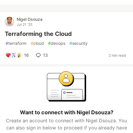
Nigel Dsouza
Jul 21 '25
Terraforming the Cloud
#
terraform
#
cloud
#
devops
#
security
16
13
2 min read
Want to connect with Nigel Dsouza?
Create an account to connect with Nigel Dsouza. You
can also sign in below to proceed if you already have