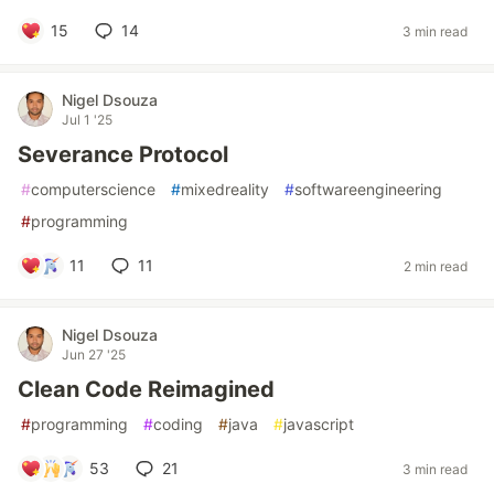
15
14
3 min read
Nigel Dsouza
Jul 1 '25
Severance Protocol
#
computerscience
#
mixedreality
#
softwareengineering
#
programming
11
11
2 min read
Nigel Dsouza
Jun 27 '25
Clean Code Reimagined
#
programming
#
coding
#
java
#
javascript
53
21
3 min read