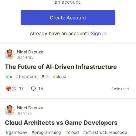
an account.
Create Account
Already have an account?
Sign in
Nigel Dsouza
Jul 14 '25
The Future of AI-Driven Infrastructure
#
ai
#
terraform
#
cli
#
cloud
17
15
2 min read
Nigel Dsouza
Jul 3 '25
Cloud Architects vs Game Developers
#
gamedev
#
programming
#
cloud
#
infrastructureascode