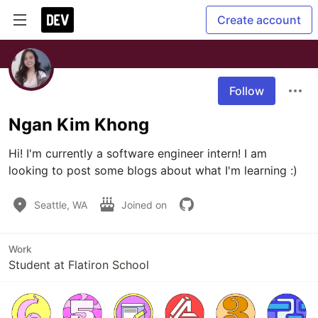
Create account
Follow
Ngan Kim Khong
Hi! I'm currently a software engineer intern! I am 
looking to post some blogs about what I'm learning :)
Seattle, WA
Joined on
Work
Student at Flatiron School