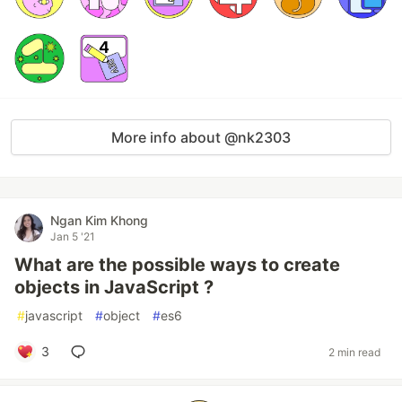
More info about @nk2303
Ngan Kim Khong
Jan 5 '21
What are the possible ways to create
objects in JavaScript ?
#
javascript
#
object
#
es6
3
2 min read