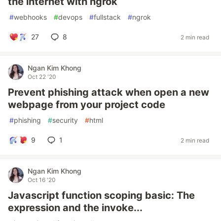
the internet with ngrok
#
webhooks
#
devops
#
fullstack
#
ngrok
27
8
2 min read
Ngan Kim Khong
Oct 22 '20
Prevent phishing attack when open a new
webpage from your project code
#
phishing
#
security
#
html
9
1
2 min read
Ngan Kim Khong
Oct 16 '20
Javascript function scoping basic: The
expression and the invoke...