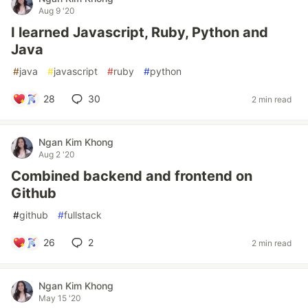
Aug 9 '20
I learned Javascript, Ruby, Python and
Java
#
java
#
javascript
#
ruby
#
python
28
30
2 min read
Ngan Kim Khong
Aug 2 '20
Combined backend and frontend on
Github
#
github
#
fullstack
26
2
2 min read
Ngan Kim Khong
May 15 '20