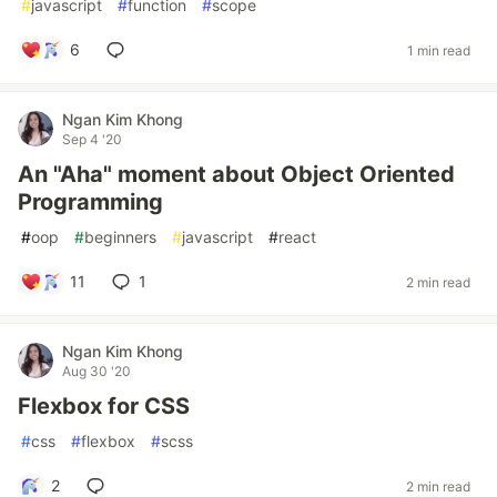
#
javascript
#
function
#
scope
6
1 min read
Ngan Kim Khong
Sep 4 '20
An "Aha" moment about Object Oriented
Programming
#
oop
#
beginners
#
javascript
#
react
11
1
2 min read
Ngan Kim Khong
Aug 30 '20
Flexbox for CSS
#
css
#
flexbox
#
scss
2
2 min read