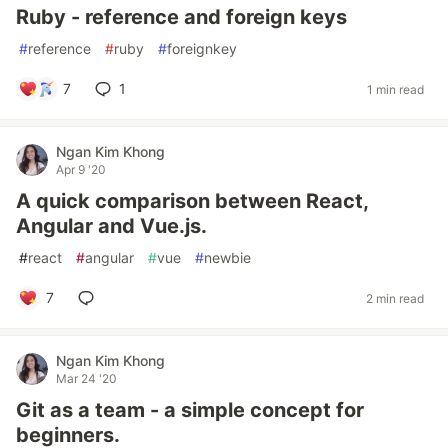
Ruby - reference and foreign keys
#
reference
#
ruby
#
foreignkey
7
1
1 min read
Ngan Kim Khong
Apr 9 '20
A quick comparison between React,
Angular and Vue.js.
#
react
#
angular
#
vue
#
newbie
7
2 min read
Ngan Kim Khong
Mar 24 '20
Git as a team - a simple concept for
beginners.