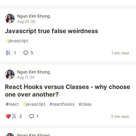
Ngan Kim Khong
Aug 24 '20
Javascript true false weirdness
#
javascript
1
5
1 min read
Ngan Kim Khong
Aug 11 '20
React Hooks versus Classes - why choose
one over another?
#
react
#
javascript
#
reacthooks
#
class
3
1
2 min read
Ngan Kim Khong