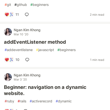
#
git
#
github
#
beginners
11
2 min read
Ngan Kim Khong
Mar 10 '20
addEventListener method
#
addeventlistene
#
javascript
#
beginners
10
1 min read
Ngan Kim Khong
Mar 3 '20
Beginner: navigation on a dynamic
website.
#
ruby
#
rails
#
activerecord
#
dynamic