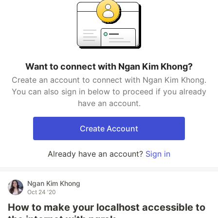
Want to connect with Ngan Kim Khong?
Create an account to connect with Ngan Kim Khong.
You can also sign in below to proceed if you already
have an account.
Create Account
Already have an account?
Sign in
Ngan Kim Khong
Oct 24 '20
How to make your localhost accessible to