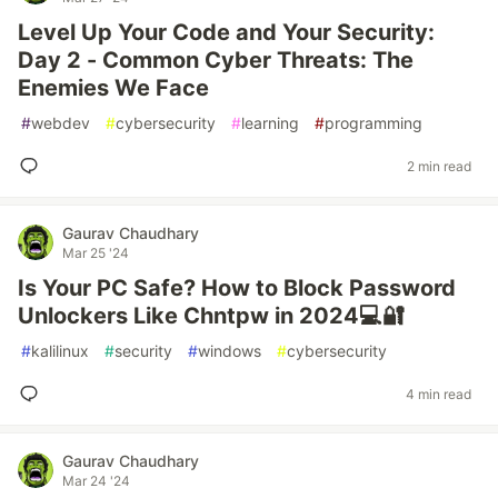
Level Up Your Code and Your Security:
Day 2 - Common Cyber Threats: The
Enemies We Face
#
webdev
#
cybersecurity
#
learning
#
programming
2 min read
Gaurav Chaudhary
Mar 25 '24
Is Your PC Safe? How to Block Password
Unlockers Like Chntpw in 2024💻🔐
#
kalilinux
#
security
#
windows
#
cybersecurity
4 min read
Gaurav Chaudhary
Mar 24 '24