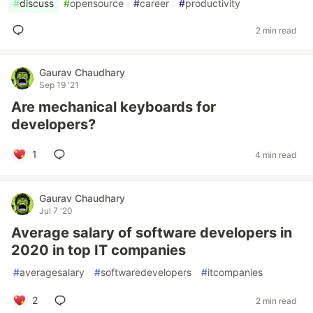
#
discuss
#
opensource
#
career
#
productivity
2 min read
Gaurav Chaudhary
Sep 19 '21
Are mechanical keyboards for
developers?
1
4 min read
Gaurav Chaudhary
Jul 7 '20
Average salary of software developers in
2020 in top IT companies
#
averagesalary
#
softwaredevelopers
#
itcompanies
2
2 min read