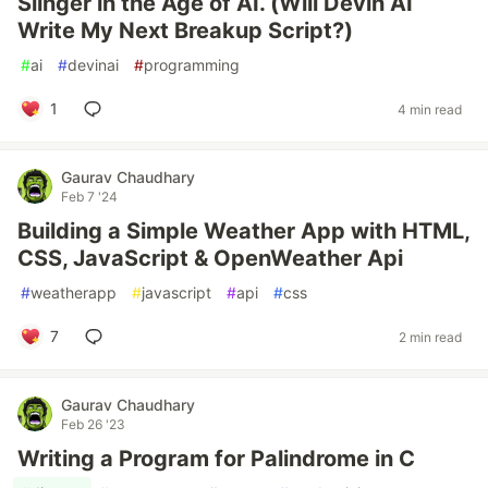
Slinger in the Age of AI. (Will Devin AI
Write My Next Breakup Script?)
#
ai
#
devinai
#
programming
1
4 min read
Gaurav Chaudhary
Feb 7 '24
Building a Simple Weather App with HTML,
CSS, JavaScript & OpenWeather Api
#
weatherapp
#
javascript
#
api
#
css
7
2 min read
Gaurav Chaudhary
Feb 26 '23
Writing a Program for Palindrome in C