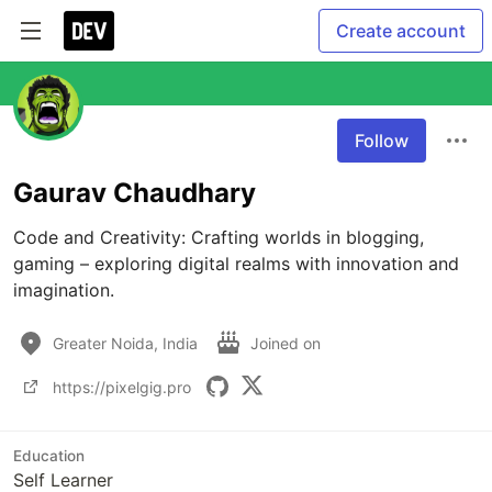
Create account
Follow
Gaurav Chaudhary
Code and Creativity: Crafting worlds in blogging, 
gaming – exploring digital realms with innovation and 
imagination.
Greater Noida, India
Joined on
https://pixelgig.pro
Education
Self Learner