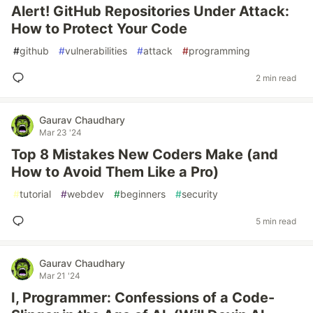
Alert! GitHub Repositories Under Attack:
How to Protect Your Code
#
github
#
vulnerabilities
#
attack
#
programming
2 min read
Gaurav Chaudhary
Mar 23 '24
Top 8 Mistakes New Coders Make (and
How to Avoid Them Like a Pro)
#
tutorial
#
webdev
#
beginners
#
security
5 min read
Gaurav Chaudhary
Mar 21 '24
I, Programmer: Confessions of a Code-