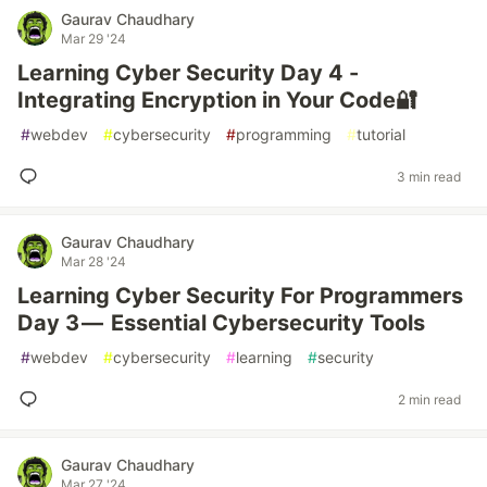
Gaurav Chaudhary
Mar 29 '24
Learning Cyber Security Day 4 -
Integrating Encryption in Your Code🔐
#
webdev
#
cybersecurity
#
programming
#
tutorial
3 min read
Gaurav Chaudhary
Mar 28 '24
Learning Cyber Security For Programmers
Day 3 — Essential Cybersecurity Tools
#
webdev
#
cybersecurity
#
learning
#
security
2 min read
Gaurav Chaudhary
Mar 27 '24