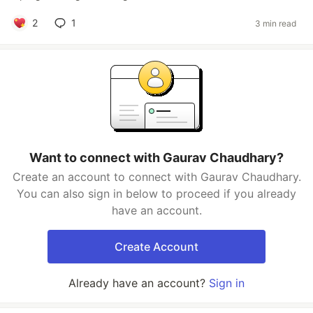
2
1
3 min read
Want to connect with Gaurav Chaudhary?
Create an account to connect with Gaurav Chaudhary.
You can also sign in below to proceed if you already
have an account.
Create Account
Already have an account?
Sign in