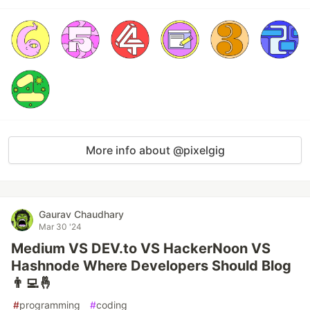
More info about @pixelgig
Gaurav Chaudhary
Mar 30 '24
Medium VS DEV.to VS HackerNoon VS
Hashnode Where Developers Should Blog
👨‍💻🤞
#
programming
#
coding