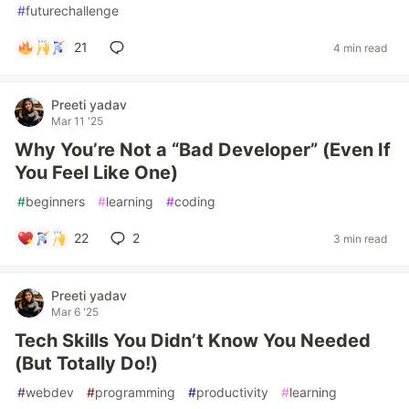
#
futurechallenge
21
4 min read
Preeti yadav
Mar 11 '25
Why You’re Not a “Bad Developer” (Even If
You Feel Like One)
#
beginners
#
learning
#
coding
22
2
3 min read
Preeti yadav
Mar 6 '25
Tech Skills You Didn’t Know You Needed
(But Totally Do!)
#
webdev
#
programming
#
productivity
#
learning