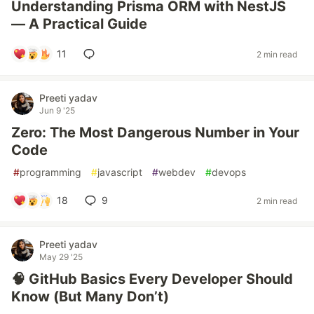
Understanding Prisma ORM with NestJS
— A Practical Guide
11
2 min read
Preeti yadav
Jun 9 '25
Zero: The Most Dangerous Number in Your
Code
#
programming
#
javascript
#
webdev
#
devops
18
9
2 min read
Preeti yadav
May 29 '25
🧠 GitHub Basics Every Developer Should
Know (But Many Don’t)