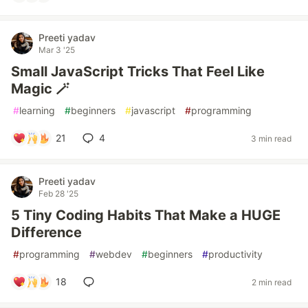
Preeti yadav
Mar 3 '25
Small JavaScript Tricks That Feel Like
Magic 🪄
#
learning
#
beginners
#
javascript
#
programming
21
4
3 min read
Preeti yadav
Feb 28 '25
5 Tiny Coding Habits That Make a HUGE
Difference
#
programming
#
webdev
#
beginners
#
productivity
18
2 min read