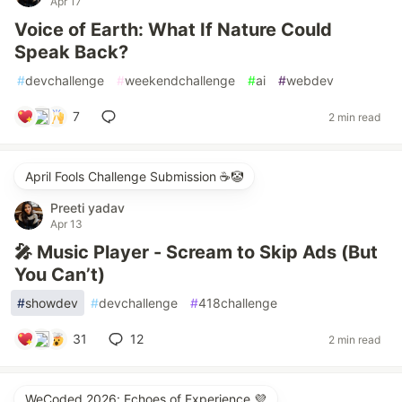
Apr 17
Voice of Earth: What If Nature Could
Speak Back?
#
devchallenge
#
weekendchallenge
#
ai
#
webdev
7
2 min read
April Fools Challenge Submission ☕️🤡
Preeti yadav
Apr 13
🎤 Music Player - Scream to Skip Ads (But
You Can’t)
#
showdev
#
devchallenge
#
418challenge
31
12
2 min read
WeCoded 2026: Echoes of Experience 💜