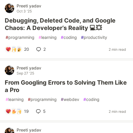
Preeti yadav
Oct 3 '25
Debugging, Deleted Code, and Google
Chaos: A Developer’s Reality 💻💥
#
programming
#
learning
#
coding
#
productivity
20
2
2 min read
Preeti yadav
Sep 27 '25
From Googling Errors to Solving Them Like
a Pro
#
learning
#
programming
#
webdev
#
coding
19
5
2 min read
Preeti yadav