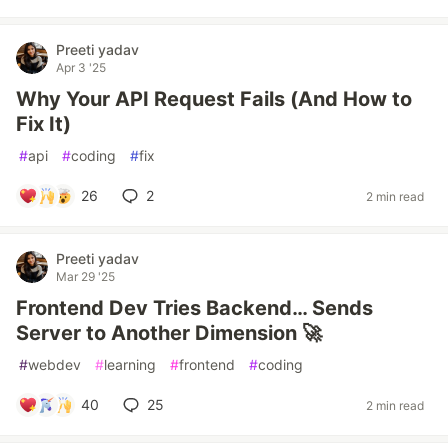
Preeti yadav
Apr 3 '25
Why Your API Request Fails (And How to
Fix It)
#
api
#
coding
#
fix
26
2
2 min read
Preeti yadav
Mar 29 '25
Frontend Dev Tries Backend… Sends
Server to Another Dimension 🚀
#
webdev
#
learning
#
frontend
#
coding
40
25
2 min read