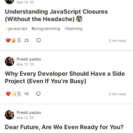
Mar 19 '25
Understanding JavaScript Closures
(Without the Headache) 🤯
#
javascript
#
programming
#
learning
25
2 min read
Preeti yadav
Mar 13 '25
Why Every Developer Should Have a Side
Project (Even If You’re Busy)
16
3 min read
Preeti yadav
Mar 12 '25
Dear Future, Are We Even Ready for You?