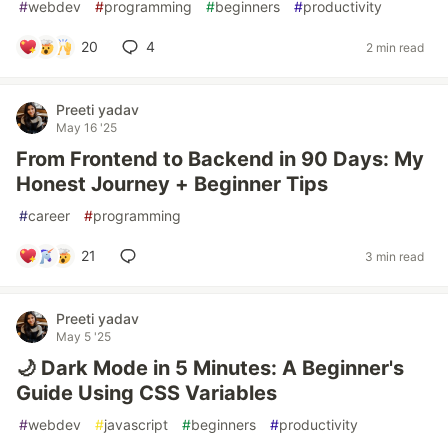
#
webdev
#
programming
#
beginners
#
productivity
20
4
2 min read
Preeti yadav
May 16 '25
From Frontend to Backend in 90 Days: My
Honest Journey + Beginner Tips
#
career
#
programming
21
3 min read
Preeti yadav
May 5 '25
🌙 Dark Mode in 5 Minutes: A Beginner's
Guide Using CSS Variables
#
webdev
#
javascript
#
beginners
#
productivity