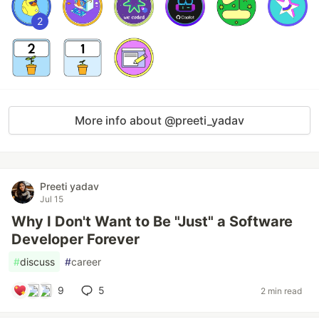
2
More info about @preeti_yadav
Preeti yadav
Jul 15
Why I Don't Want to Be "Just" a Software
Developer Forever
#
discuss
#
career
9
5
2 min read