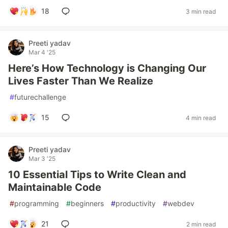
18
3 min read
Preeti yadav
Mar 4 '25
Here’s How Technology is Changing Our
Lives Faster Than We Realize
#
futurechallenge
15
4 min read
Preeti yadav
Mar 3 '25
10 Essential Tips to Write Clean and
Maintainable Code
#
programming
#
beginners
#
productivity
#
webdev
21
2 min read