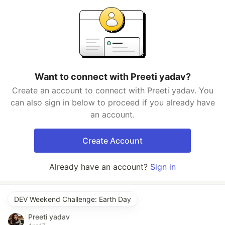
Want to connect with Preeti yadav?
Create an account to connect with Preeti yadav. You
can also sign in below to proceed if you already have
an account.
Create Account
Already have an account?
Sign in
DEV Weekend Challenge: Earth Day
Preeti yadav