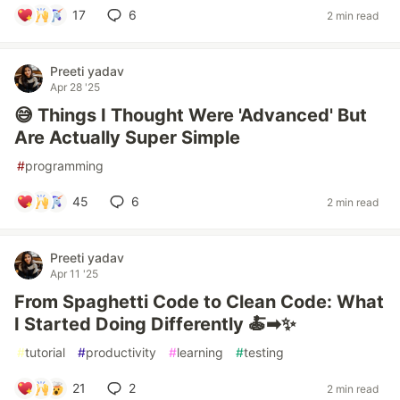
17
6
2 min read
Preeti yadav
Apr 28 '25
😅 Things I Thought Were 'Advanced' But
Are Actually Super Simple
#
programming
45
6
2 min read
Preeti yadav
Apr 11 '25
From Spaghetti Code to Clean Code: What
I Started Doing Differently 🍝➡✨
#
tutorial
#
productivity
#
learning
#
testing
21
2
2 min read