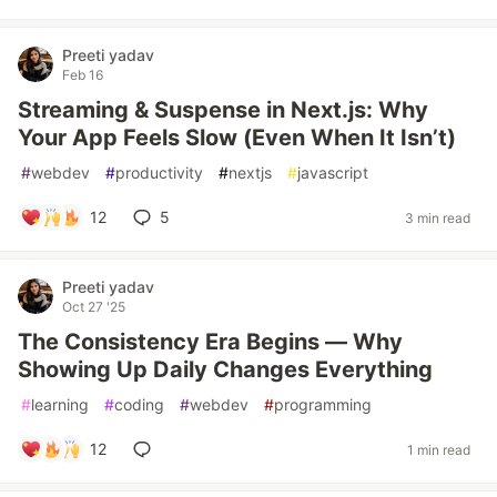
Preeti yadav
Feb 16
Streaming & Suspense in Next.js: Why
Your App Feels Slow (Even When It Isn’t)
#
webdev
#
productivity
#
nextjs
#
javascript
12
5
3 min read
Preeti yadav
Oct 27 '25
The Consistency Era Begins — Why
Showing Up Daily Changes Everything
#
learning
#
coding
#
webdev
#
programming
12
1 min read