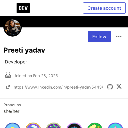
Create account
Follow
Preeti yadav
 Developer
Joined on
Feb 28, 2025
https://www.linkedin.com/in/preeti-yadav5443/
Pronouns
she/her