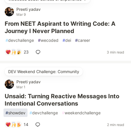
Preeti yadav
Mar 9
From NEET Aspirant to Writing Code: A
Journey I Never Planned
#
devchallenge
#
wecoded
#
dei
#
career
23
3 min read
DEV Weekend Challenge: Community
Preeti yadav
Mar 1
Unsaid: Turning Reactive Messages Into
Intentional Conversations
#
showdev
#
devchallenge
#
weekendchallenge
14
2 min read