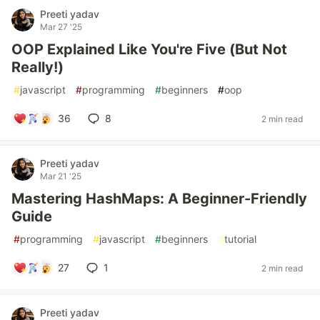
Preeti yadav
Mar 27 '25
OOP Explained Like You're Five (But Not
Really!)
#
javascript
#
programming
#
beginners
#
oop
36
8
2 min read
Preeti yadav
Mar 21 '25
Mastering HashMaps: A Beginner-Friendly
Guide
#
programming
#
javascript
#
beginners
#
tutorial
27
1
2 min read
Preeti yadav