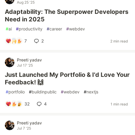
Aug 25 '25
Adaptability: The Superpower Developers
Need in 2025
#
ai
#
productivity
#
career
#
webdev
7
2
2 min read
Preeti yadav
Jul 17 '25
Just Launched My Portfolio & I'd Love Your
Feedback! 🙌
#
portfolio
#
buildinpublic
#
webdev
#
nextjs
32
4
1 min read
Preeti yadav
Jul 7 '25