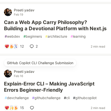
Preeti yadav
Feb 19
Can a Web App Carry Philosophy?
Building a Devotional Platform with Next.js
#
webdev
#
beginners
#
architecture
#
learning
12
2
2 min read
GitHub Copilot CLI Challenge Submission
Preeti yadav
Feb 16
Explain-Error CLI – Making JavaScript
Errors Beginner-Friendly
#
devchallenge
#
githubchallenge
#
cli
#
githubcopilot
15
2 min read