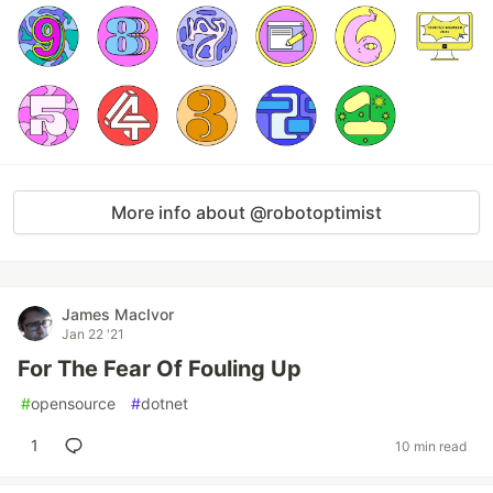
More info about @robotoptimist
James MacIvor
Jan 22 '21
For The Fear Of Fouling Up
#
opensource
#
dotnet
1
10 min read