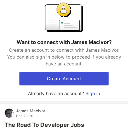
Want to connect with James MacIvor?
Create an account to connect with James MacIvor.
You can also sign in below to proceed if you already
have an account.
Create Account
Already have an account?
Sign in
James MacIvor
Dec 28 '20
The Road To Developer Jobs