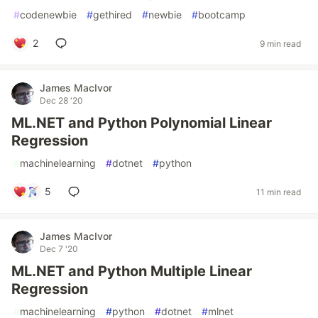
#
codenewbie
#
gethired
#
newbie
#
bootcamp
2
9 min read
James MacIvor
Dec 28 '20
ML.NET and Python Polynomial Linear
Regression
#
machinelearning
#
dotnet
#
python
5
11 min read
James MacIvor
Dec 7 '20
ML.NET and Python Multiple Linear
Regression
#
machinelearning
#
python
#
dotnet
#
mlnet