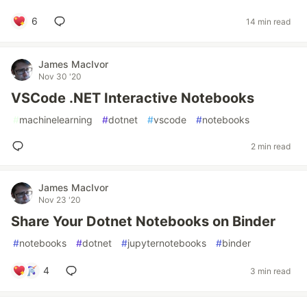
6
14 min read
James MacIvor
Nov 30 '20
VSCode .NET Interactive Notebooks
#
machinelearning
#
dotnet
#
vscode
#
notebooks
2 min read
James MacIvor
Nov 23 '20
Share Your Dotnet Notebooks on Binder
#
notebooks
#
dotnet
#
jupyternotebooks
#
binder
4
3 min read