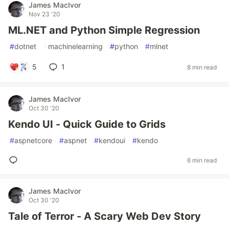
James MacIvor
Nov 23 '20
ML.NET and Python Simple Regression
#
dotnet
#
machinelearning
#
python
#
mlnet
5
1
8 min read
James MacIvor
Oct 30 '20
Kendo UI - Quick Guide to Grids
#
aspnetcore
#
aspnet
#
kendoui
#
kendo
6 min read
James MacIvor
Oct 30 '20
Tale of Terror - A Scary Web Dev Story