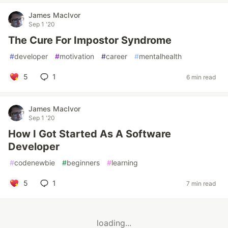
James MacIvor
Sep 1 '20
The Cure For Impostor Syndrome
#
developer
#
motivation
#
career
#
mentalhealth
5
1
6 min read
James MacIvor
Sep 1 '20
How I Got Started As A Software
Developer
#
codenewbie
#
beginners
#
learning
5
1
7 min read
loading...