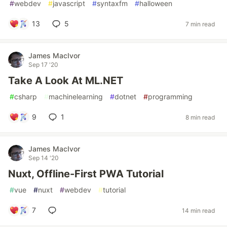
#
webdev
#
javascript
#
syntaxfm
#
halloween
13
5
7 min read
James MacIvor
Sep 17 '20
Take A Look At ML.NET
#
csharp
#
machinelearning
#
dotnet
#
programming
9
1
8 min read
James MacIvor
Sep 14 '20
Nuxt, Offline-First PWA Tutorial
#
vue
#
nuxt
#
webdev
#
tutorial
7
14 min read