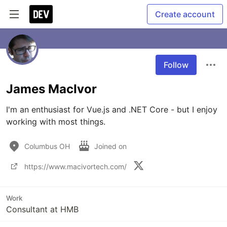
Create account
Follow
James MacIvor
I'm an enthusiast for Vue.js and .NET Core - but I enjoy 
working with most things. 
Columbus OH
Joined on
https://www.macivortech.com/
Work
Consultant at HMB