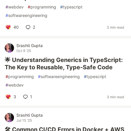
#
webdev
#
programming
#
typescript
#
softwareengineering
40
2
3 min read
Srashti Gupta
Oct 9 '25
🌟 Understanding Generics in TypeScript:
The Key to Reusable, Type-Safe Code
#
programming
#
softwareengineering
#
typescript
#
webdev
3
1
3 min read
Srashti Gupta
Jul 15 '25
🛠 Common CI/CD Errors in Docker + AWS