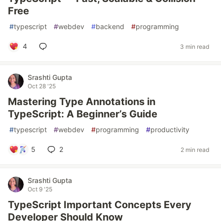
Free
#
typescript
#
webdev
#
backend
#
programming
4
3 min read
Srashti Gupta
Oct 28 '25
Mastering Type Annotations in
TypeScript: A Beginner’s Guide
#
typescript
#
webdev
#
programming
#
productivity
5
2
2 min read
Srashti Gupta
Oct 9 '25
TypeScript Important Concepts Every
Developer Should Know