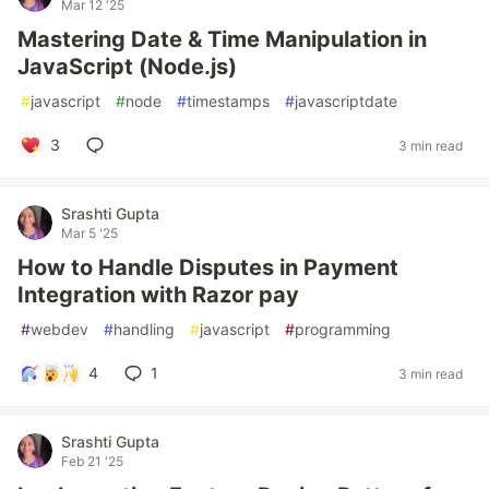
Mar 12 '25
Mastering Date & Time Manipulation in
JavaScript (Node.js)
#
javascript
#
node
#
timestamps
#
javascriptdate
3
3 min read
Srashti Gupta
Mar 5 '25
How to Handle Disputes in Payment
Integration with Razor pay
#
webdev
#
handling
#
javascript
#
programming
4
1
3 min read
Srashti Gupta
Feb 21 '25