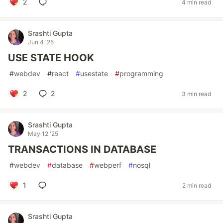
2
4 min read
Srashti Gupta
Jun 4 '25
USE STATE HOOK
#
webdev
#
react
#
usestate
#
programming
2
2
3 min read
Srashti Gupta
May 12 '25
TRANSACTIONS IN DATABASE
#
webdev
#
database
#
webperf
#
nosql
1
2 min read
Srashti Gupta