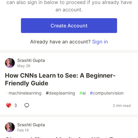
can also sign in below to proceed if you already have
an account.
Create Account
Already have an account?
Sign in
Srashti Gupta
May 26
How CNNs Learn to See: A Beginner-
Friendly Guide
#
machinelearning
#
deeplearning
#
ai
#
computervision
3
2 min read
Srashti Gupta
Feb 19