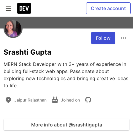
Create account
Follow
Srashti Gupta
MERN Stack Developer with 3+ years of experience in 
building full-stack web apps. Passionate about 
exploring new technologies and bringing creative ideas 
to life.
Jaipur Rajasthan
Joined on
More info about @srashtigupta