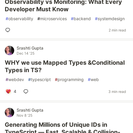
Observability vs Monitoring: What Every
Developer Must Know
#
observability
#
microservices
#
backend
#
systemdesign
2 min read
Srashti Gupta
Dec 14 '25
WHY we use Mapped Types &Conditional
Types in TS?
#
webdev
#
typescript
#
programming
#
web
4
3 min read
Srashti Gupta
Nov 8 '25
Generating Millions of Unique IDs in
TypeScript — Fast, Scalable & Collision-