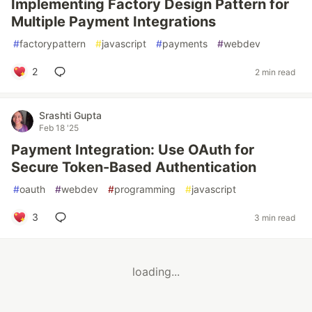
Implementing Factory Design Pattern for
Multiple Payment Integrations
#
factorypattern
#
javascript
#
payments
#
webdev
2
2 min read
Srashti Gupta
Feb 18 '25
Payment Integration: Use OAuth for
Secure Token-Based Authentication
#
oauth
#
webdev
#
programming
#
javascript
3
3 min read
loading...