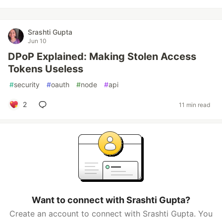
Srashti Gupta
Jun 10
DPoP Explained: Making Stolen Access
Tokens Useless
#
security
#
oauth
#
node
#
api
2
11 min read
Want to connect with Srashti Gupta?
Create an account to connect with Srashti Gupta. You