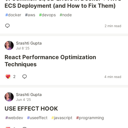
ECS Deployment (and How to Fix Them)
#
docker
#
aws
#
devops
#
node
2 min read
Srashti Gupta
Jul 8 '25
React Performance Optimization
Techniques
2
4 min read
Srashti Gupta
Jun 4 '25
USE EFFECT HOOK
#
webdev
#
useeffect
#
javascript
#
programming