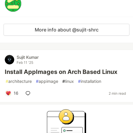
More info about @sujit-shrc
Sujit Kumar
Feb 11 '25
Install AppImages on Arch Based Linux
#
architecture
#
appimage
#
linux
#
installation
16
2 min read