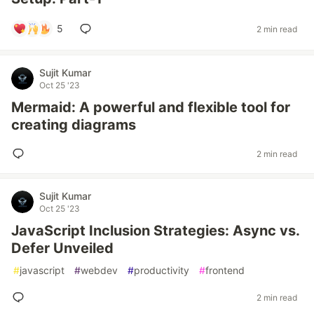
5
2 min read
Sujit Kumar
Oct 25 '23
Mermaid: A powerful and flexible tool for
creating diagrams
2 min read
Sujit Kumar
Oct 25 '23
JavaScript Inclusion Strategies: Async vs.
Defer Unveiled
#
javascript
#
webdev
#
productivity
#
frontend
2 min read