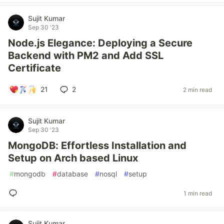
Sujit Kumar
Sep 30 '23
Node.js Elegance: Deploying a Secure
Backend with PM2 and Add SSL
Certificate
21
2
2 min read
Sujit Kumar
Sep 30 '23
MongoDB: Effortless Installation and
Setup on Arch based Linux
#
mongodb
#
database
#
nosql
#
setup
1 min read
Sujit Kumar