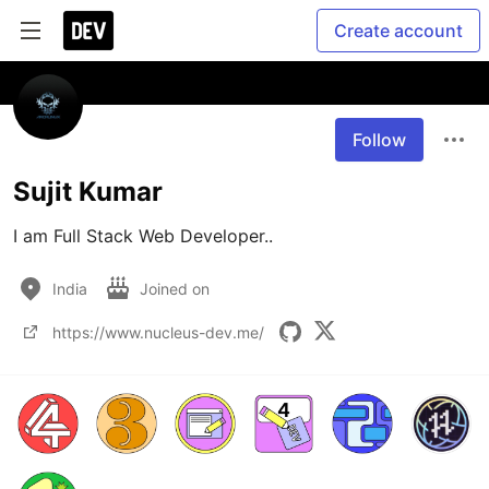
Create account
Follow
Sujit Kumar
I am Full Stack Web Developer..
India
Joined on
https://www.nucleus-dev.me/