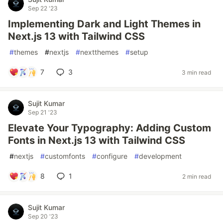
Sep 22 '23
Implementing Dark and Light Themes in
Next.js 13 with Tailwind CSS
#
themes
#
nextjs
#
nextthemes
#
setup
7
3
3 min read
Sujit Kumar
Sep 21 '23
Elevate Your Typography: Adding Custom
Fonts in Next.js 13 with Tailwind CSS
#
nextjs
#
customfonts
#
configure
#
development
8
1
2 min read
Sujit Kumar
Sep 20 '23