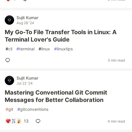
Sujit Kumar
Aug 28 '24
My Go-To File Transfer Tools in Linux: A
Terminal Lover's Guide
#
cli
#
terminal
#
linux
#
linuxtips
3 min read
Sujit Kumar
Jul 22 '24
Mastering Conventional Git Commit
Messages for Better Collaboration
#
git
#
gitconventions
13
4 min read