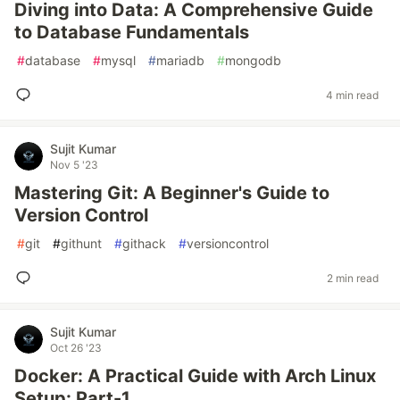
Diving into Data: A Comprehensive Guide
to Database Fundamentals
#
database
#
mysql
#
mariadb
#
mongodb
4 min read
Sujit Kumar
Nov 5 '23
Mastering Git: A Beginner's Guide to
Version Control
#
git
#
githunt
#
githack
#
versioncontrol
2 min read
Sujit Kumar
Oct 26 '23
Docker: A Practical Guide with Arch Linux
Setup: Part-1