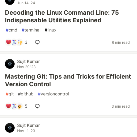
Jun 14 '24
Decoding the Linux Command Line: 75
Indispensable Utilities Explained
#
cmd
#
terminal
#
linux
3
6 min read
Sujit Kumar
Nov 29 '23
Mastering Git: Tips and Tricks for Efficient
Version Control
#
git
#
github
#
versioncontrol
5
3 min read
Sujit Kumar
Nov 11 '23