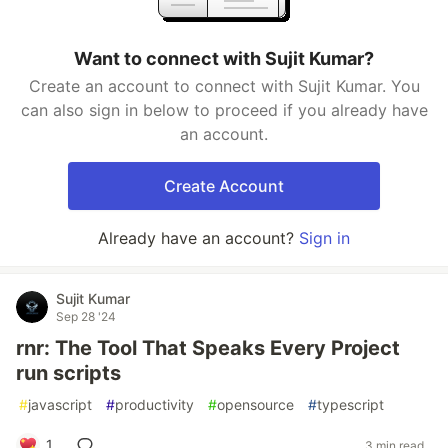
Want to connect with Sujit Kumar?
Create an account to connect with Sujit Kumar. You
can also sign in below to proceed if you already have
an account.
Create Account
Already have an account?
Sign in
Sujit Kumar
Sep 28 '24
rnr: The Tool That Speaks Every Project
run scripts
#
javascript
#
productivity
#
opensource
#
typescript
1
3 min read