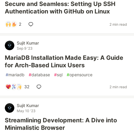
Secure and Seamless: Setting Up SSH
Authentication with GitHub on Linux
2
2 min read
Sujit Kumar
Sep 9 '23
MariaDB Installation Made Easy: A Guide
for Arch-Based Linux Users
#
mariadb
#
database
#
sql
#
opensource
32
2 min read
Sujit Kumar
May 10 '23
Streamlining Development: A Dive into
Minimalistic Browser