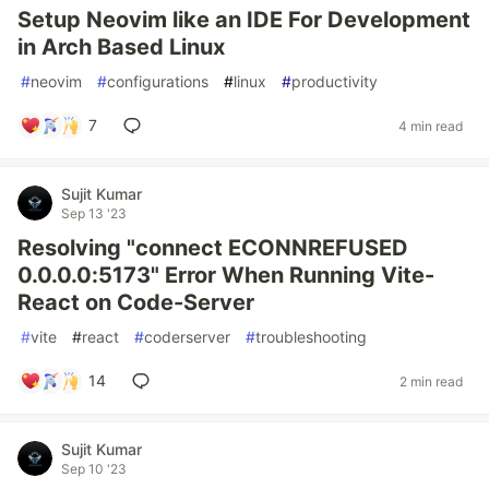
Setup Neovim like an IDE For Development
in Arch Based Linux
#
neovim
#
configurations
#
linux
#
productivity
7
4 min read
Sujit Kumar
Sep 13 '23
Resolving "connect ECONNREFUSED
0.0.0.0:5173" Error When Running Vite-
React on Code-Server
#
vite
#
react
#
coderserver
#
troubleshooting
14
2 min read
Sujit Kumar
Sep 10 '23