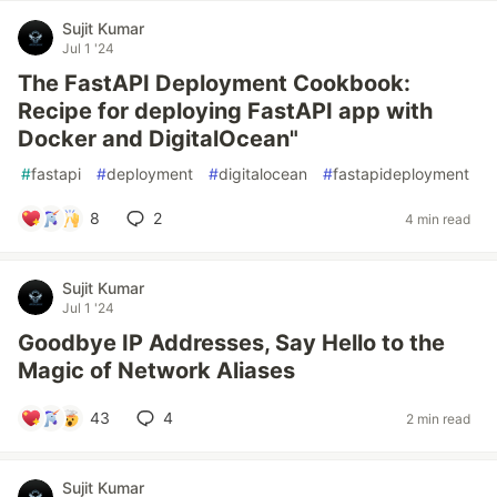
Sujit Kumar
Jul 1 '24
The FastAPI Deployment Cookbook:
Recipe for deploying FastAPI app with
Docker and DigitalOcean"
#
fastapi
#
deployment
#
digitalocean
#
fastapideployment
8
2
4 min read
Sujit Kumar
Jul 1 '24
Goodbye IP Addresses, Say Hello to the
Magic of Network Aliases
43
4
2 min read
Sujit Kumar