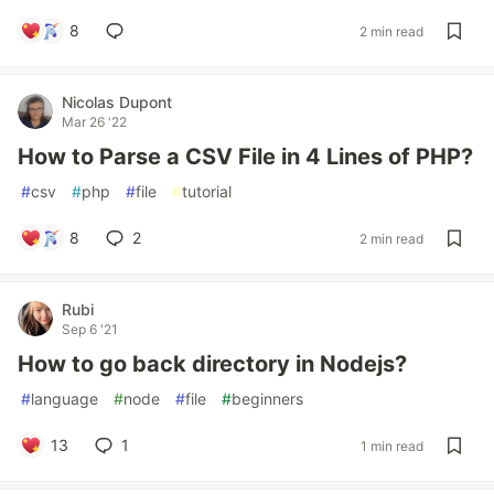
8
2 min read
Nicolas Dupont
Mar 26 '22
How to Parse a CSV File in 4 Lines of PHP?
#
csv
#
php
#
file
#
tutorial
8
2
2 min read
Rubi
Sep 6 '21
How to go back directory in Nodejs?
#
language
#
node
#
file
#
beginners
13
1
1 min read