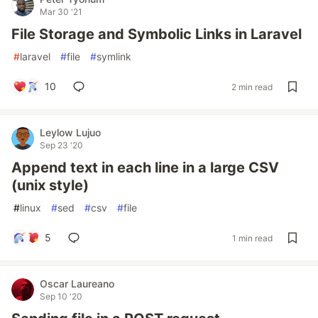
Mar 30 '21
File Storage and Symbolic Links in Laravel
#
laravel
#
file
#
symlink
10
2 min read
Leylow Lujuo
Sep 23 '20
Append text in each line in a large CSV
(unix style)
#
linux
#
sed
#
csv
#
file
5
1 min read
Oscar Laureano
Sep 10 '20