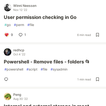
Winni Neessen
Nov 12 '22
User permission checking in Go
#
go
#
perm
#
file
9
1
6 min read
redhcp
Oct 4 '22
Powershell - Remove files - folders 📂
#
powershell
#
script
#
file
#
sysadmin
1 min read
Peng
Aug 30 '22