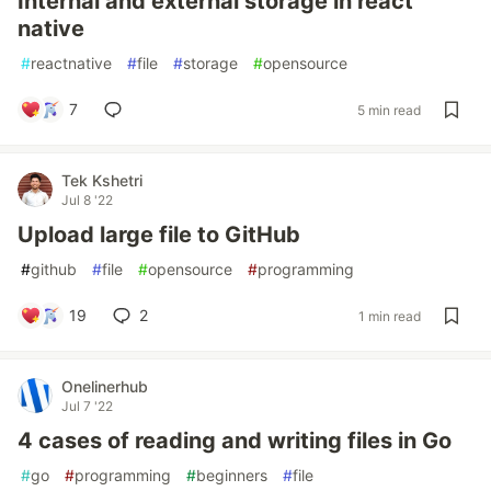
Internal and external storage in react
native
#
reactnative
#
file
#
storage
#
opensource
7
5 min read
Tek Kshetri
Jul 8 '22
Upload large file to GitHub
#
github
#
file
#
opensource
#
programming
19
2
1 min read
Onelinerhub
Jul 7 '22
4 cases of reading and writing files in Go
#
go
#
programming
#
beginners
#
file