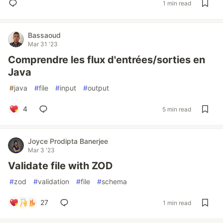
1 min read
Bassaoud
Mar 31 '23
Comprendre les flux d'entrées/sorties en
Java
#
java
#
file
#
input
#
output
4
5 min read
Joyce Prodipta Banerjee
Mar 3 '23
Validate file with ZOD
#
zod
#
validation
#
file
#
schema
27
1 min read