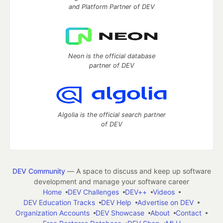
and Platform Partner of DEV
Neon is the official database
partner of DEV
Algolia is the official search partner
of DEV
DEV Community
— A space to discuss and keep up software
development and manage your software career
Home
DEV Challenges
DEV++
Videos
DEV Education Tracks
DEV Help
Advertise on DEV
Organization Accounts
DEV Showcase
About
Contact