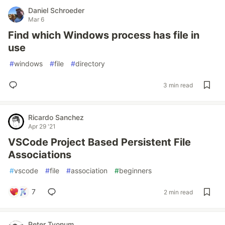
Daniel Schroeder
Mar 6
Find which Windows process has file in
use
#
windows
#
file
#
directory
3 min read
Ricardo Sanchez
Apr 29 '21
VSCode Project Based Persistent File
Associations
#
vscode
#
file
#
association
#
beginners
7
2 min read
Peter Tyonum