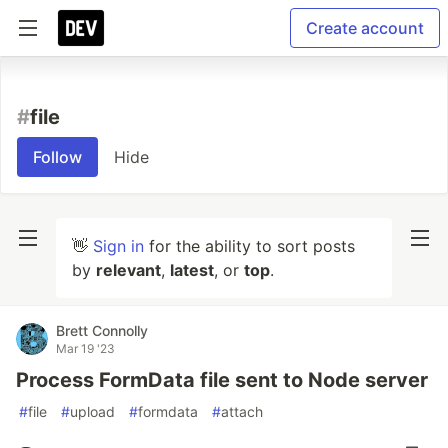
Create account
#
file
Follow
Hide
👋
Sign in
for the ability to sort posts
by
relevant
,
latest
, or
top
.
Brett Connolly
Mar 19 '23
Process FormData file sent to Node server
#
file
#
upload
#
formdata
#
attach