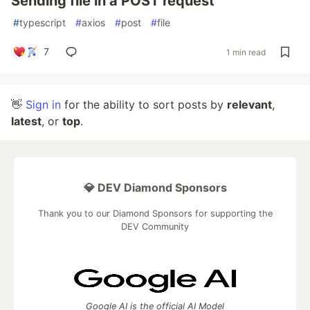
Sending file in a POST request
#
typescript
#
axios
#
post
#
file
7
1 min read
👋
Sign in
for the ability to sort posts by
relevant
,
latest
, or
top
.
💎 DEV Diamond Sponsors
Thank you to our Diamond Sponsors for supporting the
DEV Community
Google AI is the official AI Model