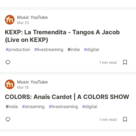
Music YouTube
Mar 23
KEXP: La Tremendita - Tangos A Jacob
(Live on KEXP)
#
production
#
livestreaming
#
indie
#
digital
1 min read
Music YouTube
Mar 18
COLORS: Anaïs Cardot | A COLORS SHOW
#
indie
#
streaming
#
livestreaming
#
digital
1 min read