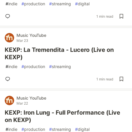
#
indie
#
production
#
streaming
#
digital
1 min read
Music YouTube
Mar 23
KEXP: La Tremendita - Lucero (Live on
KEXP)
#
indie
#
production
#
streaming
1 min read
Music YouTube
Mar 22
KEXP: Iron Lung - Full Performance (Live
on KEXP)
#
indie
#
production
#
streaming
#
digital