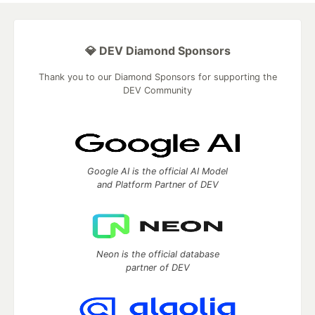
💎 DEV Diamond Sponsors
Thank you to our Diamond Sponsors for supporting the
DEV Community
Google AI is the official AI Model
and Platform Partner of DEV
Neon is the official database
partner of DEV