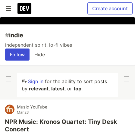
Create account
#
indie
independent spirit, lo-fi vibes
Follow
Hide
👋
Sign in
for the ability to sort posts
by
relevant
,
latest
, or
top
.
Music YouTube
Mar 23
NPR Music: Kronos Quartet: Tiny Desk
Concert