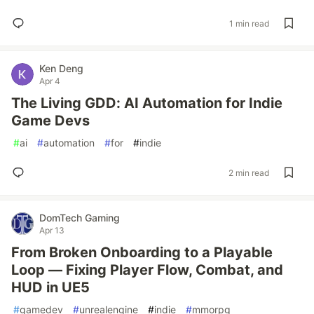
1 min read
Ken Deng
Apr 4
The Living GDD: AI Automation for Indie
Game Devs
#
ai
#
automation
#
for
#
indie
2 min read
DomTech Gaming
Apr 13
From Broken Onboarding to a Playable
Loop — Fixing Player Flow, Combat, and
HUD in UE5
#
gamedev
#
unrealengine
#
indie
#
mmorpg