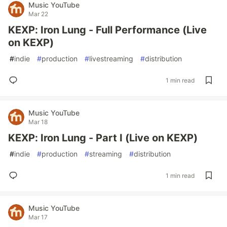
Music YouTube
Mar 22
KEXP: Iron Lung - Full Performance (Live
on KEXP)
#
indie
#
production
#
livestreaming
#
distribution
1 min read
Music YouTube
Mar 18
KEXP: Iron Lung - Part I (Live on KEXP)
#
indie
#
production
#
streaming
#
distribution
1 min read
Music YouTube
Mar 17