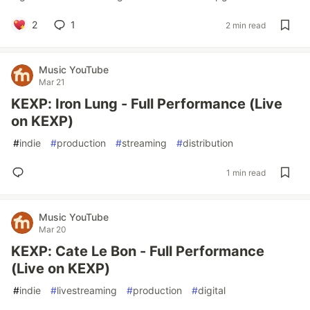
2
1
2 min read
Music YouTube
Mar 21
KEXP: Iron Lung - Full Performance (Live
on KEXP)
#
indie
#
production
#
streaming
#
distribution
1 min read
Music YouTube
Mar 20
KEXP: Cate Le Bon - Full Performance
(Live on KEXP)
#
indie
#
livestreaming
#
production
#
digital