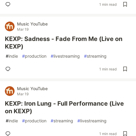
1 min read
Music YouTube
Mar 19
KEXP: Sadness - Fade From Me (Live on
KEXP)
#
indie
#
production
#
livestreaming
#
streaming
1 min read
Music YouTube
Mar 19
KEXP: Iron Lung - Full Performance (Live
on KEXP)
#
indie
#
production
#
streaming
#
livestreaming
1 min read