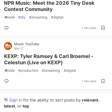
NPR Music: Meet the 2026 Tiny Desk
Contest Community
#
indie
#
diy
#
streaming
#
digital
1 min read
Music YouTube
Mar 17
KEXP: Tyler Ramsey & Carl Broemel -
Celestun (Live on KEXP)
#
indie
#
production
#
streaming
#
digital
1 min read
👋
Sign in
for the ability to sort posts by
relevant
,
latest
, or
top
.