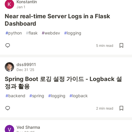
Konstantin
Jan 1
Near real-time Server Logs in a Flask
Dashboard
#
python
#
flask
#
webdev
#
logging
5 min read
dss99911
Dec 31 '25
Spring Boot 로깅 설정 가이드 - Logback 설
정과 활용
#
backend
#
spring
#
logging
#
logback
2 min read
Ved Sharma