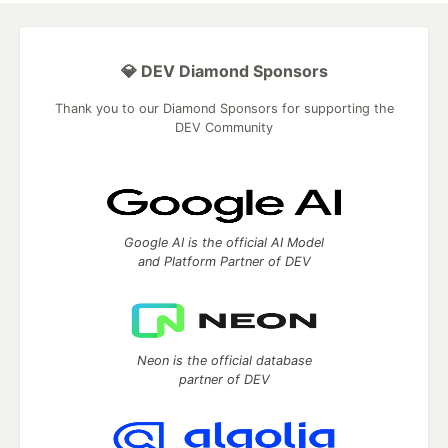
💎 DEV Diamond Sponsors
Thank you to our Diamond Sponsors for supporting the
DEV Community
Google AI is the official AI Model
and Platform Partner of DEV
Neon is the official database
partner of DEV