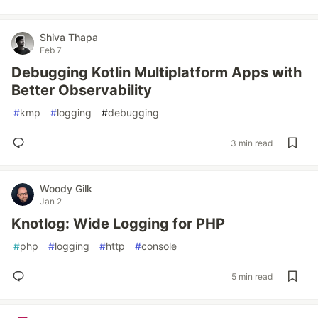
Shiva Thapa
Feb 7
Debugging Kotlin Multiplatform Apps with
Better Observability
#
kmp
#
logging
#
debugging
3 min read
Woody Gilk
Jan 2
Knotlog: Wide Logging for PHP
#
php
#
logging
#
http
#
console
5 min read