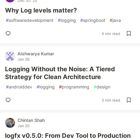
Dec 30 '25
Why Log levels matter?
#
softwaredevelopment
#
logging
#
springboot
#
java
4 min read
AIshwarya Kumar
Jan 26
Logging Without the Noise: A Tiered
Strategy for Clean Architecture
#
androiddev
#
logging
#
programming
#
design
3 min read
Chintan Shah
Jan 20
logfx v0.5.0: From Dev Tool to Production