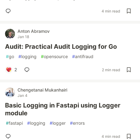
4 min read
Anton Abramov
Jan 18
Audit: Practical Audit Logging for Go
#
go
#
logging
#
opensource
#
antifraud
2
2 min read
Chengetanai Mukanhairi
Jan 4
Basic Logging in Fastapi using Logger
module
#
fastapi
#
logging
#
logger
#
errors
4 min read