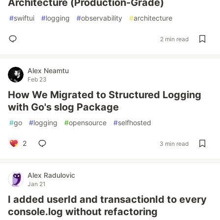
Architecture (Production-Grade)
#
swiftui
#
logging
#
observability
#
architecture
2 min read
Alex Neamtu
Feb 23
How We Migrated to Structured Logging
with Go's slog Package
#
go
#
logging
#
opensource
#
selfhosted
2
3 min read
Alex Radulovic
Jan 21
I added userId and transactionId to every
console.log without refactoring