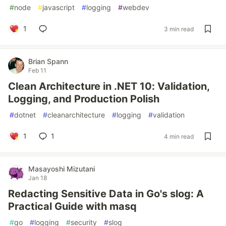
#
node
#
javascript
#
logging
#
webdev
1
3 min read
Brian Spann
Feb 11
Clean Architecture in .NET 10: Validation,
Logging, and Production Polish
#
dotnet
#
cleanarchitecture
#
logging
#
validation
1
1
4 min read
Masayoshi Mizutani
Jan 18
Redacting Sensitive Data in Go's slog: A
Practical Guide with masq
#
go
#
logging
#
security
#
slog