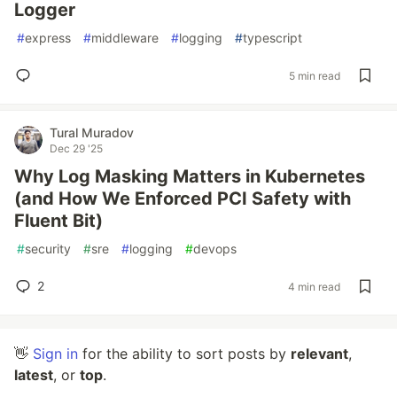
Logger
#
express
#
middleware
#
logging
#
typescript
5 min read
Tural Muradov
Dec 29 '25
Why Log Masking Matters in Kubernetes
(and How We Enforced PCI Safety with
Fluent Bit)
#
security
#
sre
#
logging
#
devops
2
4 min read
👋
Sign in
for the ability to sort posts by
relevant
,
latest
, or
top
.