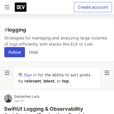
Create account
#
logging
Strategies for managing and analyzing large volumes
of logs efficiently with stacks like ELK or Loki.
Follow
Hide
👋
Sign in
for the ability to sort posts
by
relevant
,
latest
, or
top
.
Sebastien Lato
Jan 21
SwiftUI Logging & Observability