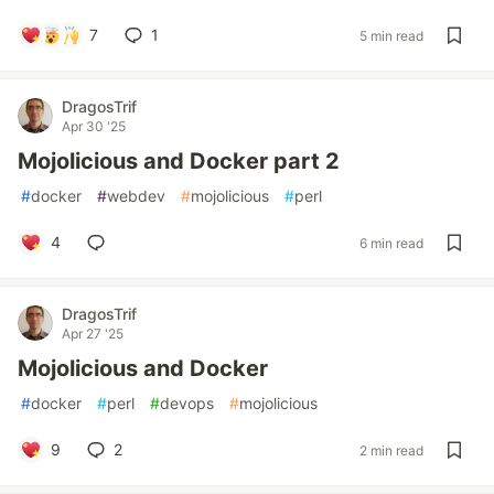
7
1
5 min read
DragosTrif
Apr 30 '25
Mojolicious and Docker part 2
#
docker
#
webdev
#
mojolicious
#
perl
4
6 min read
DragosTrif
Apr 27 '25
Mojolicious and Docker
#
docker
#
perl
#
devops
#
mojolicious
9
2
2 min read