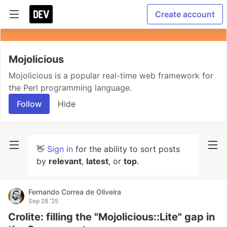
Create account
Mojolicious
Mojolicious is a popular real-time web framework for
the Perl programming language.
Follow
Hide
👋
Sign in
for the ability to sort posts
by
relevant
,
latest
, or
top
.
Fernando Correa de Oliveira
Sep 28 '25
Crolite: filling the "Mojolicious::Lite" gap in