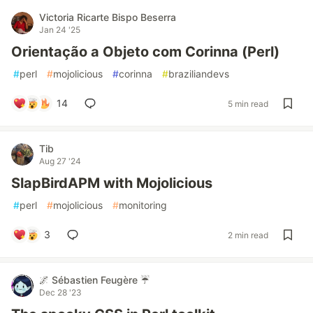
Victoria Ricarte Bispo Beserra
Jan 24 '25
Orientação a Objeto com Corinna (Perl)
#
perl
#
mojolicious
#
corinna
#
braziliandevs
14
5 min read
Tib
Aug 27 '24
SlapBirdAPM with Mojolicious
#
perl
#
mojolicious
#
monitoring
3
2 min read
🌌 Sébastien Feugère ☔
Dec 28 '23