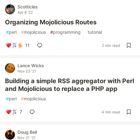
Scotticles
Apr 8 '22
Organizing Mojolicious Routes
#
perl
#
mojolicious
#
programming
#
tutorial
11
2 min read
Lance Wicks
Nov 23 '21
Building a simple RSS aggregator with Perl
and Mojolicious to replace a PHP app
#
perl
#
mojolicious
7
4 min read
Doug Bell
Nov 21 '21