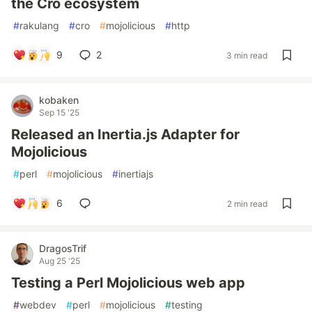
the Cro ecosystem
#
rakulang
#
cro
#
mojolicious
#
http
9
2
3 min read
kobaken
Sep 15 '25
Released an Inertia.js Adapter for
Mojolicious
#
perl
#
mojolicious
#
inertiajs
6
2 min read
DragosTrif
Aug 25 '25
Testing a Perl Mojolicious web app
#
webdev
#
perl
#
mojolicious
#
testing