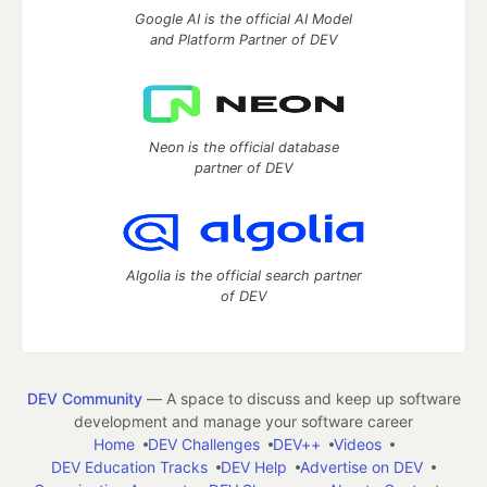
Google AI is the official AI Model
and Platform Partner of DEV
Neon is the official database
partner of DEV
Algolia is the official search partner
of DEV
DEV Community
— A space to discuss and keep up software
development and manage your software career
Home
DEV Challenges
DEV++
Videos
DEV Education Tracks
DEV Help
Advertise on DEV