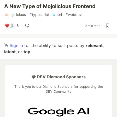
A New Type of Mojolicious Frontend
#
mojolicious
#
typescript
#
perl
#
webdev
8
2 min read
👋
Sign in
for the ability to sort posts by
relevant
,
latest
, or
top
.
💎 DEV Diamond Sponsors
Thank you to our Diamond Sponsors for supporting the
DEV Community