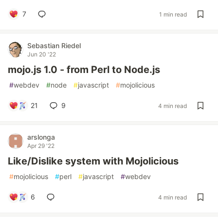
7
1 min read
Sebastian Riedel
Jun 20 '22
mojo.js 1.0 - from Perl to Node.js
#
webdev
#
node
#
javascript
#
mojolicious
21
9
4 min read
arslonga
Apr 29 '22
Like/Dislike system with Mojolicious
#
mojolicious
#
perl
#
javascript
#
webdev
6
4 min read