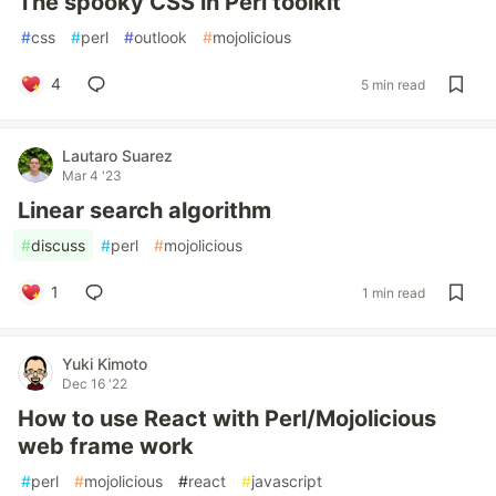
The spooky CSS in Perl toolkit
#
css
#
perl
#
outlook
#
mojolicious
4
5 min read
Lautaro Suarez
Mar 4 '23
Linear search algorithm
#
discuss
#
perl
#
mojolicious
1
1 min read
Yuki Kimoto
Dec 16 '22
How to use React with Perl/Mojolicious
web frame work
#
perl
#
mojolicious
#
react
#
javascript