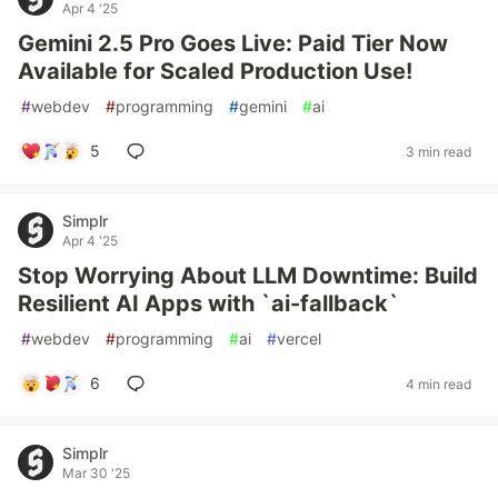
Apr 4 '25
Gemini 2.5 Pro Goes Live: Paid Tier Now
Available for Scaled Production Use!
#
webdev
#
programming
#
gemini
#
ai
5
3 min read
Simplr
Apr 4 '25
Stop Worrying About LLM Downtime: Build
Resilient AI Apps with `ai-fallback`
#
webdev
#
programming
#
ai
#
vercel
6
4 min read
Simplr
Mar 30 '25