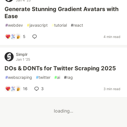
Jan 4 '25
Generate Stunning Gradient Avatars with
Ease
#
webdev
#
javascript
#
tutorial
#
react
5
4 min read
Simplr
Jan 1 '25
DOs & DONTs for Twitter Scraping 2025
#
webscraping
#
twitter
#
ai
#
rag
16
3
3 min read
loading...