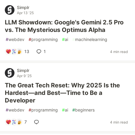
Simplr
Apr 13 '25
LLM Showdown: Google's Gemini 2.5 Pro
vs. The Mysterious Optimus Alpha
#
webdev
#
programming
#
ai
#
machinelearning
13
1
4 min read
Simplr
Apr 9 '25
The Great Tech Reset: Why 2025 Is the
Hardest—and Best—Time to Be a
Developer
#
webdev
#
programming
#
ai
#
beginners
7
4 min read