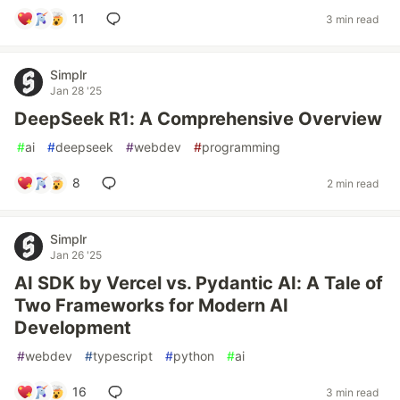
11
3 min read
Simplr
Jan 28 '25
DeepSeek R1: A Comprehensive Overview
#
ai
#
deepseek
#
webdev
#
programming
8
2 min read
Simplr
Jan 26 '25
AI SDK by Vercel vs. Pydantic AI: A Tale of
Two Frameworks for Modern AI
Development
#
webdev
#
typescript
#
python
#
ai
16
3 min read