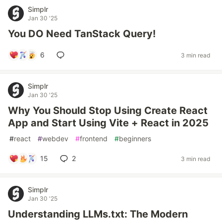
Simplr
Jan 30 '25
You DO Need TanStack Query!
6
3 min read
Simplr
Jan 30 '25
Why You Should Stop Using Create React
App and Start Using Vite + React in 2025
#
react
#
webdev
#
frontend
#
beginners
15
2
3 min read
Simplr
Jan 30 '25
Understanding LLMs.txt: The Modern