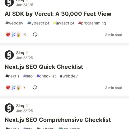
Jan 24 '25
AI SDK by Vercel: A 30,000 Feet View
#
webdev
#
typescript
#
javascript
#
programming
6
3 min read
Simplr
Jan 22 '25
Next.js SEO Quick Checklist
#
nextjs
#
seo
#
checklist
#
webdev
7
3 min read
Simplr
Jan 22 '25
Next.js SEO Comprehensive Checklist
#
nextjs
#
seo
#
webdev
#
beginners