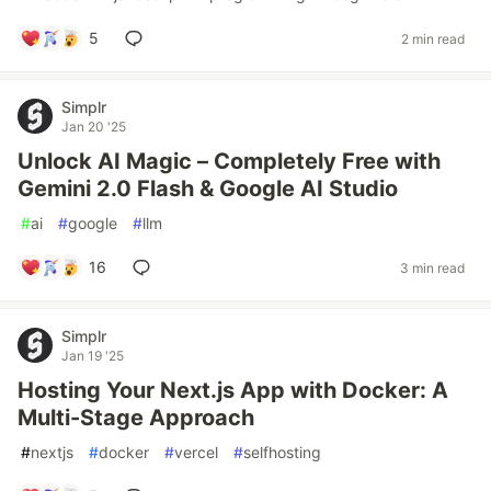
5
2 min read
Simplr
Jan 20 '25
Unlock AI Magic – Completely Free with
Gemini 2.0 Flash & Google AI Studio
#
ai
#
google
#
llm
16
3 min read
Simplr
Jan 19 '25
Hosting Your Next.js App with Docker: A
Multi-Stage Approach
#
nextjs
#
docker
#
vercel
#
selfhosting