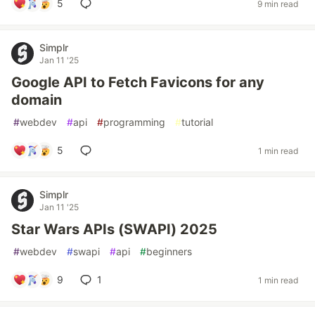
5
9 min read
Simplr
Jan 11 '25
Google API to Fetch Favicons for any
domain
#
webdev
#
api
#
programming
#
tutorial
5
1 min read
Simplr
Jan 11 '25
Star Wars APIs (SWAPI) 2025
#
webdev
#
swapi
#
api
#
beginners
9
1
1 min read