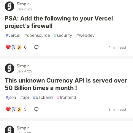
Simplr
Jan 7 '25
PSA: Add the following to your Vercel
project's firewall
#
vercel
#
opensource
#
security
#
webdev
6
1 min read
Simplr
Jan 4 '25
This unknown Currency API is served over
50 Billion times a month !
#
json
#
api
#
backend
#
frontend
5
3 min read
Simplr