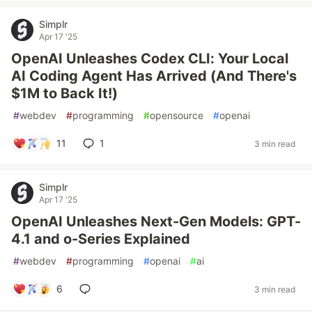
Simplr
Apr 17 '25
OpenAI Unleashes Codex CLI: Your Local
AI Coding Agent Has Arrived (And There's
$1M to Back It!)
#
webdev
#
programming
#
opensource
#
openai
11
1
3 min read
Simplr
Apr 17 '25
OpenAI Unleashes Next-Gen Models: GPT-
4.1 and o-Series Explained
#
webdev
#
programming
#
openai
#
ai
6
3 min read