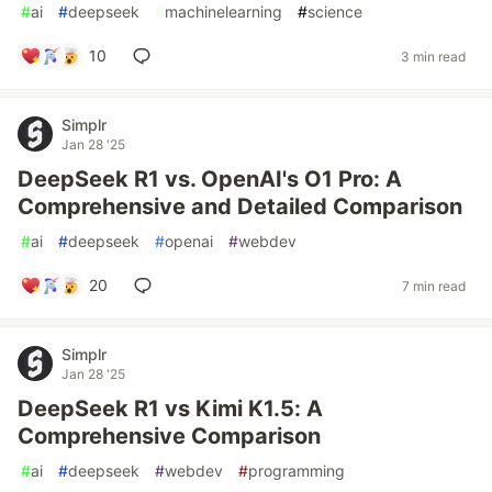
#
ai
#
deepseek
#
machinelearning
#
science
10
3 min read
Simplr
Jan 28 '25
DeepSeek R1 vs. OpenAI's O1 Pro: A
Comprehensive and Detailed Comparison
#
ai
#
deepseek
#
openai
#
webdev
20
7 min read
Simplr
Jan 28 '25
DeepSeek R1 vs Kimi K1.5: A
Comprehensive Comparison
#
ai
#
deepseek
#
webdev
#
programming