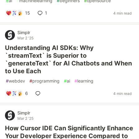
#
ai
#
machinelearning
#
beginners
#
opensource
15
1
4 min read
Simplr
Mar 2 '25
Understanding AI SDKs: Why
`streamText` is Superior to
`generateText` for AI Chatbots and When
to Use Each
#
webdev
#
programming
#
ai
#
learning
6
4 min read
Simplr
Mar 2 '25
How Cursor IDE Can Significantly Enhance
Your Developer Experience Compared to