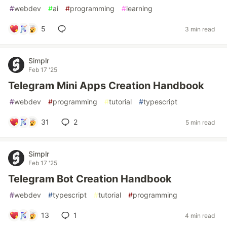
#
webdev
#
ai
#
programming
#
learning
5
3 min read
Simplr
Feb 17 '25
Telegram Mini Apps Creation Handbook
#
webdev
#
programming
#
tutorial
#
typescript
31
2
5 min read
Simplr
Feb 17 '25
Telegram Bot Creation Handbook
#
webdev
#
typescript
#
tutorial
#
programming
13
1
4 min read