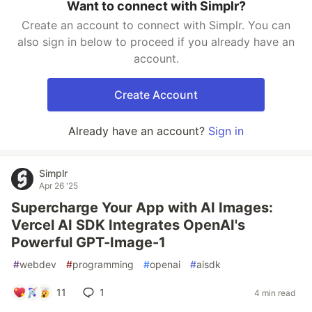
Want to connect with Simplr?
Create an account to connect with Simplr. You can
also sign in below to proceed if you already have an
account.
Create Account
Already have an account?
Sign in
Simplr
Apr 26 '25
Supercharge Your App with AI Images:
Vercel AI SDK Integrates OpenAI's
Powerful GPT-Image-1
#
webdev
#
programming
#
openai
#
aisdk
11
1
4 min read