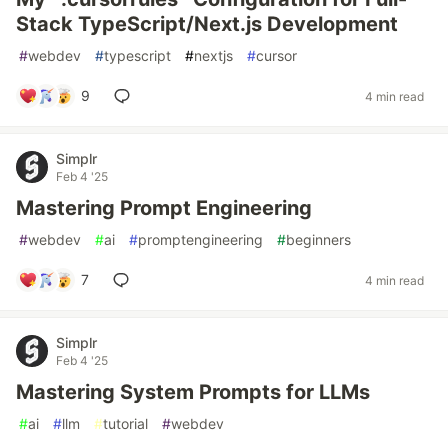
Stack TypeScript/Next.js Development
#
webdev
#
typescript
#
nextjs
#
cursor
9
4 min read
Simplr
Feb 4 '25
Mastering Prompt Engineering
#
webdev
#
ai
#
promptengineering
#
beginners
7
4 min read
Simplr
Feb 4 '25
Mastering System Prompts for LLMs
#
ai
#
llm
#
tutorial
#
webdev