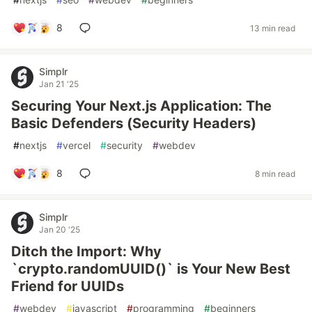
8
13 min read
Simplr
Jan 21 '25
Securing Your Next.js Application: The
Basic Defenders (Security Headers)
#
nextjs
#
vercel
#
security
#
webdev
8
8 min read
Simplr
Jan 20 '25
Ditch the Import: Why
`crypto.randomUUID()` is Your New Best
Friend for UUIDs
#
webdev
#
javascript
#
programming
#
beginners