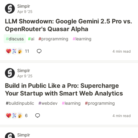
Simplr
Apr 9 '25
LLM Showdown: Google Gemini 2.5 Pro vs.
OpenRouter's Quasar Alpha
#
discuss
#
ai
#
programming
#
learning
11
4 min read
Simplr
Apr 9 '25
Build in Public Like a Pro: Supercharge
Your Startup with Smart Web Analytics
#
buildinpublic
#
webdev
#
learning
#
programming
6
4 min read
Simplr