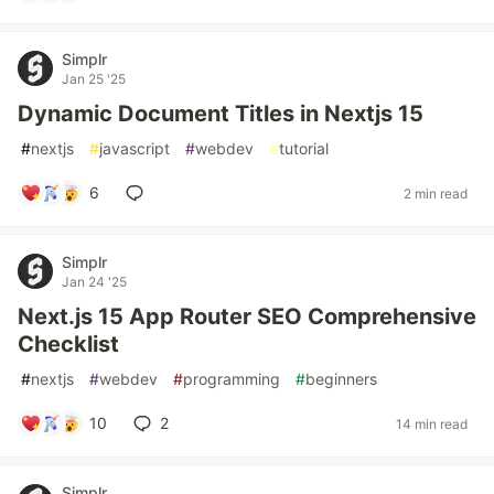
Simplr
Jan 25 '25
Dynamic Document Titles in Nextjs 15
#
nextjs
#
javascript
#
webdev
#
tutorial
6
2 min read
Simplr
Jan 24 '25
Next.js 15 App Router SEO Comprehensive
Checklist
#
nextjs
#
webdev
#
programming
#
beginners
10
2
14 min read
Simplr