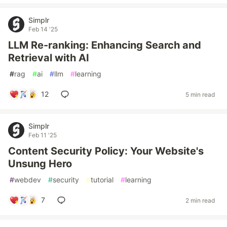
Simplr
Feb 14 '25
LLM Re-ranking: Enhancing Search and
Retrieval with AI
#
rag
#
ai
#
llm
#
learning
12
5 min read
Simplr
Feb 11 '25
Content Security Policy: Your Website's
Unsung Hero
#
webdev
#
security
#
tutorial
#
learning
7
2 min read