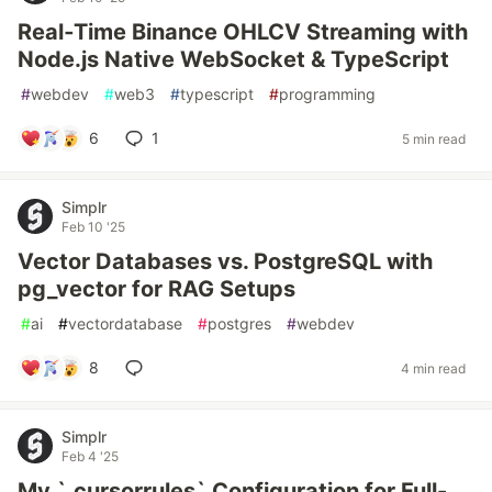
Real‑Time Binance OHLCV Streaming with
Node.js Native WebSocket & TypeScript
#
webdev
#
web3
#
typescript
#
programming
6
1
5 min read
Simplr
Feb 10 '25
Vector Databases vs. PostgreSQL with
pg_vector for RAG Setups
#
ai
#
vectordatabase
#
postgres
#
webdev
8
4 min read
Simplr
Feb 4 '25
My `.cursorrules` Configuration for Full-