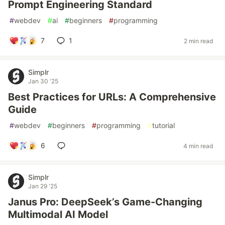
Prompt Engineering Standard
#
webdev
#
ai
#
beginners
#
programming
7
1
2 min read
Simplr
Jan 30 '25
Best Practices for URLs: A Comprehensive
Guide
#
webdev
#
beginners
#
programming
#
tutorial
6
4 min read
Simplr
Jan 29 '25
Janus Pro: DeepSeek’s Game-Changing
Multimodal AI Model