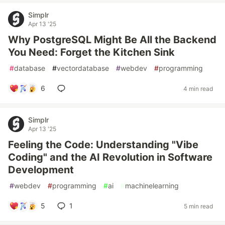
Simplr
Apr 13 '25
Why PostgreSQL Might Be All the Backend
You Need: Forget the Kitchen Sink
#
database
#
vectordatabase
#
webdev
#
programming
6
4 min read
Simplr
Apr 13 '25
Feeling the Code: Understanding "Vibe
Coding" and the AI Revolution in Software
Development
#
webdev
#
programming
#
ai
#
machinelearning
5
1
5 min read