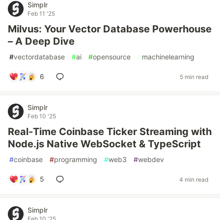
Simplr
Feb 11 '25
Milvus: Your Vector Database Powerhouse
– A Deep Dive
#
vectordatabase
#
ai
#
opensource
#
machinelearning
6
5 min read
Simplr
Feb 10 '25
Real‑Time Coinbase Ticker Streaming with
Node.js Native WebSocket & TypeScript
#
coinbase
#
programming
#
web3
#
webdev
5
4 min read
Simplr
Feb 10 '25