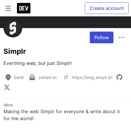
Create account
Follow
Simplr
Everthing web, but just Simplr!
Earth
Joined on
https://blog.simplr.sh
Work
Making the web Simplr for everyone & write about it
for the world!