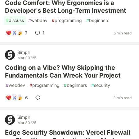
Code Comfort: Why Ergonomics is a
Developer's Best Long-Term Investment
#
discuss
#
webdev
#
programming
#
beginners
7
1
5 min read
Simplr
Mar 30 '25
Coding on a Vibe? Why Skipping the
Fundamentals Can Wreck Your Project
#
webdev
#
programming
#
beginners
#
security
6
3 min read
Simplr
Mar 30 '25
Edge Security Showdown: Vercel Firewall