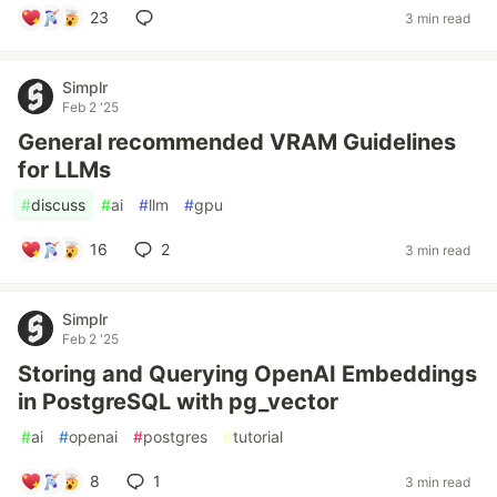
23
3 min read
Simplr
Feb 2 '25
General recommended VRAM Guidelines
for LLMs
#
discuss
#
ai
#
llm
#
gpu
16
2
3 min read
Simplr
Feb 2 '25
Storing and Querying OpenAI Embeddings
in PostgreSQL with pg_vector
#
ai
#
openai
#
postgres
#
tutorial
8
1
3 min read