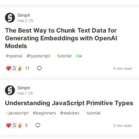
Simplr
Feb 2 '25
The Best Way to Chunk Text Data for
Generating Embeddings with OpenAI
Models
#
openai
#
typescript
#
tutorial
#
ai
11
4 min read
Simplr
Feb 1 '25
Understanding JavaScript Primitive Types
#
javascript
#
beginners
#
webdev
#
tutorial
5
3 min read