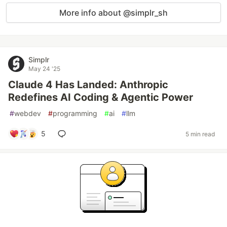
More info about @simplr_sh
Simplr
May 24 '25
Claude 4 Has Landed: Anthropic
Redefines AI Coding & Agentic Power
#
webdev
#
programming
#
ai
#
llm
5
5 min read