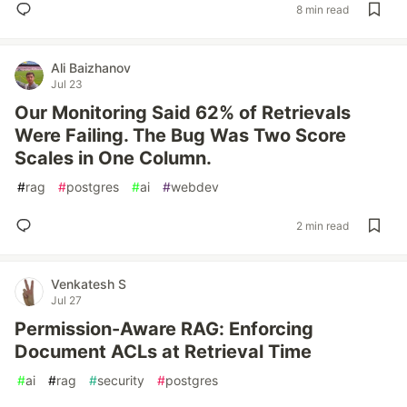
8 min read
Ali Baizhanov
Jul 23
Our Monitoring Said 62% of Retrievals
Were Failing. The Bug Was Two Score
Scales in One Column.
#
rag
#
postgres
#
ai
#
webdev
2 min read
Venkatesh S
Jul 27
Permission-Aware RAG: Enforcing
Document ACLs at Retrieval Time
#
ai
#
rag
#
security
#
postgres