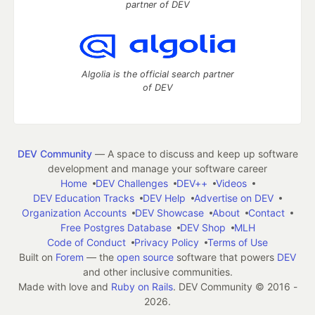
partner of DEV
Algolia is the official search partner
of DEV
DEV Community
— A space to discuss and keep up software
development and manage your software career
Home
DEV Challenges
DEV++
Videos
DEV Education Tracks
DEV Help
Advertise on DEV
Organization Accounts
DEV Showcase
About
Contact
Free Postgres Database
DEV Shop
MLH
Code of Conduct
Privacy Policy
Terms of Use
Built on
Forem
— the
open source
software that powers
DEV
and other inclusive communities.
Made with love and
Ruby on Rails
. DEV Community
©
2016 -
2026.