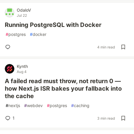
OdaloV
Jul 22
Running PostgreSQL with Docker
#
postgres
#
docker
4 min read
Kynth
Aug 4
A failed read must throw, not return 0 —
how Next.js ISR bakes your fallback into
the cache
#
nextjs
#
webdev
#
postgres
#
caching
1
3 min read