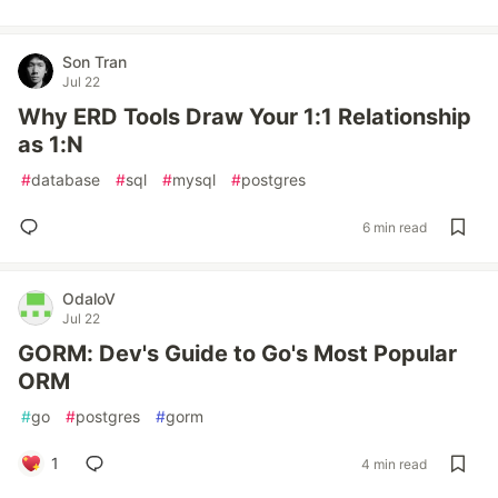
Son Tran
Jul 22
Why ERD Tools Draw Your 1:1 Relationship
as 1:N
#
database
#
sql
#
mysql
#
postgres
6 min read
OdaloV
Jul 22
GORM: Dev's Guide to Go's Most Popular
ORM
#
go
#
postgres
#
gorm
1
4 min read