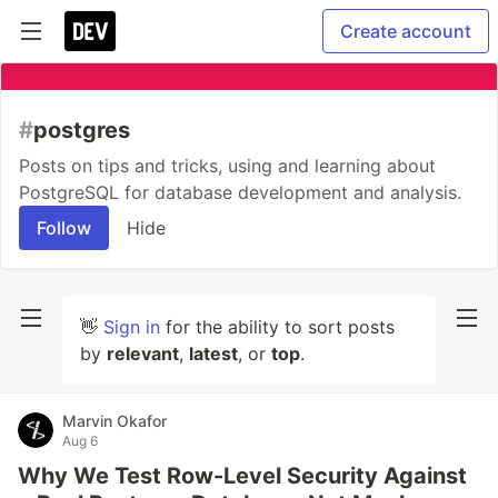
Create account
#
postgres
Posts on tips and tricks, using and learning about
PostgreSQL for database development and analysis.
Follow
Hide
👋
Sign in
for the ability to sort posts
by
relevant
,
latest
, or
top
.
Marvin Okafor
Aug 6
Why We Test Row-Level Security Against