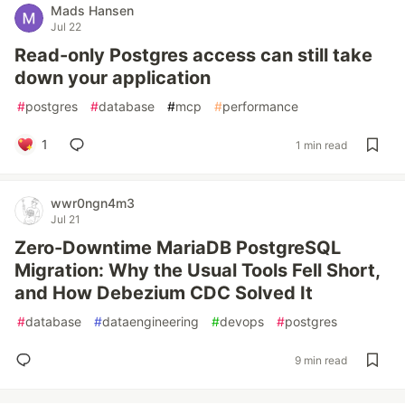
Mads Hansen
Jul 22
Read-only Postgres access can still take
down your application
#
postgres
#
database
#
mcp
#
performance
1
1 min read
wwr0ngn4m3
Jul 21
Zero-Downtime MariaDB PostgreSQL
Migration: Why the Usual Tools Fell Short,
and How Debezium CDC Solved It
#
database
#
dataengineering
#
devops
#
postgres
9 min read