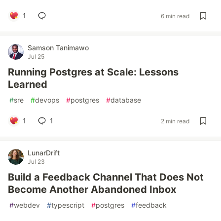
1
6 min read
Samson Tanimawo
Jul 25
Running Postgres at Scale: Lessons
Learned
#
sre
#
devops
#
postgres
#
database
1
1
2 min read
LunarDrift
Jul 23
Build a Feedback Channel That Does Not
Become Another Abandoned Inbox
#
webdev
#
typescript
#
postgres
#
feedback