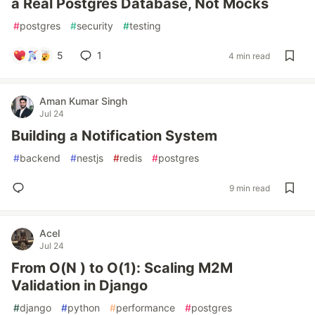
a Real Postgres Database, Not Mocks
#
postgres
#
security
#
testing
5
1
4 min read
Aman Kumar Singh
Jul 24
Building a Notification System
#
backend
#
nestjs
#
redis
#
postgres
9 min read
Acel
Jul 24
From O(N ) to O(1): Scaling M2M
Validation in Django
#
django
#
python
#
performance
#
postgres