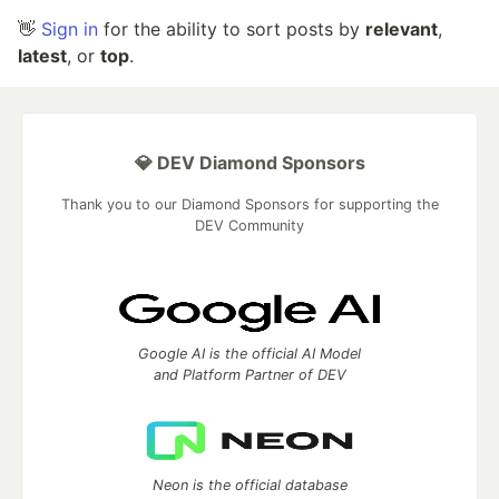
👋
Sign in
for the ability to sort posts by
relevant
,
latest
, or
top
.
💎 DEV Diamond Sponsors
Thank you to our Diamond Sponsors for supporting the
DEV Community
Google AI is the official AI Model
and Platform Partner of DEV
Neon is the official database