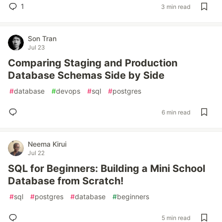
1
3 min read
Son Tran
Jul 23
Comparing Staging and Production
Database Schemas Side by Side
#
database
#
devops
#
sql
#
postgres
6 min read
Neema Kirui
Jul 22
SQL for Beginners: Building a Mini School
Database from Scratch!
#
sql
#
postgres
#
database
#
beginners
5 min read