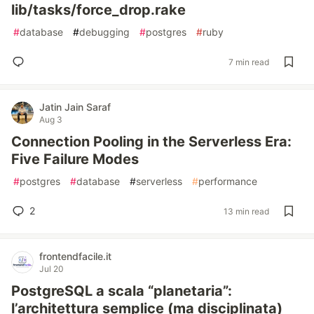
lib/tasks/force_drop.rake
#
database
#
debugging
#
postgres
#
ruby
7 min read
Jatin Jain Saraf
Aug 3
Connection Pooling in the Serverless Era:
Five Failure Modes
#
postgres
#
database
#
serverless
#
performance
2
13 min read
frontendfacile.it
Jul 20
PostgreSQL a scala “planetaria”:
l’architettura semplice (ma disciplinata)