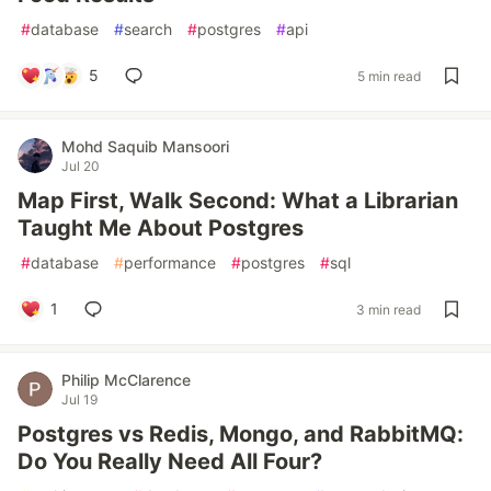
#
database
#
search
#
postgres
#
api
5
5 min read
Mohd Saquib Mansoori
Jul 20
Map First, Walk Second: What a Librarian
Taught Me About Postgres
#
database
#
performance
#
postgres
#
sql
1
3 min read
Philip McClarence
Jul 19
Postgres vs Redis, Mongo, and RabbitMQ:
Do You Really Need All Four?