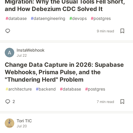
Migration: Why the Usual Tools Fell Short,
and How Debezium CDC Solved It
#
database
#
dataengineering
#
devops
#
postgres
9 min read
InstaWebhook
Jul 22
Change Data Capture in 2026: Supabase
Webhooks, Prisma Pulse, and the
"Thundering Herd" Problem
#
architecture
#
backend
#
database
#
postgres
2
7 min read
Tori TIC
Jul 20