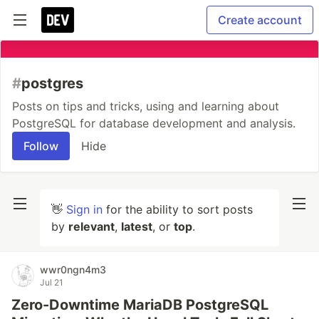
Create account
#
postgres
Posts on tips and tricks, using and learning about
PostgreSQL for database development and analysis.
Follow
Hide
👋
Sign in
for the ability to sort posts
by
relevant
,
latest
, or
top
.
wwr0ngn4m3
Jul 21
Zero-Downtime MariaDB PostgreSQL