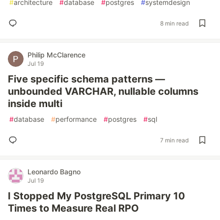
#
architecture
#
database
#
postgres
#
systemdesign
8 min read
Philip McClarence
Jul 19
Five specific schema patterns —
unbounded VARCHAR, nullable columns
inside multi
#
database
#
performance
#
postgres
#
sql
7 min read
Leonardo Bagno
Jul 19
I Stopped My PostgreSQL Primary 10
Times to Measure Real RPO