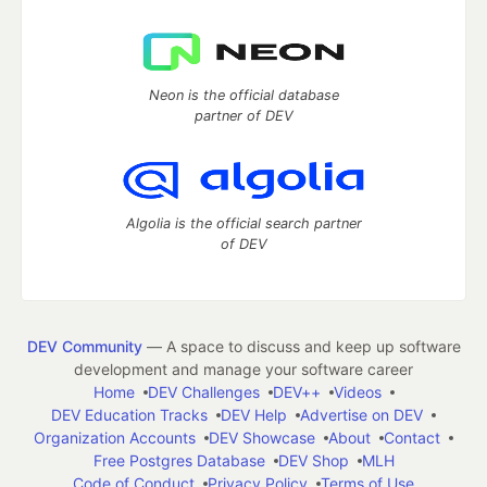
Neon is the official database
partner of DEV
Algolia is the official search partner
of DEV
DEV Community
— A space to discuss and keep up software
development and manage your software career
Home
DEV Challenges
DEV++
Videos
DEV Education Tracks
DEV Help
Advertise on DEV
Organization Accounts
DEV Showcase
About
Contact
Free Postgres Database
DEV Shop
MLH
Code of Conduct
Privacy Policy
Terms of Use