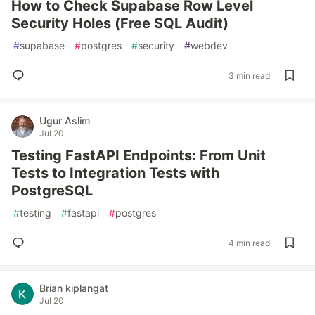
How to Check Supabase Row Level
Security Holes (Free SQL Audit)
#
supabase
#
postgres
#
security
#
webdev
3 min read
Ugur Aslim
Jul 20
Testing FastAPI Endpoints: From Unit
Tests to Integration Tests with
PostgreSQL
#
testing
#
fastapi
#
postgres
4 min read
Brian kiplangat
Jul 20