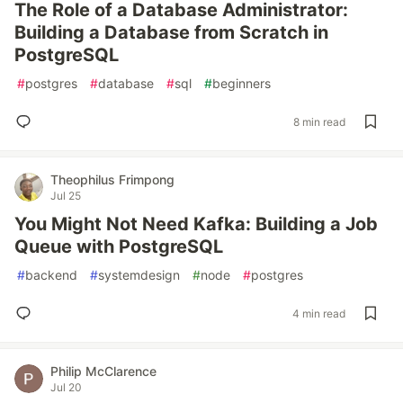
The Role of a Database Administrator:
Building a Database from Scratch in
PostgreSQL
#
postgres
#
database
#
sql
#
beginners
8 min read
Theophilus Frimpong
Jul 25
You Might Not Need Kafka: Building a Job
Queue with PostgreSQL
#
backend
#
systemdesign
#
node
#
postgres
4 min read
Philip McClarence
Jul 20