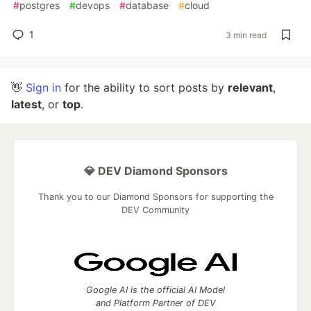
#
postgres
#
devops
#
database
#
cloud
1
3 min read
👋
Sign in
for the ability to sort posts by
relevant
,
latest
, or
top
.
💎 DEV Diamond Sponsors
Thank you to our Diamond Sponsors for supporting the
DEV Community
Google AI is the official AI Model
and Platform Partner of DEV