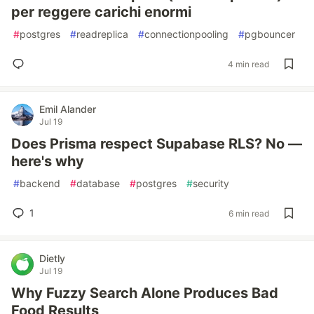
per reggere carichi enormi
#
postgres
#
readreplica
#
connectionpooling
#
pgbouncer
4 min read
Emil Alander
Jul 19
Does Prisma respect Supabase RLS? No —
here's why
#
backend
#
database
#
postgres
#
security
1
6 min read
Dietly
Jul 19
Why Fuzzy Search Alone Produces Bad
Food Results