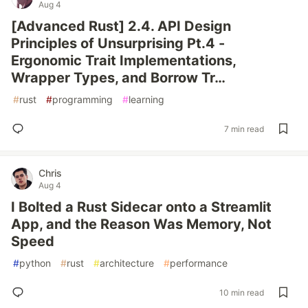
Aug 4
[Advanced Rust] 2.4. API Design
Principles of Unsurprising Pt.4 -
Ergonomic Trait Implementations,
Wrapper Types, and Borrow Tr…
#
rust
#
programming
#
learning
7 min read
Chris
Aug 4
I Bolted a Rust Sidecar onto a Streamlit
App, and the Reason Was Memory, Not
Speed
#
python
#
rust
#
architecture
#
performance
10 min read