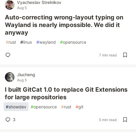
Vyacheslav Strelnikov
Aug 5
Auto-correcting wrong-layout typing on
Wayland is nearly impossible. We did it
anyway
#
rust
#
linux
#
wayland
#
opensource
7 min read
Jiucheng
Aug 5
I built GitCat 1.0 to replace Git Extensions
for large repositories
#
showdev
#
opensource
#
rust
#
git
3
5 min read