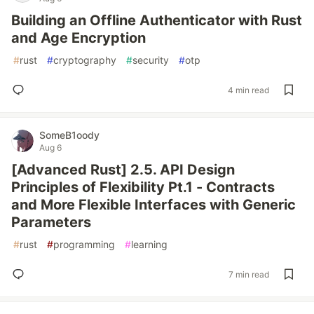
Building an Offline Authenticator with Rust
and Age Encryption
#
rust
#
cryptography
#
security
#
otp
4 min read
SomeB1oody
Aug 6
[Advanced Rust] 2.5. API Design
Principles of Flexibility Pt.1 - Contracts
and More Flexible Interfaces with Generic
Parameters
#
rust
#
programming
#
learning
7 min read