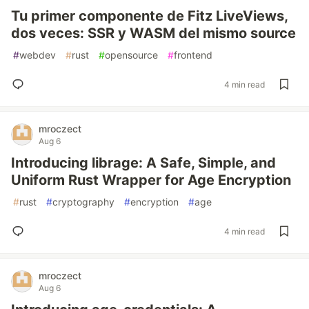
Tu primer componente de Fitz LiveViews,
dos veces: SSR y WASM del mismo source
#
webdev
#
rust
#
opensource
#
frontend
4 min read
mroczect
Aug 6
Introducing librage: A Safe, Simple, and
Uniform Rust Wrapper for Age Encryption
#
rust
#
cryptography
#
encryption
#
age
4 min read
mroczect
Aug 6