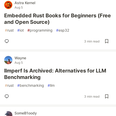
Astra Kernel
Aug 5
Embedded Rust Books for Beginners (Free
and Open Source)
#
rust
#
iot
#
programming
#
esp32
3 min read
Wayne
Aug 5
llmperf Is Archived: Alternatives for LLM
Benchmarking
#
rust
#
benchmarking
#
llm
3 min read
SomeB1oody