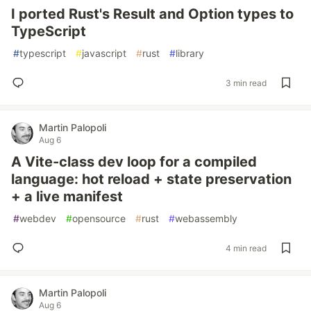
I ported Rust's Result and Option types to
TypeScript
#
typescript
#
javascript
#
rust
#
library
3 min read
Martin Palopoli
Aug 6
A Vite-class dev loop for a compiled
language: hot reload + state preservation
+ a live manifest
#
webdev
#
opensource
#
rust
#
webassembly
4 min read
Martin Palopoli
Aug 6