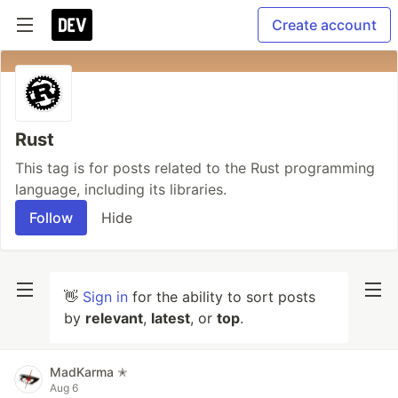
Create account
Rust
This tag is for posts related to the Rust programming
language, including its libraries.
Follow
Hide
👋
Sign in
for the ability to sort posts
by
relevant
,
latest
, or
top
.
MadKarma ✭
Aug 6