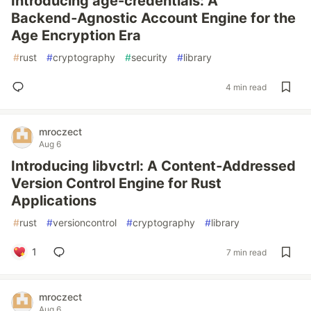
Introducing age-credentials: A
Backend‑Agnostic Account Engine for the
Age Encryption Era
#
rust
#
cryptography
#
security
#
library
4 min read
mroczect
Aug 6
Introducing libvctrl: A Content‑Addressed
Version Control Engine for Rust
Applications
#
rust
#
versioncontrol
#
cryptography
#
library
1
7 min read
mroczect
Aug 6