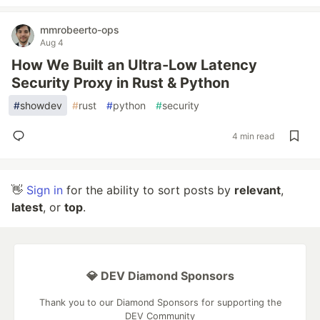
mmrobeerto-ops
Aug 4
How We Built an Ultra-Low Latency
Security Proxy in Rust & Python
#
showdev
#
rust
#
python
#
security
4 min read
👋
Sign in
for the ability to sort posts by
relevant
,
latest
, or
top
.
💎 DEV Diamond Sponsors
Thank you to our Diamond Sponsors for supporting the
DEV Community