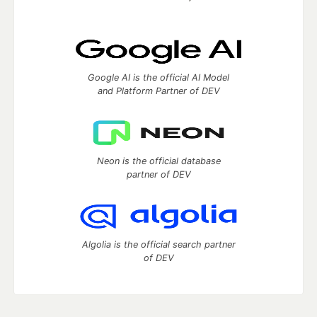
Google AI is the official AI Model
and Platform Partner of DEV
Neon is the official database
partner of DEV
Algolia is the official search partner
of DEV