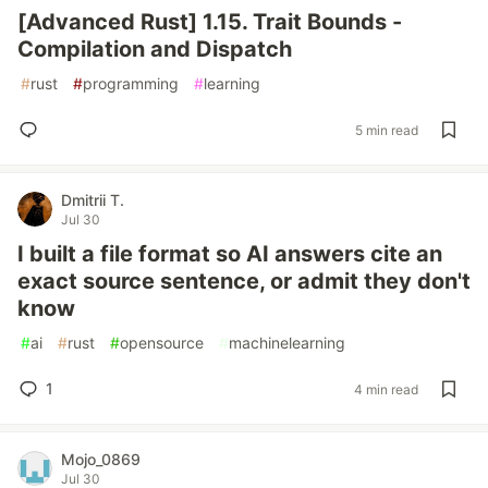
[Advanced Rust] 1.15. Trait Bounds -
Compilation and Dispatch
#
rust
#
programming
#
learning
5 min read
Dmitrii T.
Jul 30
I built a file format so AI answers cite an
exact source sentence, or admit they don't
know
#
ai
#
rust
#
opensource
#
machinelearning
1
4 min read
Mojo_0869
Jul 30