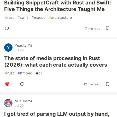
Building SnippetCraft with Rust and Swift:
Five Things the Architecture Taught Me
#
rust
#
swift
#
macos
#
architecture
7 min read
Yeauty YE
Jul 28
The state of media processing in Rust
(2026): what each crate actually covers
#
rust
#
ffmpeg
#
cli
1
12 min read
NEKOMYA
Jul 29
I got tired of parsing LLM output by hand,