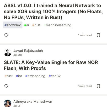
ABSL v1.0.0: I trained a Neural Network to
solve XOR using 100% Integers (No Floats,
No FPUs, Written in Rust)
#
showdev
#
ai
#
rust
#
machinelearning
1 min read
Javad Rajabzadeh
Jul 30
SLATE: A Key-Value Engine for Raw NOR
Flash, With Proofs
#
rust
#
iot
#
embedding
#
esp32
6 min read
Athreya aka Maneshwar
Jul 31