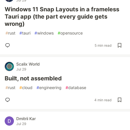
Jul 29
Windows 11 Snap Layouts in a frameless
Tauri app (the part every guide gets
wrong)
#
rust
#
tauri
#
windows
#
opensource
5 min read
Scalix World
Jul 29
Built, not assembled
#
rust
#
cloud
#
engineering
#
database
4 min read
Dmitrii Kar
Jul 29