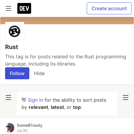
Create account
Rust
This tag is for posts related to the Rust programming
language, including its libraries.
Follow
Hide
👋
Sign in
for the ability to sort posts
by
relevant
,
latest
, or
top
.
SomeB1oody
Jul 30