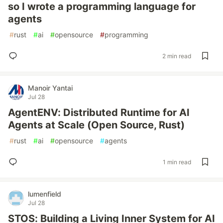
so I wrote a programming language for
agents
#
rust
#
ai
#
opensource
#
programming
2 min read
Manoir Yantai
Jul 28
AgentENV: Distributed Runtime for AI
Agents at Scale (Open Source, Rust)
#
rust
#
ai
#
opensource
#
agents
1 min read
lumenfield
Jul 28
STOS: Building a Living Inner System for AI