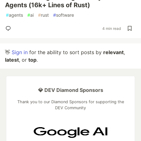
Agents (16k+ Lines of Rust)
#
agents
#
ai
#
rust
#
software
4 min read
👋
Sign in
for the ability to sort posts by
relevant
,
latest
, or
top
.
💎 DEV Diamond Sponsors
Thank you to our Diamond Sponsors for supporting the
DEV Community