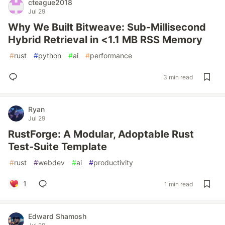
cteague2018
Jul 29
Why We Built Bitweave: Sub-Millisecond
Hybrid Retrieval in <1.1 MB RSS Memory
#
rust
#
python
#
ai
#
performance
3 min read
Ryan
Jul 29
RustForge: A Modular, Adoptable Rust
Test-Suite Template
#
rust
#
webdev
#
ai
#
productivity
1
1 min read
Edward Shamosh