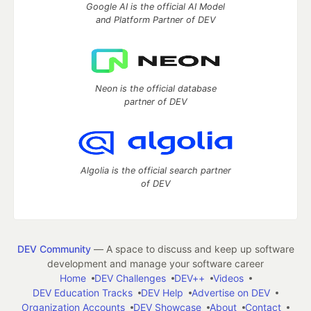
Google AI is the official AI Model
and Platform Partner of DEV
Neon is the official database
partner of DEV
Algolia is the official search partner
of DEV
DEV Community
— A space to discuss and keep up software
development and manage your software career
Home
DEV Challenges
DEV++
Videos
DEV Education Tracks
DEV Help
Advertise on DEV
Organization Accounts
DEV Showcase
About
Contact