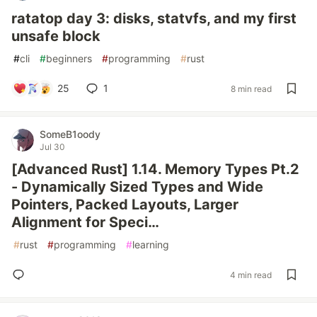
ratatop day 3: disks, statvfs, and my first
unsafe block
#
cli
#
beginners
#
programming
#
rust
25
1
8 min read
SomeB1oody
Jul 30
[Advanced Rust] 1.14. Memory Types Pt.2
- Dynamically Sized Types and Wide
Pointers, Packed Layouts, Larger
Alignment for Speci…
#
rust
#
programming
#
learning
4 min read