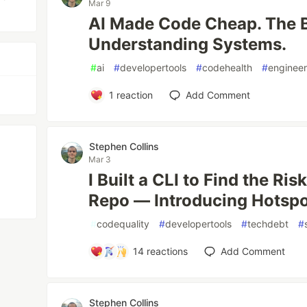
Mar 9
AI Made Code Cheap. The B
Understanding Systems.
#
ai
#
developertools
#
codehealth
#
engineer
1
reaction
Add Comment
Stephen Collins
Mar 3
I Built a CLI to Find the Ri
Repo — Introducing Hotsp
#
codequality
#
developertools
#
techdebt
#
14
reactions
Add Comment
Stephen Collins