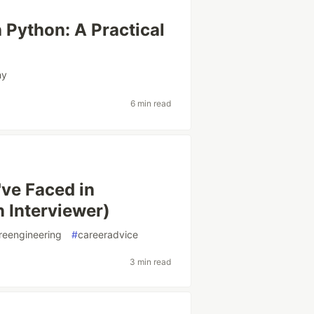
 Python: A Practical
hy
6 min read
've Faced in
n Interviewer)
reengineering
#
careeradvice
3 min read