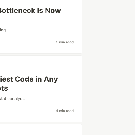
ottleneck Is Now
ing
5 min read
skiest Code in Any
ots
staticanalysis
4 min read