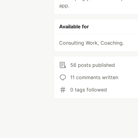
app.
Available for
Consulting Work, Coaching.
56 posts published
11 comments written
0 tags followed