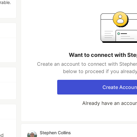
rable.
Want to connect with Ste
Create an account to connect with Stephen 
below to proceed if you alread
Create Accoun
Already have an accou
Stephen Collins
ed