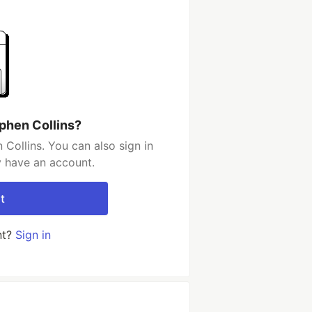
phen Collins?
Collins. You can also sign in
y have an account.
t
nt?
Sign in