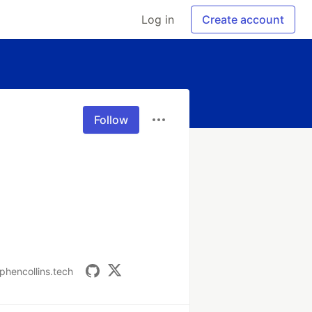
Log in
Create account
Follow
ephencollins.tech