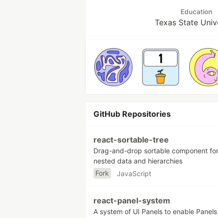
Education
Texas State Univ
GitHub Repositories
react-sortable-tree
Drag-and-drop sortable component fo
nested data and hierarchies
Fork
JavaScript
react-panel-system
A system of UI Panels to enable Panels