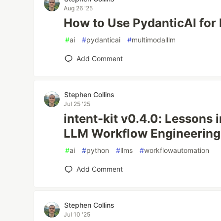
Aug 26 '25
How to Use PydanticAI for
#
ai
#
pydanticai
#
multimodalllm
Add Comment
Stephen Collins
Jul 25 '25
intent-kit v0.4.0: Lessons i
LLM Workflow Engineering
#
ai
#
python
#
llms
#
workflowautomation
Add Comment
Stephen Collins
Jul 10 '25