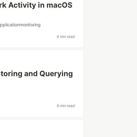
rk Activity in macOS
pplicationmonitoring
4 min read
Storing and Querying
g
6 min read