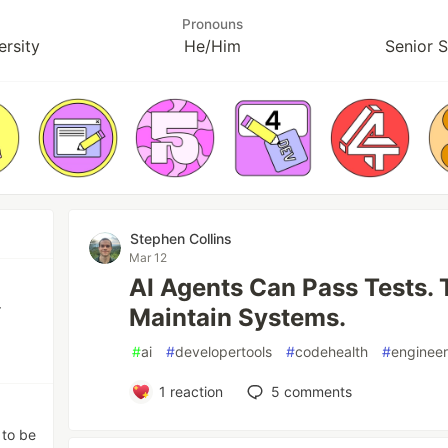
Pronouns
ersity
He/Him
Senior 
Stephen Collins
Mar 12
AI Agents Can Pass Tests. T
r
Maintain Systems.
#
ai
#
developertools
#
codehealth
#
engineer
1
reaction
5
comments
 to be