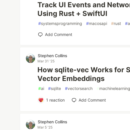
Track UI Events and Netwo
Using Rust + SwiftUI
#
systemsprogramming
#
macosapi
#
rust
#
a
Add Comment
Stephen Collins
Mar 31 '25
How sqlite-vec Works for 
Vector Embeddings
#
ai
#
sqlite
#
vectorsearch
#
machinelearnin
1
reaction
Add Comment
Stephen Collins
Mar 5 '25