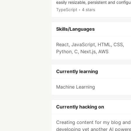
easily resizable, persistent and configu
TypeScript
•
4 stars
Skills/Languages
React, JavaScript, HTML, CSS,
Python, C, Next.js, AWS
Currently learning
Machine Learning
Currently hacking on
Creating content for my blog and
developing yet another AI power