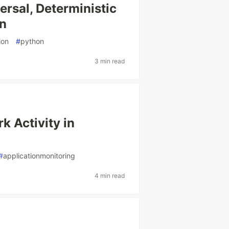
versal, Deterministic
on
ion
#
python
3 min read
k Activity in
#
applicationmonitoring
4 min read