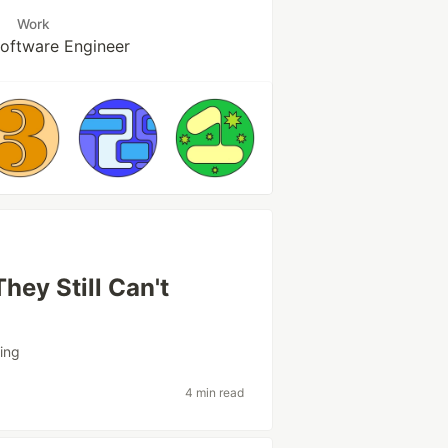
Work
Software Engineer
hey Still Can't
ing
4 min read