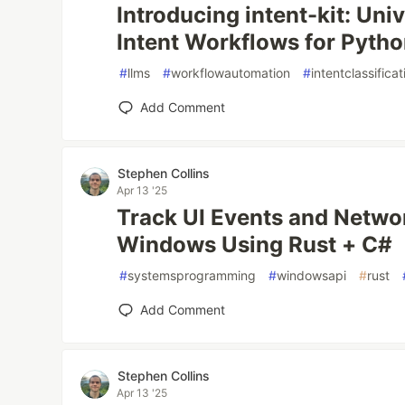
Introducing intent-kit: Uni
Intent Workflows for Pyth
#
llms
#
workflowautomation
#
intentclassificat
Add Comment
Stephen Collins
Apr 13 '25
Track UI Events and Networ
Windows Using Rust + C#
#
systemsprogramming
#
windowsapi
#
rust
Add Comment
Stephen Collins
Apr 13 '25