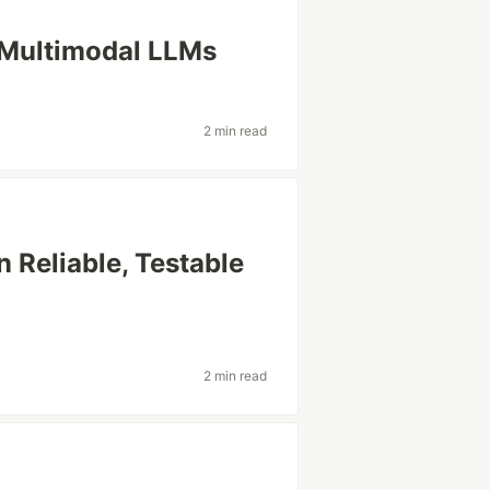
 Multimodal LLMs
2 min read
n Reliable, Testable
2 min read