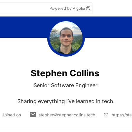
Powered by Algolia
Stephen Collins
Senior Software Engineer.

Sharing everything I’ve learned in tech.
Joined on
stephen@stephencollins.tech
https://st