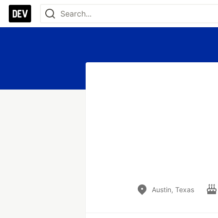
Austin, Texas