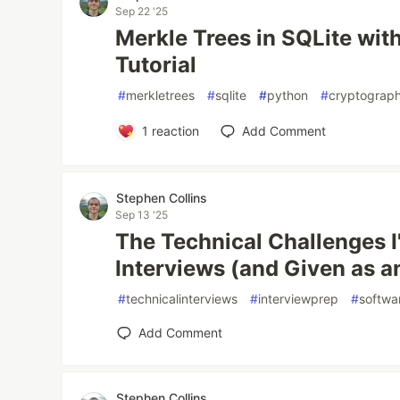
Sep 22 '25
Merkle Trees in SQLite with
Tutorial
#
merkletrees
#
sqlite
#
python
#
cryptograp
1
reaction
Add Comment
Stephen Collins
Sep 13 '25
The Technical Challenges I
Interviews (and Given as a
#
technicalinterviews
#
interviewprep
#
softwa
Add Comment
Stephen Collins