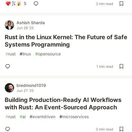
5
2 min read
Ashish Sharda
Jun 28 '25
Rust in the Linux Kernel: The Future of Safe
Systems Programming
#
rust
#
linux
#
opensource
1 min read
bredmond1019
Jun 27 '25
Building Production-Ready AI Workflows
with Rust: An Event-Sourced Approach
#
rust
#
ai
#
eventdriven
#
microservices
3 min read