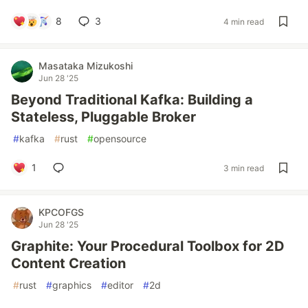
8
3
4 min read
Masataka Mizukoshi
Jun 28 '25
Beyond Traditional Kafka: Building a
Stateless, Pluggable Broker
#
kafka
#
rust
#
opensource
1
3 min read
KPCOFGS
Jun 28 '25
Graphite: Your Procedural Toolbox for 2D
Content Creation
#
rust
#
graphics
#
editor
#
2d