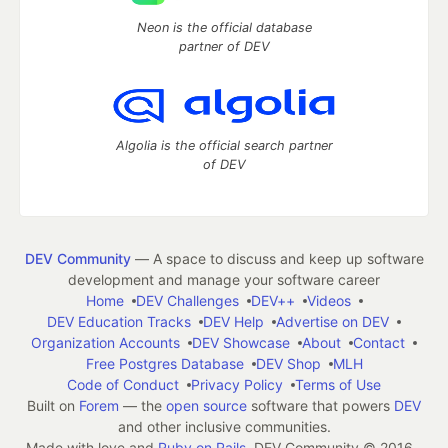
Neon is the official database
partner of DEV
Algolia is the official search partner
of DEV
DEV Community
— A space to discuss and keep up software
development and manage your software career
Home
DEV Challenges
DEV++
Videos
DEV Education Tracks
DEV Help
Advertise on DEV
Organization Accounts
DEV Showcase
About
Contact
Free Postgres Database
DEV Shop
MLH
Code of Conduct
Privacy Policy
Terms of Use
Built on
Forem
— the
open source
software that powers
DEV
and other inclusive communities.
Made with love and
Ruby on Rails
. DEV Community
©
2016 -