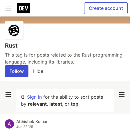
Create account
Rust
This tag is for posts related to the Rust programming
language, including its libraries.
Follow
Hide
👋
Sign in
for the ability to sort posts
by
relevant
,
latest
, or
top
.
Abhishek Kumar
Jun 22 '25