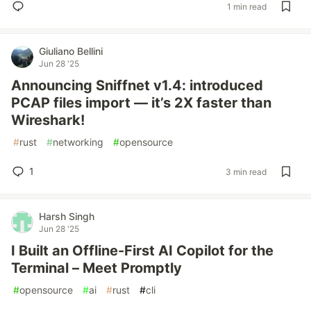
1 min read
Giuliano Bellini
Jun 28 '25
Announcing Sniffnet v1.4: introduced
PCAP files import — it’s 2X faster than
Wireshark!
#
rust
#
networking
#
opensource
1
3 min read
Harsh Singh
Jun 28 '25
I Built an Offline-First AI Copilot for the
Terminal – Meet Promptly
#
opensource
#
ai
#
rust
#
cli