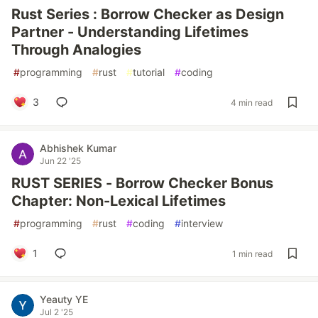
Rust Series : Borrow Checker as Design
Partner - Understanding Lifetimes
Through Analogies
#
programming
#
rust
#
tutorial
#
coding
3
4 min read
Abhishek Kumar
Jun 22 '25
RUST SERIES - Borrow Checker Bonus
Chapter: Non-Lexical Lifetimes
#
programming
#
rust
#
coding
#
interview
1
1 min read
Yeauty YE
Jul 2 '25