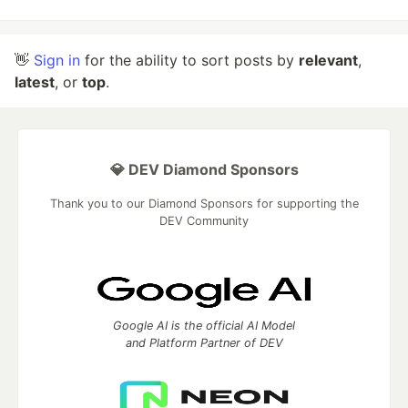
👋
Sign in
for the ability to sort posts by
relevant
,
latest
, or
top
.
💎 DEV Diamond Sponsors
Thank you to our Diamond Sponsors for supporting the
DEV Community
Google AI is the official AI Model
and Platform Partner of DEV