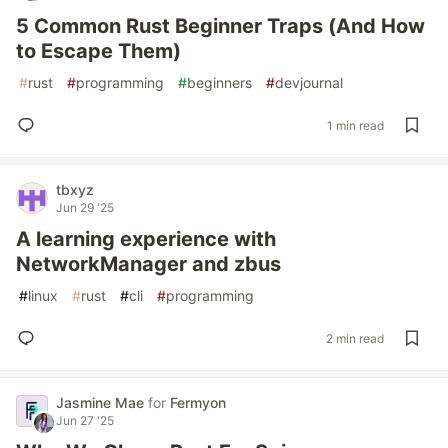
5 Common Rust Beginner Traps (And How
to Escape Them)
#
rust
#
programming
#
beginners
#
devjournal
1 min read
tbxyz
Jun 29 '25
A learning experience with
NetworkManager and zbus
#
linux
#
rust
#
cli
#
programming
2 min read
Jasmine Mae
for
Fermyon
Jun 27 '25