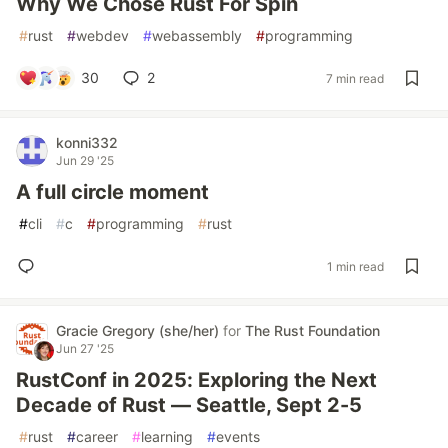
Why We Chose Rust For Spin
#
rust
#
webdev
#
webassembly
#
programming
30
2
7 min read
konni332
Jun 29 '25
A full circle moment
#
cli
#
c
#
programming
#
rust
1 min read
Gracie Gregory (she/her)
for
The Rust Foundation
Jun 27 '25
RustConf in 2025: Exploring the Next
Decade of Rust — Seattle, Sept 2-5
#
rust
#
career
#
learning
#
events