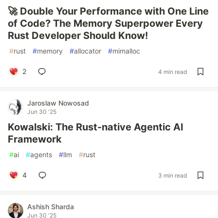
🚀 Double Your Performance with One Line
of Code? The Memory Superpower Every
Rust Developer Should Know!
#
rust
#
memory
#
allocator
#
mimalloc
2
4 min read
Jaroslaw Nowosad
Jun 30 '25
Kowalski: The Rust-native Agentic AI
Framework
#
ai
#
agents
#
llm
#
rust
4
3 min read
Ashish Sharda
Jun 30 '25