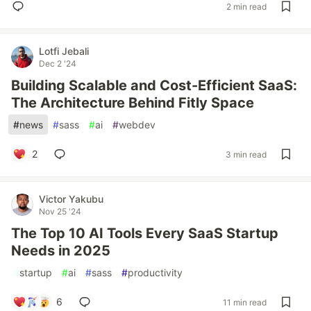
2 min read
Lotfi Jebali
Dec 2 '24
Building Scalable and Cost-Efficient SaaS:
The Architecture Behind Fitly Space
#
news
#
sass
#
ai
#
webdev
2
3 min read
Victor Yakubu
Nov 25 '24
The Top 10 AI Tools Every SaaS Startup
Needs in 2025
#
startup
#
ai
#
sass
#
productivity
6
11 min read