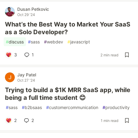
Dusan Petkovic
Oct 29 '24
What’s the Best Way to Market Your SaaS
as a Solo Developer?
#
discuss
#
sass
#
webdev
#
javascript
3
1
2 min read
Jay Patel
Oct 27 '24
Trying to build a $1K MRR SaaS app, while
being a full time student 😊
#
sass
#
b2bsaas
#
customercommunication
#
productivity
2
2
1 min read