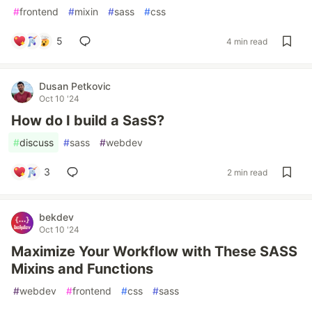
#
frontend
#
mixin
#
sass
#
css
5
4 min read
Dusan Petkovic
Oct 10 '24
How do I build a SasS?
#
discuss
#
sass
#
webdev
3
2 min read
bekdev
Oct 10 '24
Maximize Your Workflow with These SASS
Mixins and Functions
#
webdev
#
frontend
#
css
#
sass