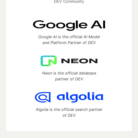
DEV Community
Google AI is the official AI Model
and Platform Partner of DEV
Neon is the official database
partner of DEV
Algolia is the official search partner
of DEV