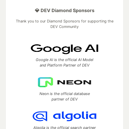
💎 DEV Diamond Sponsors
Thank you to our Diamond Sponsors for supporting the
DEV Community
Google AI is the official AI Model
and Platform Partner of DEV
Neon is the official database
partner of DEV
Algolia is the official search partner