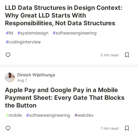
LLD Data Structures in Design Context:
Why Great LLD Starts With
Responsibilities, Not Data Structures
#
lld
#
systemdesign
#
softwareengineering
#
codinginterview
3 min read
Dinesh Wijethunga
Aug 7
Apple Pay and Google Pay in a Mobile
Payment Sheet: Every Gate That Blocks
the Button
#
mobile
#
softwareengineering
#
webdev
7 min read