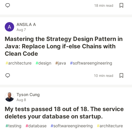
18 min read
ANSILA A
Aug 7
Mastering the Strategy Design Pattern in
Java: Replace Long if-else Chains with
Clean Code
#
architecture
#
design
#
java
#
softwareengineering
10 min read
Tyson Cung
Aug 8
My tests passed 18 out of 18. The service
deletes your database on startup.
#
testing
#
database
#
softwareengineering
#
architecture