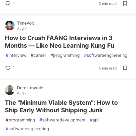
1
2 min read
Timevolt
Aug 7
How to Crush FAANG Interviews in 3
Months — Like Neo Learning Kung Fu
#
interview
#
career
#
programming
#
softwareengineering
1
5 min read
Derek mwale
Aug 7
The "Minimum Viable System": How to
Ship Early Without Shipping Junk
#
programming
#
softwaredevelopment
#
api
#
softwareengineering