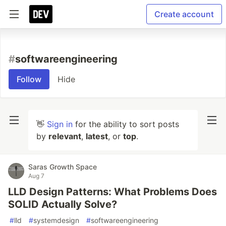
Create account
#
softwareengineering
Follow
Hide
👋
Sign in
for the ability to sort posts
by
relevant
,
latest
, or
top
.
Saras Growth Space
Aug 7
LLD Design Patterns: What Problems Does
SOLID Actually Solve?
#
lld
#
systemdesign
#
softwareengineering