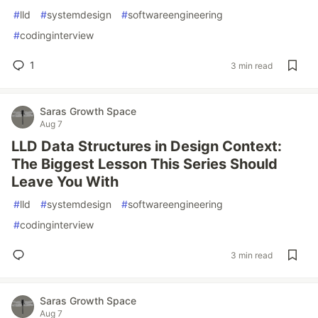
#
lld
#
systemdesign
#
softwareengineering
#
codinginterview
1
3 min read
Saras Growth Space
Aug 7
LLD Data Structures in Design Context:
The Biggest Lesson This Series Should
Leave You With
#
lld
#
systemdesign
#
softwareengineering
#
codinginterview
3 min read
Saras Growth Space
Aug 7