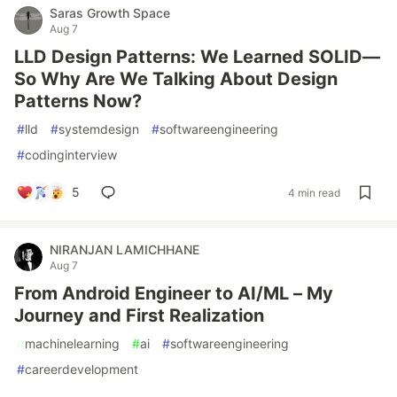
Saras Growth Space
Aug 7
LLD Design Patterns: We Learned SOLID—
So Why Are We Talking About Design
Patterns Now?
#
lld
#
systemdesign
#
softwareengineering
#
codinginterview
5
4 min read
NIRANJAN LAMICHHANE
Aug 7
From Android Engineer to AI/ML – My
Journey and First Realization
#
machinelearning
#
ai
#
softwareengineering
#
careerdevelopment