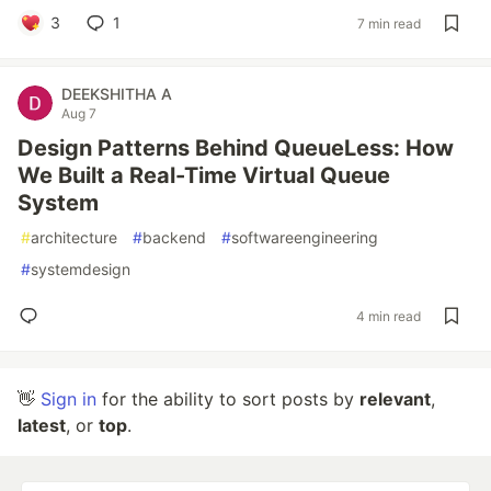
3
1
7 min read
DEEKSHITHA A
Aug 7
Design Patterns Behind QueueLess: How
We Built a Real-Time Virtual Queue
System
#
architecture
#
backend
#
softwareengineering
#
systemdesign
4 min read
👋
Sign in
for the ability to sort posts by
relevant
,
latest
, or
top
.