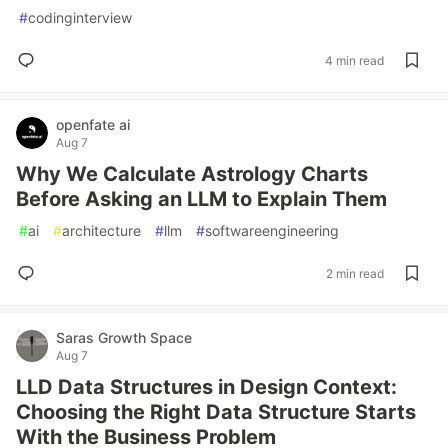
#
codinginterview
4 min read
openfate ai
Aug 7
Why We Calculate Astrology Charts
Before Asking an LLM to Explain Them
#
ai
#
architecture
#
llm
#
softwareengineering
2 min read
Saras Growth Space
Aug 7
LLD Data Structures in Design Context:
Choosing the Right Data Structure Starts
With the Business Problem