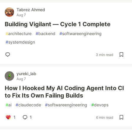
Tabrez Ahmed
Aug 7
Building Vigilant — Cycle 1 Complete
#
architecture
#
backend
#
softwareengineering
#
systemdesign
3 min read
yureki_lab
Aug 7
How I Hooked My AI Coding Agent Into CI
to Fix Its Own Failing Builds
#
ai
#
claudecode
#
softwareengineering
#
devops
1
1
6 min read