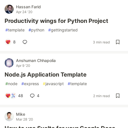
Hassan Farid
Apr 24 '20
Productivity wings for Python Project
#
template
#
python
#
gettingstarted
8
3 min read
Anshuman Chhapolia
Apr 9 '20
Node.js Application Template
#
node
#
express
#
javascript
#
template
48
4
2 min read
Mike
Mar 28 '20