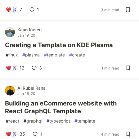
7
1
3 min read
Kaan Kuscu
Jan 19 '20
Creating a Template on KDE Plasma
#
linux
#
plasma
#
template
#
create
12
3
1 min read
Al Rubel Rana
Jan 16 '20
Building an eCommerce website with
React GraphQL Template
#
react
#
graphql
#
typescript
#
template
35
1
4 min read