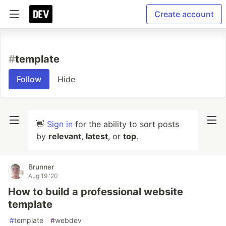
Create account
#
template
Follow
Hide
👋
Sign in
for the ability to sort posts
by
relevant
,
latest
, or
top
.
Brunner
Aug 19 '20
How to build a professional website
template
#
template
#
webdev