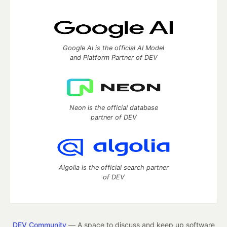
Google AI is the official AI Model
and Platform Partner of DEV
Neon is the official database
partner of DEV
Algolia is the official search partner
of DEV
DEV Community
— A space to discuss and keep up software