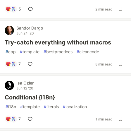
5
2 min read
Sandor Dargo
Jun 24 '20
Try-catch everything without macros
#
cpp
#
template
#
bestpractices
#
cleancode
7
8 min read
Isa Ozler
Jun 12 '20
Conditional {i18n}
#
i18n
#
template
#
literals
#
localization
7
1 min read