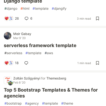
Django template
#
django
#
html
#
template
#
djangify
26
6
3 min read
Meir Gabay
Mar 9 '20
serverless framework template
#
serverless
#
template
#
aws
18
1 min read
Zoltán Szőgyényi
for
Themesberg
Feb 8 '20
Top 5 Bootstrap Templates & Themes for
agencies
#
bootstrap
#
agency
#
template
#
theme