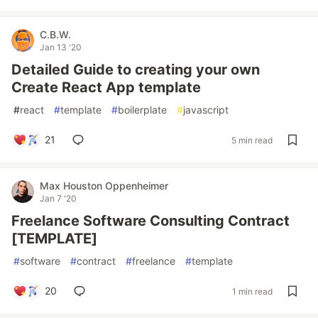
C.B.W.
Jan 13 '20
Detailed Guide to creating your own
Create React App template
#
react
#
template
#
boilerplate
#
javascript
21
5 min read
Max Houston Oppenheimer
Jan 7 '20
Freelance Software Consulting Contract
[TEMPLATE]
#
software
#
contract
#
freelance
#
template
20
1 min read