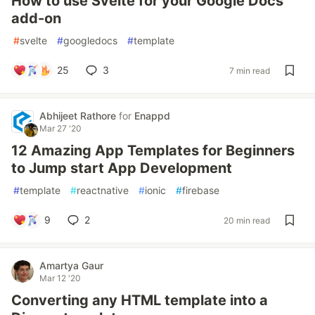
How to use Svelte for your Google Docs
add-on
#
svelte
#
googledocs
#
template
25
3
7 min read
Abhijeet Rathore
for
Enappd
Mar 27 '20
12 Amazing App Templates for Beginners
to Jump start App Development
#
template
#
reactnative
#
ionic
#
firebase
9
2
20 min read
Amartya Gaur
Mar 12 '20
Converting any HTML template into a