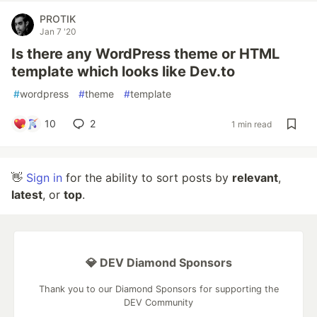
PROTIK
Jan 7 '20
Is there any WordPress theme or HTML
template which looks like Dev.to
#
wordpress
#
theme
#
template
10
2
1 min read
👋
Sign in
for the ability to sort posts by
relevant
,
latest
, or
top
.
💎 DEV Diamond Sponsors
Thank you to our Diamond Sponsors for supporting the
DEV Community