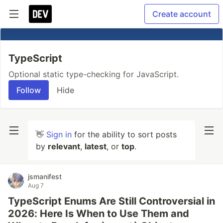
Create account
TypeScript
Optional static type-checking for JavaScript.
Follow
Hide
👋
Sign in
for the ability to sort posts
by
relevant
,
latest
, or
top
.
jsmanifest
Aug 7
TypeScript Enums Are Still Controversial in
2026: Here Is When to Use Them and