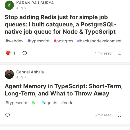
KARAN RAJ SURYA
Aug 6
Stop adding Redis just for simple job
queues: I built catqueue, a PostgreSQL-
native job queue for Node & TypeScript
#
webdev
#
typescript
#
postgres
#
backenddevelopment
1
1 min read
Gabriel Anhaia
Aug 6
Agent Memory in TypeScript: Short-Term,
Long-Term, and What to Throw Away
#
typescript
#
ai
#
agents
#
node
5 min read