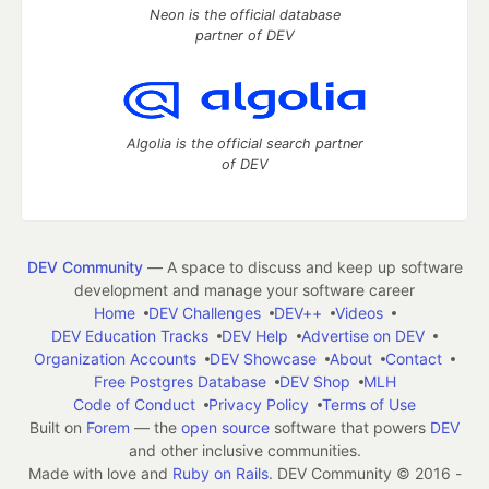
Neon is the official database
partner of DEV
Algolia is the official search partner
of DEV
DEV Community
— A space to discuss and keep up software
development and manage your software career
Home
DEV Challenges
DEV++
Videos
DEV Education Tracks
DEV Help
Advertise on DEV
Organization Accounts
DEV Showcase
About
Contact
Free Postgres Database
DEV Shop
MLH
Code of Conduct
Privacy Policy
Terms of Use
Built on
Forem
— the
open source
software that powers
DEV
and other inclusive communities.
Made with love and
Ruby on Rails
. DEV Community
©
2016 -