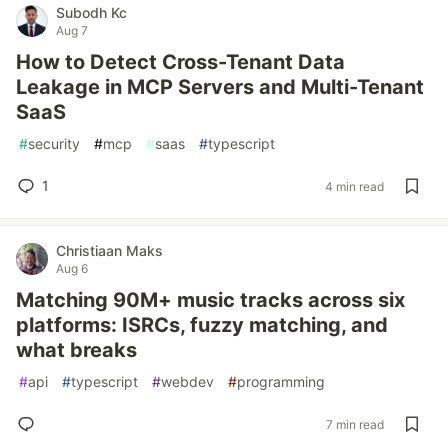
Subodh Kc
Aug 7
How to Detect Cross-Tenant Data
Leakage in MCP Servers and Multi-Tenant
SaaS
#
security
#
mcp
#
saas
#
typescript
1
4 min read
Christiaan Maks
Aug 6
Matching 90M+ music tracks across six
platforms: ISRCs, fuzzy matching, and
what breaks
#
api
#
typescript
#
webdev
#
programming
7 min read