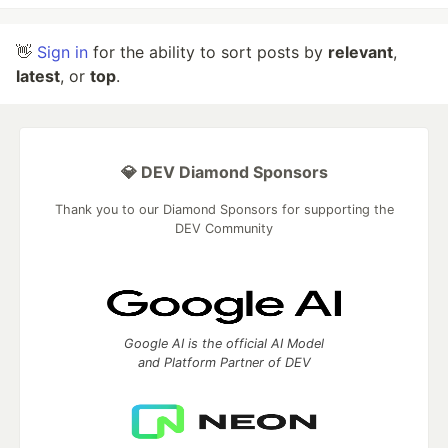
👋
Sign in
for the ability to sort posts by
relevant
,
latest
, or
top
.
💎 DEV Diamond Sponsors
Thank you to our Diamond Sponsors for supporting the
DEV Community
Google AI is the official AI Model
and Platform Partner of DEV