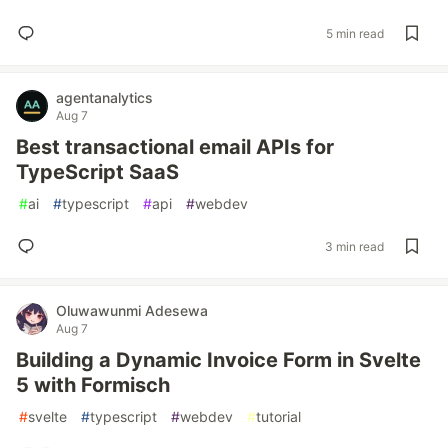
5 min read
agentanalytics
Aug 7
Best transactional email APIs for
TypeScript SaaS
#
ai
#
typescript
#
api
#
webdev
3 min read
Oluwawunmi Adesewa
Aug 7
Building a Dynamic Invoice Form in Svelte
5 with Formisch
#
svelte
#
typescript
#
webdev
#
tutorial