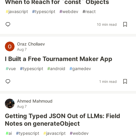
When to Reach for `const` Objects
#
javascript
#
typescript
#
webdev
#
react
10 min read
Oraz Chollaev
Aug 7
I Built a Free Tournament Maker App
#
vue
#
typescript
#
android
#
gamedev
1 min read
Ahmed Mahmoud
Aug 7
Getting Typed JSON Out of LLMs: Field
Notes on generateObject
#
ai
#
typescript
#
javascript
#
webdev