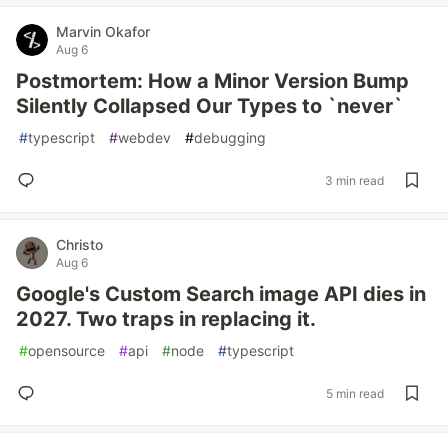
Marvin Okafor
Aug 6
Postmortem: How a Minor Version Bump
Silently Collapsed Our Types to `never`
#
typescript
#
webdev
#
debugging
3 min read
Christo
Aug 6
Google's Custom Search image API dies in
2027. Two traps in replacing it.
#
opensource
#
api
#
node
#
typescript
5 min read