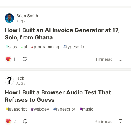
Brian Smith
Aug 7
How I Built an AI Invoice Generator at 17,
Solo, from Ghana
#
saas
#
ai
#
programming
#
typescript
1
1 min read
jack
Aug 7
How I Built a Browser Audio Test That
Refuses to Guess
#
javascript
#
webdev
#
typescript
#
music
2
6 min read